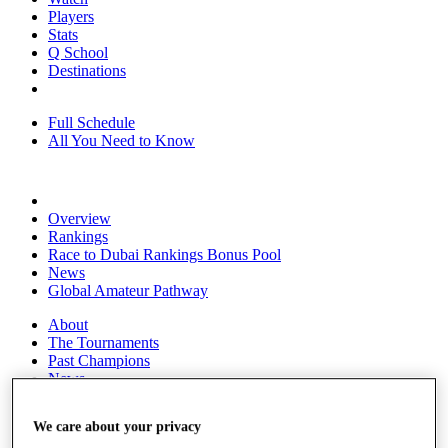
Players
Stats
Q School
Destinations
Full Schedule
All You Need to Know
Overview
Rankings
Race to Dubai Rankings Bonus Pool
News
Global Amateur Pathway
About
The Tournaments
Past Champions
News
Overview
We care about your privacy
Articles