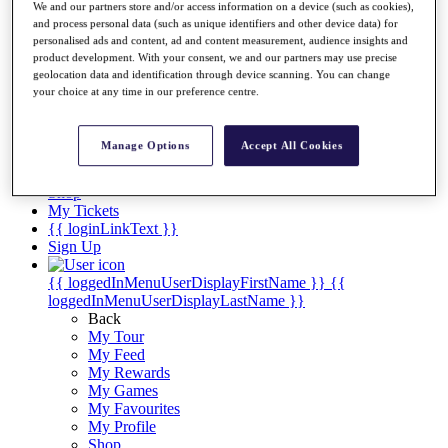
Videos
We and our partners store and/or access information on a device (such as cookies),
and process personal data (such as unique identifiers and other device data) for
Discover Players
personalised ads and content, ad and content measurement, audience insights and
Exemption Categories
product development. With your consent, we and our partners may use precise
geolocation data and identification through device scanning. You can change
Stats
your choice at any time in our preference centre.
Facts & Figures
Records & Achievements
Career Money List
Manage Options
Accept All Cookies
Non-Member R2D Points List
Shop
My Tickets
{{ loginLinkText }}
Sign Up
{{ loggedInMenuUserDisplayFirstName }}
{{
loggedInMenuUserDisplayLastName }}
Back
My Tour
My Feed
My Rewards
My Games
My Favourites
My Profile
Shop