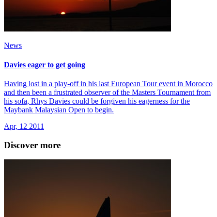
News
Davies eager to get going
Having lost in a play-off in his last European Tour event in Morocco
and then been a frustrated observer of the Masters Tournament from
his sofa, Rhys Davies could be forgiven his eagerness for the
Maybank Malaysian Open to begin.
Apr, 12 2011
Discover more