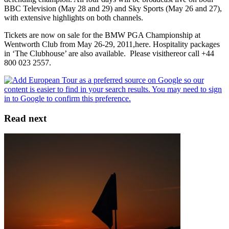
BBC Television (May 28 and 29) and Sky Sports (May 26 and 27),
with extensive highlights on both channels.
Tickets are now on sale for the BMW PGA Championship at
Wentworth Club from May 26-29, 2011,here. Hospitality packages
in ‘The Clubhouse’ are also available. Please visithereor call +44
800 023 2557.
Read next