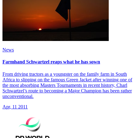
News
Farmhand Schwartzel reaps what he has sown
From driving tractors as a youngster on the family farm in South
Africa to slipping on the famous Green Jacket after winning one of
the most absorbing Masters Tournaments in recent history, Charl
Schwartzel’s route to becoming a Major Champion has been rather
unconventional.
Apr, 11 2011