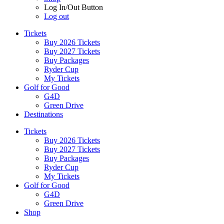
Log In/Out Button
Log out
Tickets
Buy 2026 Tickets
Buy 2027 Tickets
Buy Packages
Ryder Cup
My Tickets
Golf for Good
G4D
Green Drive
Destinations
Tickets
Buy 2026 Tickets
Buy 2027 Tickets
Buy Packages
Ryder Cup
My Tickets
Golf for Good
G4D
Green Drive
Shop