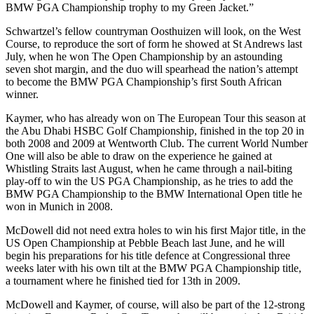
BMW PGA Championship trophy to my Green Jacket.”
Schwartzel’s fellow countryman Oosthuizen will look, on the West
Course, to reproduce the sort of form he showed at St Andrews last
July, when he won The Open Championship by an astounding
seven shot margin, and the duo will spearhead the nation’s attempt
to become the BMW PGA Championship’s first South African
winner.
Kaymer, who has already won on The European Tour this season at
the Abu Dhabi HSBC Golf Championship, finished in the top 20 in
both 2008 and 2009 at Wentworth Club. The current World Number
One will also be able to draw on the experience he gained at
Whistling Straits last August, when he came through a nail-biting
play-off to win the US PGA Championship, as he tries to add the
BMW PGA Championship to the BMW International Open title he
won in Munich in 2008.
McDowell did not need extra holes to win his first Major title, in the
US Open Championship at Pebble Beach last June, and he will
begin his preparations for his title defence at Congressional three
weeks later with his own tilt at the BMW PGA Championship title,
a tournament where he finished tied for 13th in 2009.
McDowell and Kaymer, of course, will also be part of the 12-strong