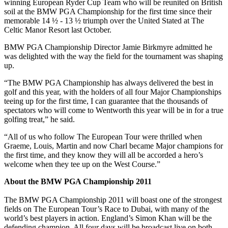
winning European Ryder Cup Team who will be reunited on British
soil at the BMW PGA Championship for the first time since their
memorable 14 ½ - 13 ½ triumph over the United Stated at The
Celtic Manor Resort last October.
BMW PGA Championship Director Jamie Birkmyre admitted he
was delighted with the way the field for the tournament was shaping
up.
“The BMW PGA Championship has always delivered the best in
golf and this year, with the holders of all four Major Championships
teeing up for the first time, I can guarantee that the thousands of
spectators who will come to Wentworth this year will be in for a true
golfing treat,” he said.
“All of us who follow The European Tour were thrilled when
Graeme, Louis, Martin and now Charl became Major champions for
the first time, and they know they will all be accorded a hero’s
welcome when they tee up on the West Course.”
About the BMW PGA Championship 2011
The BMW PGA Championship 2011 will boast one of the strongest
fields on The European Tour’s Race to Dubai, with many of the
world’s best players in action. England’s Simon Khan will be the
defending champion. All four days will be broadcast live on both