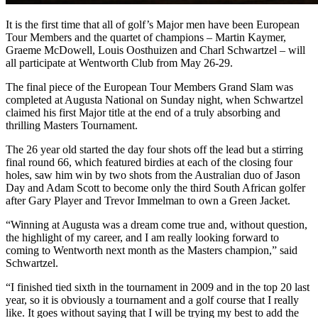
It is the first time that all of golf’s Major men have been European
Tour Members and the quartet of champions – Martin Kaymer,
Graeme McDowell, Louis Oosthuizen and Charl Schwartzel – will
all participate at Wentworth Club from May 26-29.
The final piece of the European Tour Members Grand Slam was
completed at Augusta National on Sunday night, when Schwartzel
claimed his first Major title at the end of a truly absorbing and
thrilling Masters Tournament.
The 26 year old started the day four shots off the lead but a stirring
final round 66, which featured birdies at each of the closing four
holes, saw him win by two shots from the Australian duo of Jason
Day and Adam Scott to become only the third South African golfer
after Gary Player and Trevor Immelman to own a Green Jacket.
“Winning at Augusta was a dream come true and, without question,
the highlight of my career, and I am really looking forward to
coming to Wentworth next month as the Masters champion,” said
Schwartzel.
“I finished tied sixth in the tournament in 2009 and in the top 20 last
year, so it is obviously a tournament and a golf course that I really
like. It goes without saying that I will be trying my best to add the