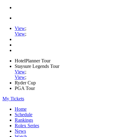
View
;
View
;
HotelPlanner Tour
Staysure Legends Tour
View
;
View
;
Ryder Cup
PGA Tour
My Tickets
Home
Schedule
Rankings
Rolex Series
News
Watch