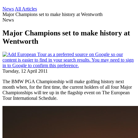
News
All Articles
Major Champions set to make history at Wentworth
News
Major Champions set to make history at
Wentworth
Tuesday, 12 April 2011
The BMW PGA Championship will make golfing history next
month when, for the first time, the current holders of all four Major
Championships will tee up in the flagship event on The European
Tour International Schedule.