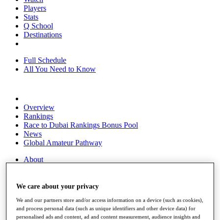
Players
Stats
Q School
Destinations
Full Schedule
All You Need to Know
Overview
Rankings
Race to Dubai Rankings Bonus Pool
News
Global Amateur Pathway
About
The Tournaments
Past Champions
News
We care about your privacy
We and our partners store and/or access information on a device (such as cookies),
Overview
and process personal data (such as unique identifiers and other device data) for
Articles
personalised ads and content, ad and content measurement, audience insights and