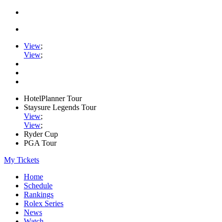
View
;
View
;
HotelPlanner Tour
Staysure Legends Tour
View
;
View
;
Ryder Cup
PGA Tour
My Tickets
Home
Schedule
Rankings
Rolex Series
News
Watch