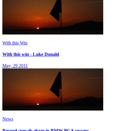
With this Win
With this win - Luke Donald
May, 29 2011
News
Record crowds share in BMW PGA success