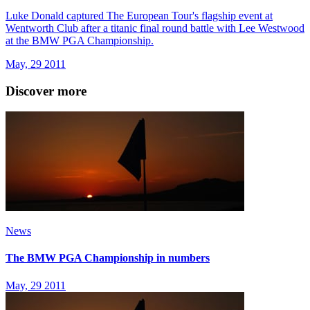
Luke Donald captured The European Tour's flagship event at
Wentworth Club after a titanic final round battle with Lee Westwood
at the BMW PGA Championship.
May, 29 2011
Discover more
News
The BMW PGA Championship in numbers
May, 29 2011