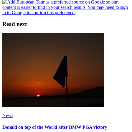
Read next
News
Donald on top of the World after BMW PGA victory