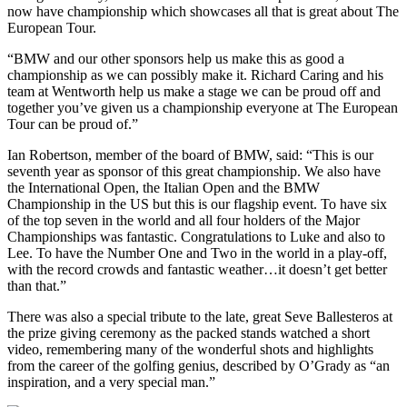
now have championship which showcases all that is great about The
European Tour.
“BMW and our other sponsors help us make this as good a
championship as we can possibly make it. Richard Caring and his
team at Wentworth help us make a stage we can be proud off and
together you’ve given us a championship everyone at The European
Tour can be proud of.”
Ian Robertson, member of the board of BMW, said: “This is our
seventh year as sponsor of this great championship. We also have
the International Open, the Italian Open and the BMW
Championship in the US but this is our flagship event. To have six
of the top seven in the world and all four holders of the Major
Championships was fantastic. Congratulations to Luke and also to
Lee. To have the Number One and Two in the world in a play-off,
with the record crowds and fantastic weather…it doesn’t get better
than that.”
There was also a special tribute to the late, great Seve Ballesteros at
the prize giving ceremony as the packed stands watched a short
video, remembering many of the wonderful shots and highlights
from the career of the golfing genius, described by O’Grady as “an
inspiration, and a very special man.”