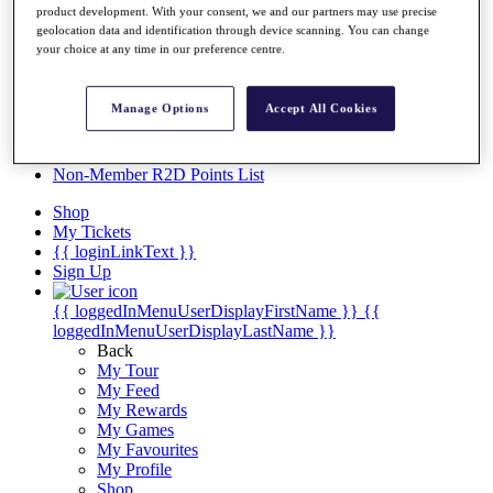
Videos
product development. With your consent, we and our partners may use precise
geolocation data and identification through device scanning. You can change
Discover Players
your choice at any time in our preference centre.
Exemption Categories
Stats
Manage Options
Accept All Cookies
Facts & Figures
Records & Achievements
Career Money List
Non-Member R2D Points List
Shop
My Tickets
{{ loginLinkText }}
Sign Up
{{ loggedInMenuUserDisplayFirstName }}
{{
loggedInMenuUserDisplayLastName }}
Back
My Tour
My Feed
My Rewards
My Games
My Favourites
My Profile
Shop