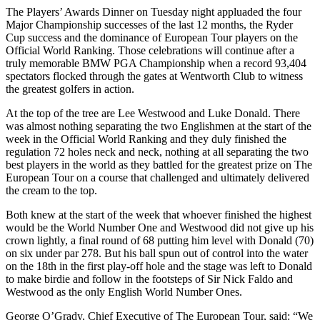
The Players’ Awards Dinner on Tuesday night appluaded the four
Major Championship successes of the last 12 months, the Ryder
Cup success and the dominance of European Tour players on the
Official World Ranking. Those celebrations will continue after a
truly memorable BMW PGA Championship when a record 93,404
spectators flocked through the gates at Wentworth Club to witness
the greatest golfers in action.
At the top of the tree are Lee Westwood and Luke Donald. There
was almost nothing separating the two Englishmen at the start of the
week in the Official World Ranking and they duly finished the
regulation 72 holes neck and neck, nothing at all separating the two
best players in the world as they battled for the greatest prize on The
European Tour on a course that challenged and ultimately delivered
the cream to the top.
Both knew at the start of the week that whoever finished the highest
would be the World Number One and Westwood did not give up his
crown lightly, a final round of 68 putting him level with Donald (70)
on six under par 278. But his ball spun out of control into the water
on the 18th in the first play-off hole and the stage was left to Donald
to make birdie and follow in the footsteps of Sir Nick Faldo and
Westwood as the only English World Number Ones.
George O’Grady, Chief Executive of The European Tour, said: “We