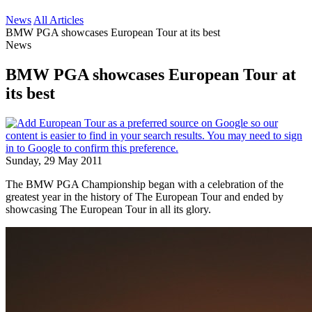
News
All Articles
BMW PGA showcases European Tour at its best
News
BMW PGA showcases European Tour at
its best
Sunday, 29 May 2011
The BMW PGA Championship began with a celebration of the
greatest year in the history of The European Tour and ended by
showcasing The European Tour in all its glory.