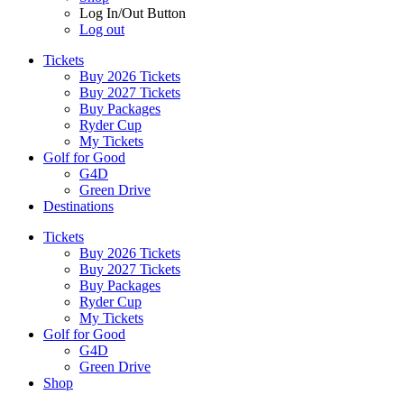
Log In/Out Button
Log out
Tickets
Buy 2026 Tickets
Buy 2027 Tickets
Buy Packages
Ryder Cup
My Tickets
Golf for Good
G4D
Green Drive
Destinations
Tickets
Buy 2026 Tickets
Buy 2027 Tickets
Buy Packages
Ryder Cup
My Tickets
Golf for Good
G4D
Green Drive
Shop