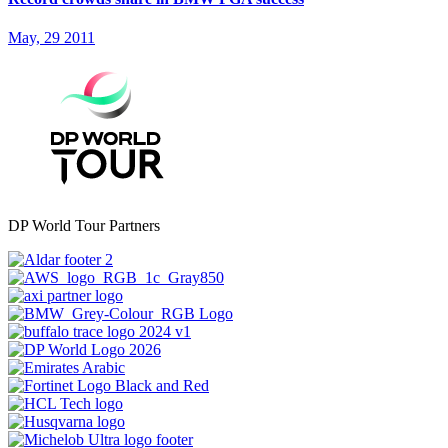
May, 29 2011
DP World Tour Partners