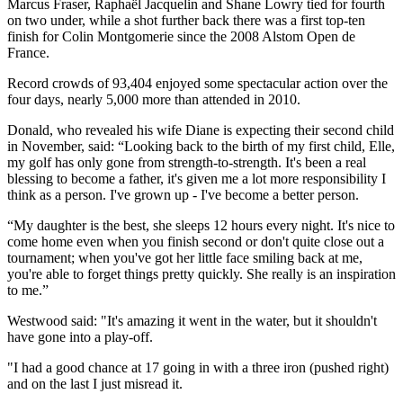
Marcus Fraser, Raphaël Jacquelin and Shane Lowry tied for fourth
on two under, while a shot further back there was a first top-ten
finish for Colin Montgomerie since the 2008 Alstom Open de
France.
Record crowds of 93,404 enjoyed some spectacular action over the
four days, nearly 5,000 more than attended in 2010.
Donald, who revealed his wife Diane is expecting their second child
in November, said: “Looking back to the birth of my first child, Elle,
my golf has only gone from strength-to-strength. It's been a real
blessing to become a father, it's given me a lot more responsibility I
think as a person. I've grown up - I've become a better person.
“My daughter is the best, she sleeps 12 hours every night. It's nice to
come home even when you finish second or don't quite close out a
tournament; when you've got her little face smiling back at me,
you're able to forget things pretty quickly. She really is an inspiration
to me.”
Westwood said: "It's amazing it went in the water, but it shouldn't
have gone into a play-off.
"I had a good chance at 17 going in with a three iron (pushed right)
and on the last I just misread it.