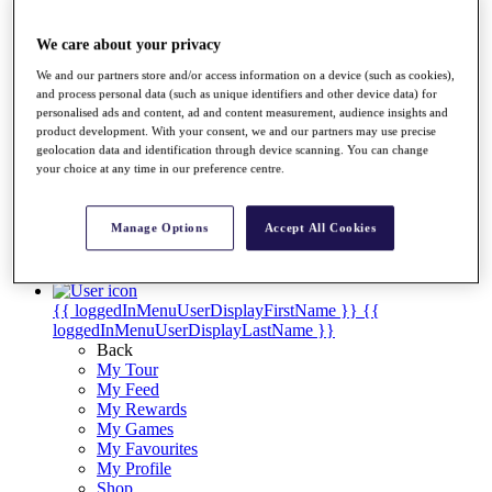
Videos
Discover Players
We care about your privacy
Exemption Categories
We and our partners store and/or access information on a device (such as cookies),
Stats
and process personal data (such as unique identifiers and other device data) for
personalised ads and content, ad and content measurement, audience insights and
Facts & Figures
product development. With your consent, we and our partners may use precise
Records & Achievements
geolocation data and identification through device scanning. You can change
Career Money List
your choice at any time in our preference centre.
Non-Member R2D Points List
Shop
Manage Options
Accept All Cookies
My Tickets
{{ loginLinkText }}
Sign Up
{{ loggedInMenuUserDisplayFirstName }}
{{
loggedInMenuUserDisplayLastName }}
Back
My Tour
My Feed
My Rewards
My Games
My Favourites
My Profile
Shop