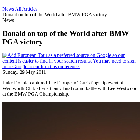
News
All Articles
Donald on top of the World after BMW PGA victory
News
Donald on top of the World after BMW
PGA victory
Sunday, 29 May 2011
Luke Donald captured The European Tour's flagship event at
Wentworth Club after a titanic final round battle with Lee Westwood
at the BMW PGA Championship.