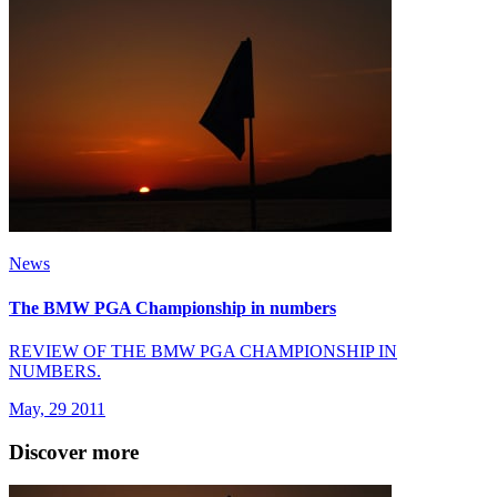
News
The BMW PGA Championship in numbers
REVIEW OF THE BMW PGA CHAMPIONSHIP IN
NUMBERS.
May, 29 2011
Discover more