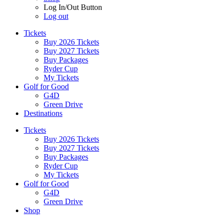
Log In/Out Button
Log out
Tickets
Buy 2026 Tickets
Buy 2027 Tickets
Buy Packages
Ryder Cup
My Tickets
Golf for Good
G4D
Green Drive
Destinations
Tickets
Buy 2026 Tickets
Buy 2027 Tickets
Buy Packages
Ryder Cup
My Tickets
Golf for Good
G4D
Green Drive
Shop