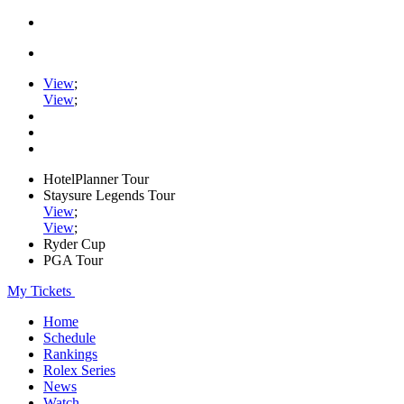
View
;
View
;
HotelPlanner Tour
Staysure Legends Tour
View
;
View
;
Ryder Cup
PGA Tour
My Tickets
Home
Schedule
Rankings
Rolex Series
News
Watch