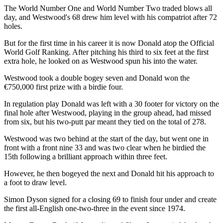
The World Number One and World Number Two traded blows all
day, and Westwood's 68 drew him level with his compatriot after 72
holes.
But for the first time in his career it is now Donald atop the Official
World Golf Ranking. After pitching his third to six feet at the first
extra hole, he looked on as Westwood spun his into the water.
Westwood took a double bogey seven and Donald won the
€750,000 first prize with a birdie four.
In regulation play Donald was left with a 30 footer for victory on the
final hole after Westwood, playing in the group ahead, had missed
from six, but his two-putt par meant they tied on the total of 278.
Westwood was two behind at the start of the day, but went one in
front with a front nine 33 and was two clear when he birdied the
15th following a brilliant approach within three feet.
However, he then bogeyed the next and Donald hit his approach to
a foot to draw level.
Simon Dyson signed for a closing 69 to finish four under and create
the first all-English one-two-three in the event since 1974.