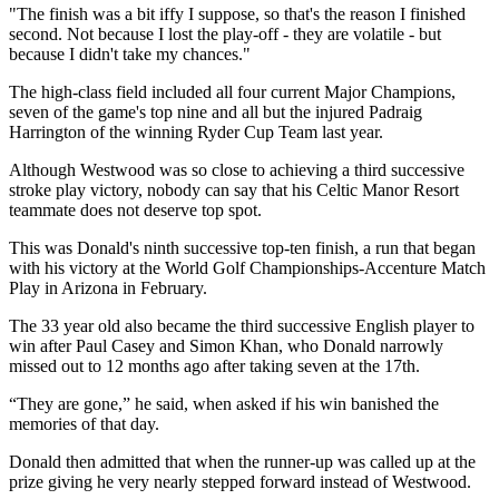
"The finish was a bit iffy I suppose, so that's the reason I finished
second. Not because I lost the play-off - they are volatile - but
because I didn't take my chances."
The high-class field included all four current Major Champions,
seven of the game's top nine and all but the injured Padraig
Harrington of the winning Ryder Cup Team last year.
Although Westwood was so close to achieving a third successive
stroke play victory, nobody can say that his Celtic Manor Resort
teammate does not deserve top spot.
This was Donald's ninth successive top-ten finish, a run that began
with his victory at the World Golf Championships-Accenture Match
Play in Arizona in February.
The 33 year old also became the third successive English player to
win after Paul Casey and Simon Khan, who Donald narrowly
missed out to 12 months ago after taking seven at the 17th.
“They are gone,” he said, when asked if his win banished the
memories of that day.
Donald then admitted that when the runner-up was called up at the
prize giving he very nearly stepped forward instead of Westwood.