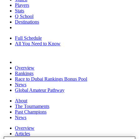
Players
Stats
Q School
Destinations
Full Schedule
All You Need to Know
Overview
Rankings
Race to Dubai Rankings Bonus Pool
News
Global Amateur Pathway
About
The Tournaments
Past Champions
News
Overview
Articles