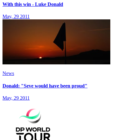
With this win - Luke Donald
May, 29 2011
News
Donald: "Seve would have been proud"
May, 29 2011