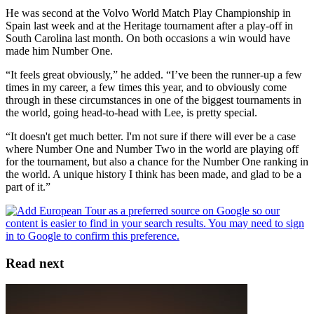
He was second at the Volvo World Match Play Championship in
Spain last week and at the Heritage tournament after a play-off in
South Carolina last month. On both occasions a win would have
made him Number One.
“It feels great obviously,” he added. “I’ve been the runner-up a few
times in my career, a few times this year, and to obviously come
through in these circumstances in one of the biggest tournaments in
the world, going head-to-head with Lee, is pretty special.
“It doesn't get much better. I'm not sure if there will ever be a case
where Number One and Number Two in the world are playing off
for the tournament, but also a chance for the Number One ranking in
the world. A unique history I think has been made, and glad to be a
part of it.”
Read next