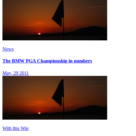
News
The BMW PGA Championship in numbers
May, 29 2011
With this Win