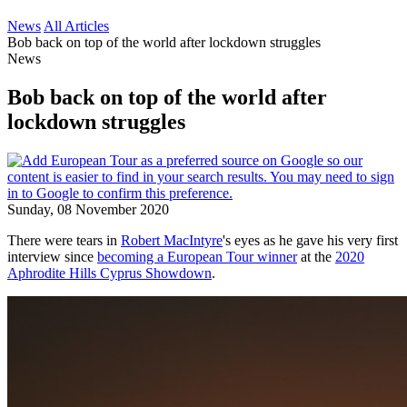
News
All Articles
Bob back on top of the world after lockdown struggles
News
Bob back on top of the world after
lockdown struggles
Sunday, 08 November 2020
There were tears in
Robert MacIntyre
's eyes as he gave his very first
interview since
becoming a European Tour winner
at the
2020
Aphrodite Hills Cyprus Showdown
.