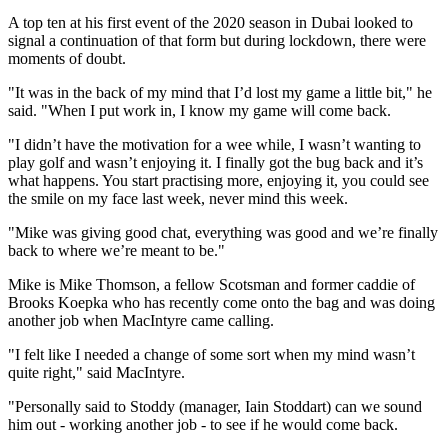
A top ten at his first event of the 2020 season in Dubai looked to
signal a continuation of that form but during lockdown, there were
moments of doubt.
"It was in the back of my mind that I’d lost my game a little bit," he
said. "When I put work in, I know my game will come back.
"I didn’t have the motivation for a wee while, I wasn’t wanting to
play golf and wasn’t enjoying it. I finally got the bug back and it’s
what happens. You start practising more, enjoying it, you could see
the smile on my face last week, never mind this week.
"Mike was giving good chat, everything was good and we’re finally
back to where we’re meant to be."
Mike is Mike Thomson, a fellow Scotsman and former caddie of
Brooks Koepka who has recently come onto the bag and was doing
another job when MacIntyre came calling.
"I felt like I needed a change of some sort when my mind wasn’t
quite right," said MacIntyre.
"Personally said to Stoddy (manager, Iain Stoddart) can we sound
him out - working another job - to see if he would come back.