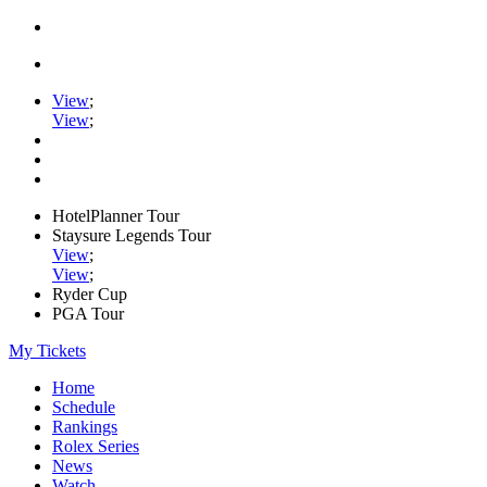
View
;
View
;
HotelPlanner Tour
Staysure Legends Tour
View
;
View
;
Ryder Cup
PGA Tour
My Tickets
Home
Schedule
Rankings
Rolex Series
News
Watch