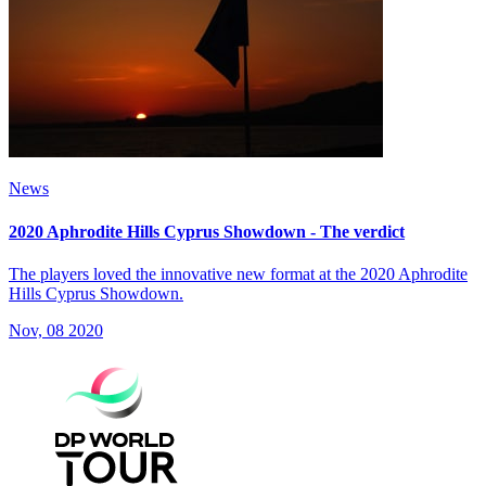
News
2020 Aphrodite Hills Cyprus Showdown - The verdict
The players loved the innovative new format at the 2020 Aphrodite
Hills Cyprus Showdown.
Nov, 08 2020