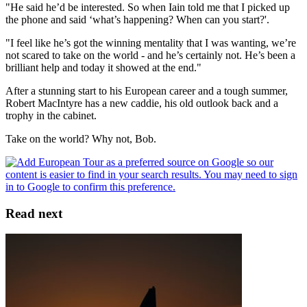
"He said he’d be interested. So when Iain told me that I picked up
the phone and said ‘what’s happening? When can you start?'.
"I feel like he’s got the winning mentality that I was wanting, we’re
not scared to take on the world - and he’s certainly not. He’s been a
brilliant help and today it showed at the end."
After a stunning start to his European career and a tough summer,
Robert MacIntyre has a new caddie, his old outlook back and a
trophy in the cabinet.
Take on the world? Why not, Bob.
Read next