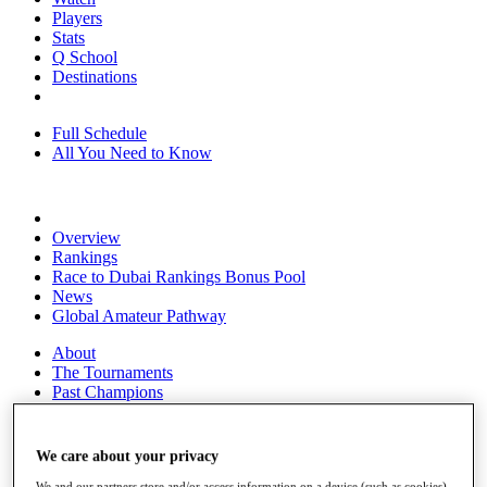
Players
Stats
Q School
Destinations
Full Schedule
All You Need to Know
Overview
Rankings
Race to Dubai Rankings Bonus Pool
News
Global Amateur Pathway
About
The Tournaments
Past Champions
News
Overview
We care about your privacy
Articles
We and our partners store and/or access information on a device (such as cookies),