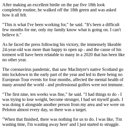
After making an excellent birdie on the par five 18th look
completely routine, he walked off the 18th green and was asked
how it all felt.
"This is what I've been working for," he said. "It's been a difficult
few months for me, only my family know what is going on. I can't
believe it."
As he faced the press following his victory, the immensely likeable
24-year-old was more than happy to open up - and the cause of his
torment will have been relatable to many in a 2020 that has been like
no other year.
The coronavirus pandemic, that saw MacIntyre's native Scotland go
into lockdown in the early part of the year and led to there being no
European Tour events for four months, affected the mental health of
many around the world - and professional golfers were not immune.
"The first nine, ten weeks was fine," he said. "I had things to do - I
was trying to lose weight, become stronger, I had set myself goals. I
was doing it alongside another person from my area and we were on
Peloton almost every day, so there was a target.
"When that finished, there was nothing for us to do. I was like, 'I'm
wasting time, I'm wasting away here' and I just started to struggle.