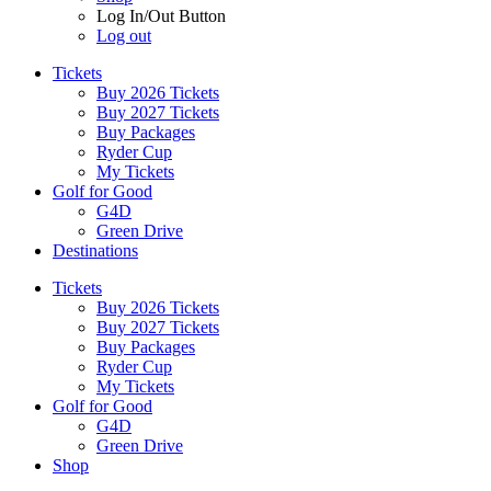
Log In/Out Button
Log out
Tickets
Buy 2026 Tickets
Buy 2027 Tickets
Buy Packages
Ryder Cup
My Tickets
Golf for Good
G4D
Green Drive
Destinations
Tickets
Buy 2026 Tickets
Buy 2027 Tickets
Buy Packages
Ryder Cup
My Tickets
Golf for Good
G4D
Green Drive
Shop