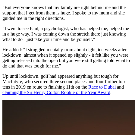
"But everyone knows that my family are right behind me and the
support that I get from them is huge. I spoke to my mum and she
guided me in the right directions.
"I went to see Paul, a psychologist, who has helped me, helped me
in a huge way. I was coming down the stretch there just knowing
what to do - just take your time and be yourself."
He added: "I struggled mentally from about eight, ten weeks after
lockdown, almost when it opened up slightly - it felt like you were
getting released into the open but you were still getting told what to
do and that was tough for me."
Up until lockdown, golf had appeared anything but tough for
MacIntyre, who secured three second places and four further top
tens in 2019 en route to finishing 11th on the
Race to Dubai
and
claiming the Sir Henry Cotton Rookie of the Year Award
.