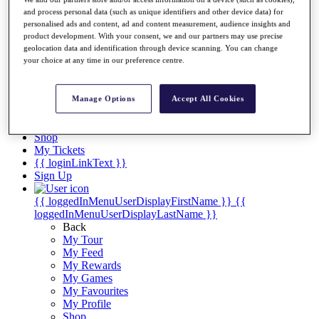
Videos
and process personal data (such as unique identifiers and other device data) for
Discover Players
personalised ads and content, ad and content measurement, audience insights and
Exemption Categories
product development. With your consent, we and our partners may use precise
geolocation data and identification through device scanning. You can change
Stats
your choice at any time in our preference centre.
Facts & Figures
Records & Achievements
Career Money List
Manage Options
Accept All Cookies
Non-Member R2D Points List
Shop
My Tickets
{{ loginLinkText }}
Sign Up
{{ loggedInMenuUserDisplayFirstName }}
{{
loggedInMenuUserDisplayLastName }}
Back
My Tour
My Feed
My Rewards
My Games
My Favourites
My Profile
Shop