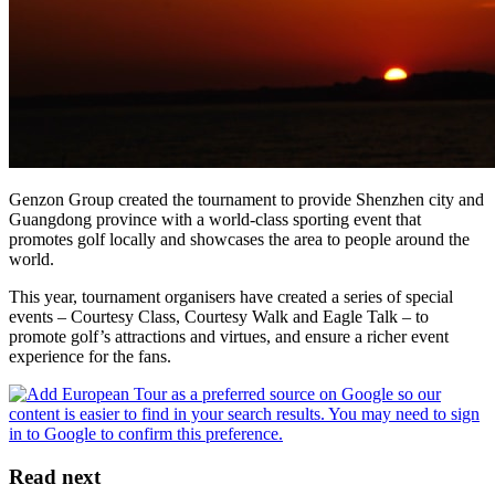
Genzon Group created the tournament to provide Shenzhen city and
Guangdong province with a world-class sporting event that
promotes golf locally and showcases the area to people around the
world.
This year, tournament organisers have created a series of special
events – Courtesy Class, Courtesy Walk and Eagle Talk – to
promote golf’s attractions and virtues, and ensure a richer event
experience for the fans.
Read next