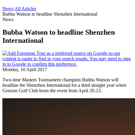
News
All Articles
Bubba Watson to headline Shenzhen International
News
Bubba Watson to headline Shenzhen
International
Monday, 10 April 2017
Two-time Masters Tournament champion Bubba Watson will
headline the Shenzhen International for a third straight year when
Genzon Golf Club hosts the event from April 20-23.