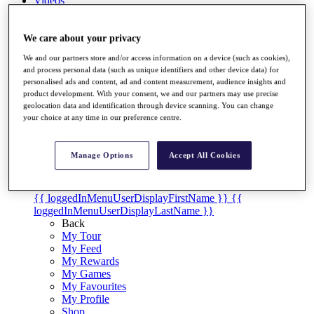
Videos
Discover Players
Exemption Categories
We care about your privacy
We and our partners store and/or access information on a device (such as cookies),
Stats
and process personal data (such as unique identifiers and other device data) for
Facts & Figures
personalised ads and content, ad and content measurement, audience insights and
Records & Achievements
product development. With your consent, we and our partners may use precise
Career Money List
geolocation data and identification through device scanning. You can change
Non-Member R2D Points List
your choice at any time in our preference centre.
Shop
My Tickets
Manage Options
Accept All Cookies
{{ loginLinkText }}
Sign Up
{{ loggedInMenuUserDisplayFirstName }}
{{
loggedInMenuUserDisplayLastName }}
Back
My Tour
My Feed
My Rewards
My Games
My Favourites
My Profile
Shop