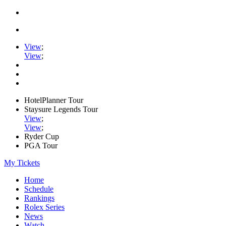
View
;
View
;
HotelPlanner Tour
Staysure Legends Tour
View
;
View
;
Ryder Cup
PGA Tour
My Tickets
Home
Schedule
Rankings
Rolex Series
News
Watch