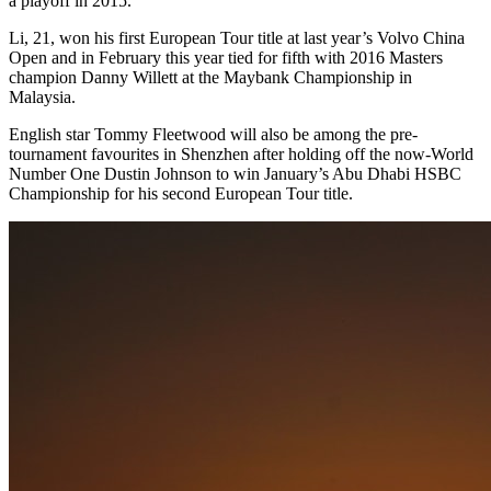
a playoff in 2015.
Li, 21, won his first European Tour title at last year’s Volvo China
Open and in February this year tied for fifth with 2016 Masters
champion Danny Willett at the Maybank Championship in
Malaysia.
English star Tommy Fleetwood will also be among the pre-
tournament favourites in Shenzhen after holding off the now-World
Number One Dustin Johnson to win January’s Abu Dhabi HSBC
Championship for his second European Tour title.