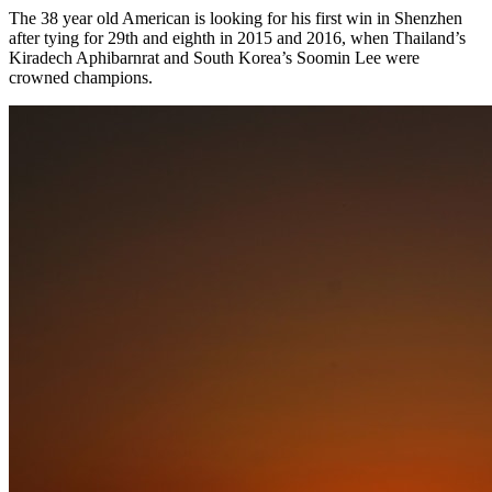
The 38 year old American is looking for his first win in Shenzhen
after tying for 29th and eighth in 2015 and 2016, when Thailand’s
Kiradech Aphibarnrat and South Korea’s Soomin Lee were
crowned champions.