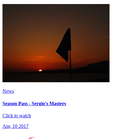
News
Season Pass - Sergio's Masters
Click to watch
Apr, 10 2017