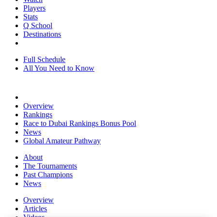
Players
Stats
Q School
Destinations
Full Schedule
All You Need to Know
Overview
Rankings
Race to Dubai Rankings Bonus Pool
News
Global Amateur Pathway
About
The Tournaments
Past Champions
News
Overview
Articles