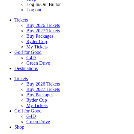
Log In/Out Button
Log out
Tickets
Buy 2026 Tickets
Buy 2027 Tickets
Buy Packages
Ryder Cup
My Tickets
Golf for Good
G4D
Green Drive
Destinations
Tickets
Buy 2026 Tickets
Buy 2027 Tickets
Buy Packages
Ryder Cup
My Tickets
Golf for Good
G4D
Green Drive
Shop