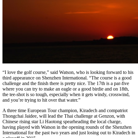
“I love the golf course,” said Watson, who is looking forward to his
third appearance on Shenzhen International. “The course is a good
challenge and the finish there is pretty nice. The 17th is a par-five
where you can try to make an eagle or a good birdie and on 18th,
the tee-shot is so tough, especially when it gets windy, crosswind,
and you’re trying to hit over that water.”
A three time European Tour champion, Kiradech and compatriot
Thongchai Jaidee, will lead the Thai challenge at Genzon, with
Chinese rising star Li Haotong spearheading the local charge,
having played with Watson in the opening rounds of the Shenzhen
International for the past two years and just losing out to Kiradech in