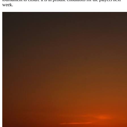
week.