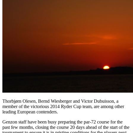
Thorbjørn Olesen, Bernd Wiesberger and Victor Dubuisson, a
member of the victorious 2014 Ryder Cup team, are among other
leading European contenders.
Genzon staff have been busy preparing the par-72 course for the
past few months, closing the course 20 days ahead of the start of the
tournament to ensure it is in pristine conditions for the players next