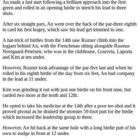
An made a fast start following a brilliant approach into the first
green and rolled in an opening birdie to stretch his lead to three
shots.
After six straight pars, An went over the back of the par-three eighth
to card his first bogey, which saw his lead get trimmed to one.
A hat-trick of birdies from the 14th saw Rozner climb into the
logjam behind An, with the Frenchman sitting alongside Rasmus
Neergaard-Petersen, who was in the clubhouse, Gouveia, Laporta
and Kim at ten under.
However, Rozner took advantage of the par-five last and when he
rolled in his eighth birdie of the day from six feet, An had company
in the lead at 11 under.
Kim was grinding it out with just one birdie on his front nine, but
carded two more at the tenth and 12th.
He opted to take his medicine at the 14th after a poor tee-shot and it
proved pivotal as he drained the monster 59-foot putt for the birdie
which increased the leadership group to three.
However, An hit back at the same hole with a long birdie putt of his
own to nudge in front at 12 under.