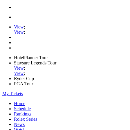
View
;
View
;
HotelPlanner Tour
Staysure Legends Tour
View
;
View
;
Ryder Cup
PGA Tour
My Tickets
Home
Schedule
Rankings
Rolex Series
News
Watch