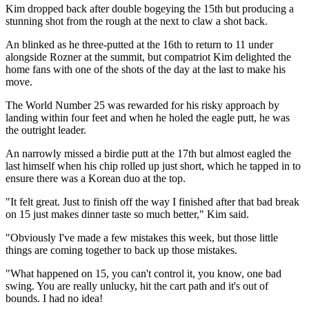
Kim dropped back after double bogeying the 15th but producing a
stunning shot from the rough at the next to claw a shot back.
An blinked as he three-putted at the 16th to return to 11 under
alongside Rozner at the summit, but compatriot Kim delighted the
home fans with one of the shots of the day at the last to make his
move.
The World Number 25 was rewarded for his risky approach by
landing within four feet and when he holed the eagle putt, he was
the outright leader.
An narrowly missed a birdie putt at the 17th but almost eagled the
last himself when his chip rolled up just short, which he tapped in to
ensure there was a Korean duo at the top.
"It felt great. Just to finish off the way I finished after that bad break
on 15 just makes dinner taste so much better," Kim said.
"Obviously I've made a few mistakes this week, but those little
things are coming together to back up those mistakes.
"What happened on 15, you can't control it, you know, one bad
swing. You are really unlucky, hit the cart path and it's out of
bounds. I had no idea!