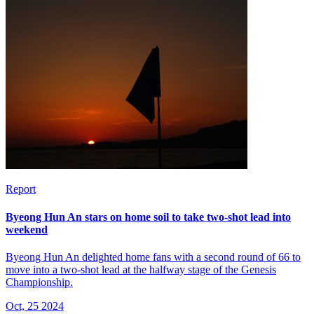
Report
Byeong Hun An stars on home soil to take two-shot lead into
weekend
Byeong Hun An delighted home fans with a second round of 66 to
move into a two-shot lead at the halfway stage of the Genesis
Championship.
Oct, 25 2024