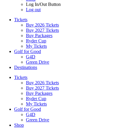
Log In/Out Button
Log out
Tickets
Buy 2026 Tickets
Buy 2027 Tickets
Buy Packages
Ryder Cup
My Tickets
Golf for Good
G4D
Green Drive
Destinations
Tickets
Buy 2026 Tickets
Buy 2027 Tickets
Buy Packages
Ryder Cup
My Tickets
Golf for Good
G4D
Green Drive
Shop