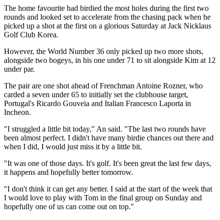
The home favourite had birdied the most holes during the first two
rounds and looked set to accelerate from the chasing pack when he
picked up a shot at the first on a glorious Saturday at Jack Nicklaus
Golf Club Korea.
However, the World Number 36 only picked up two more shots,
alongside two bogeys, in his one under 71 to sit alongside Kim at 12
under par.
The pair are one shot ahead of Frenchman Antoine Rozner, who
carded a seven under 65 to initially set the clubhouse target,
Portugal's Ricardo Gouveia and Italian Francesco Laporta in
Incheon.
"I struggled a little bit today," An said. "The last two rounds have
been almost perfect. I didn't have many birdie chances out there and
when I did, I would just miss it by a little bit.
"It was one of those days. It's golf. It's been great the last few days,
it happens and hopefully better tomorrow.
"I don't think it can get any better. I said at the start of the week that
I would love to play with Tom in the final group on Sunday and
hopefully one of us can come out on top."