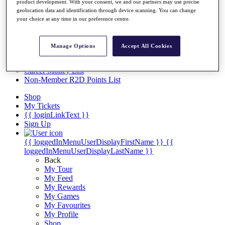
Videos
product development. With your consent, we and our partners may use precise
geolocation data and identification through device scanning. You can change
Discover Players
your choice at any time in our preference centre.
Exemption Categories
Stats
Manage Options
Accept All Cookies
Facts & Figures
Records & Achievements
Career Money List
Non-Member R2D Points List
Shop
My Tickets
{{ loginLinkText }}
Sign Up
{{ loggedInMenuUserDisplayFirstName }}
{{
loggedInMenuUserDisplayLastName }}
Back
My Tour
My Feed
My Rewards
My Games
My Favourites
My Profile
Shop