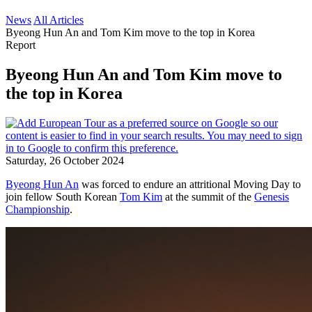
News
All Articles
Byeong Hun An and Tom Kim move to the top in Korea
Report
Byeong Hun An and Tom Kim move to
the top in Korea
Saturday, 26 October 2024
Byeong Hun An
was forced to endure an attritional Moving Day to
join fellow South Korean
Tom Kim
at the summit of the
Genesis
Championship
.