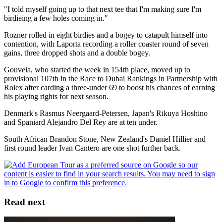
"I told myself going up to that next tee that I'm making sure I'm
birdieing a few holes coming in."
Rozner rolled in eight birdies and a bogey to catapult himself into
contention, with Laporta recording a roller coaster round of seven
gains, three dropped shots and a double bogey.
Gouveia, who started the week in 154th place, moved up to
provisional 107th in the Race to Dubai Rankings in Partnership with
Rolex after carding a three-under 69 to boost his chances of earning
his playing rights for next season.
Denmark's Rasmus Neergaard-Petersen, Japan's Rikuya Hoshino
and Spaniard Alejandro Del Rey are at ten under.
South African Brandon Stone, New Zealand's Daniel Hillier and
first round leader Ivan Cantero are one shot further back.
Read next