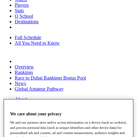
Players
Stats
Q School
Destinations
Full Schedule
All You Need to Know
Overview
Rankings
Race to Dubai Rankings Bonus Pool
News
Global Amateur Pathway
About
The Tournaments
Past Champions
We care about your privacy
News
We and our partners store and/or access information on a device (such as cookies),
Overview
and process personal data (such as unique identifiers and other device data) for
Articles
personalised ads and content, ad and content measurement, audience insights and