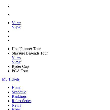
View
;
View
;
HotelPlanner Tour
Staysure Legends Tour
View
;
View
;
Ryder Cup
PGA Tour
My Tickets
Home
Schedule
Rankings
Rolex Series
News
Watch