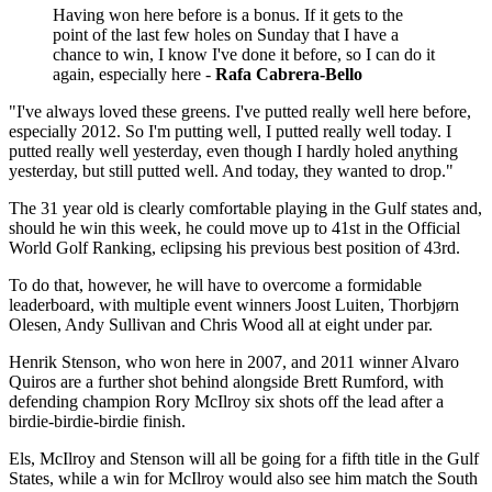
Having won here before is a bonus. If it gets to the
point of the last few holes on Sunday that I have a
chance to win, I know I've done it before, so I can do it
again, especially here -
Rafa Cabrera-Bello
"I've always loved these greens. I've putted really well here before,
especially 2012. So I'm putting well, I putted really well today. I
putted really well yesterday, even though I hardly holed anything
yesterday, but still putted well. And today, they wanted to drop."
The 31 year old is clearly comfortable playing in the Gulf states and,
should he win this week, he could move up to 41st in the Official
World Golf Ranking, eclipsing his previous best position of 43rd.
To do that, however, he will have to overcome a formidable
leaderboard, with multiple event winners Joost Luiten, Thorbjørn
Olesen, Andy Sullivan and Chris Wood all at eight under par.
Henrik Stenson, who won here in 2007, and 2011 winner Alvaro
Quiros are a further shot behind alongside Brett Rumford, with
defending champion Rory McIlroy six shots off the lead after a
birdie-birdie-birdie finish.
Els, McIlroy and Stenson will all be going for a fifth title in the Gulf
States, while a win for McIlroy would also see him match the South