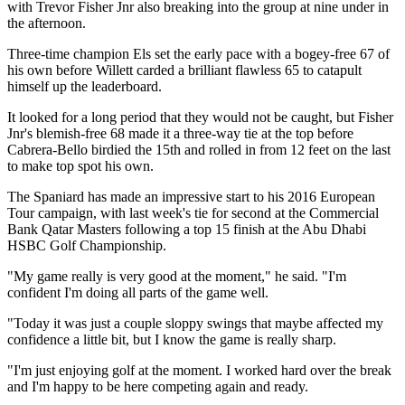
with Trevor Fisher Jnr also breaking into the group at nine under in
the afternoon.
Three-time champion Els set the early pace with a bogey-free 67 of
his own before Willett carded a brilliant flawless 65 to catapult
himself up the leaderboard.
It looked for a long period that they would not be caught, but Fisher
Jnr's blemish-free 68 made it a three-way tie at the top before
Cabrera-Bello birdied the 15th and rolled in from 12 feet on the last
to make top spot his own.
The Spaniard has made an impressive start to his 2016 European
Tour campaign, with last week's tie for second at the Commercial
Bank Qatar Masters following a top 15 finish at the Abu Dhabi
HSBC Golf Championship.
"My game really is very good at the moment," he said. "I'm
confident I'm doing all parts of the game well.
"Today it was just a couple sloppy swings that maybe affected my
confidence a little bit, but I know the game is really sharp.
"I'm just enjoying golf at the moment. I worked hard over the break
and I'm happy to be here competing again and ready.