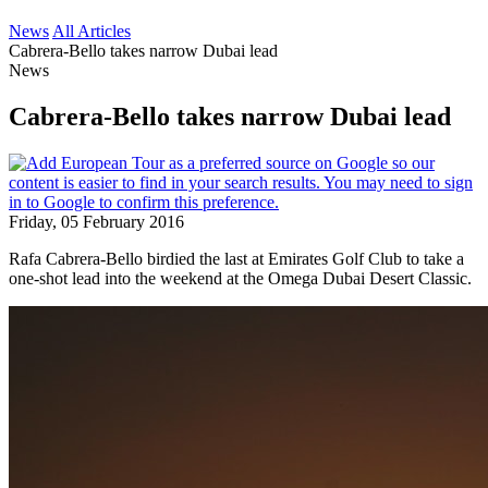
News
All Articles
Cabrera-Bello takes narrow Dubai lead
News
Cabrera-Bello takes narrow Dubai lead
Friday, 05 February 2016
Rafa Cabrera-Bello birdied the last at Emirates Golf Club to take a
one-shot lead into the weekend at the Omega Dubai Desert Classic.