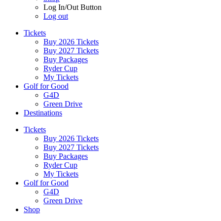
Log In/Out Button
Log out
Tickets
Buy 2026 Tickets
Buy 2027 Tickets
Buy Packages
Ryder Cup
My Tickets
Golf for Good
G4D
Green Drive
Destinations
Tickets
Buy 2026 Tickets
Buy 2027 Tickets
Buy Packages
Ryder Cup
My Tickets
Golf for Good
G4D
Green Drive
Shop