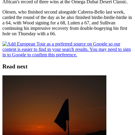
African's record of three wins at the Omega Dubai Desert Classic.
Olesen, who finished second alongside Cabrera-Bello last week,
carded the round of the day as he also finished birdie-birdie-birdie in
a 64, with Wood signing for a 68, Luiten a 67, and Sullivan
continuing his impressive recovery from double-bogeying his first
hole on Thursday with a 66.
Read next