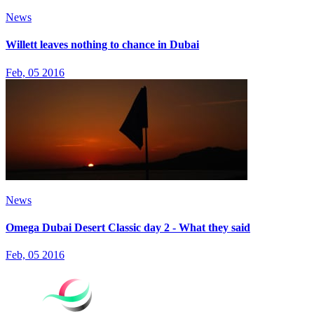
News
Willett leaves nothing to chance in Dubai
Feb, 05 2016
News
Omega Dubai Desert Classic day 2 - What they said
Feb, 05 2016