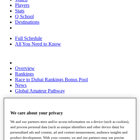
Players
Stats
Q School
Destinations
Full Schedule
All You Need to Know
Overview
Rankings
Race to Dubai Rankings Bonus Pool
News
Global Amateur Pathway
About
The Tournaments
Past Champions
We care about your privacy
News
We and our partners store and/or access information on a device (such as cookies),
and process personal data (such as unique identifiers and other device data) for
Overview
personalised ads and content, ad and content measurement, audience insights and
Articles
product development. With your consent, we and our partners may use precise