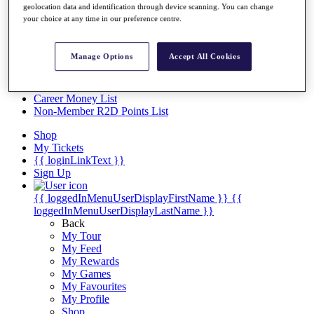
Videos
geolocation data and identification through device scanning. You can change
your choice at any time in our preference centre.
Discover Players
Exemption Categories
Manage Options
Accept All Cookies
Stats
Facts & Figures
Records & Achievements
Career Money List
Non-Member R2D Points List
Shop
My Tickets
{{ loginLinkText }}
Sign Up
{{ loggedInMenuUserDisplayFirstName }}
{{
loggedInMenuUserDisplayLastName }}
Back
My Tour
My Feed
My Rewards
My Games
My Favourites
My Profile
Shop