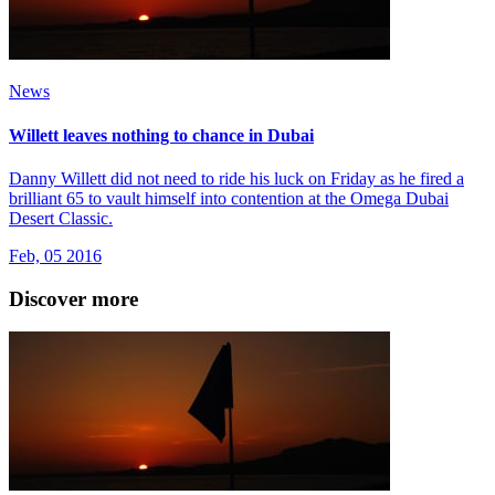
News
Willett leaves nothing to chance in Dubai
Danny Willett did not need to ride his luck on Friday as he fired a
brilliant 65 to vault himself into contention at the Omega Dubai
Desert Classic.
Feb, 05 2016
Discover more