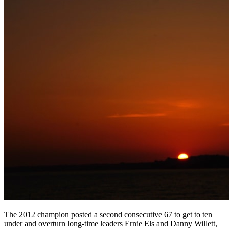
The 2012 champion posted a second consecutive 67 to get to ten
under and overturn long-time leaders Ernie Els and Danny Willett,