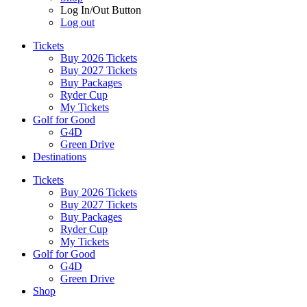
Log In/Out Button
Log out
Tickets
Buy 2026 Tickets
Buy 2027 Tickets
Buy Packages
Ryder Cup
My Tickets
Golf for Good
G4D
Green Drive
Destinations
Tickets
Buy 2026 Tickets
Buy 2027 Tickets
Buy Packages
Ryder Cup
My Tickets
Golf for Good
G4D
Green Drive
Shop