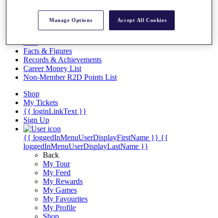
Videos
Discover Players
Manage Options
Accept All Cookies
Exemption Categories
Stats
Facts & Figures
Records & Achievements
Career Money List
Non-Member R2D Points List
Shop
My Tickets
{{ loginLinkText }}
Sign Up
{{ loggedInMenuUserDisplayFirstName }}
{{
loggedInMenuUserDisplayLastName }}
Back
My Tour
My Feed
My Rewards
My Games
My Favourites
My Profile
Shop