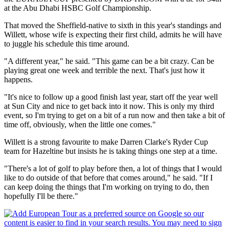
at the Abu Dhabi HSBC Golf Championship.
That moved the Sheffield-native to sixth in this year's standings and
Willett, whose wife is expecting their first child, admits he will have
to juggle his schedule this time around.
"A different year," he said. "This game can be a bit crazy. Can be
playing great one week and terrible the next. That's just how it
happens.
"It's nice to follow up a good finish last year, start off the year well
at Sun City and nice to get back into it now. This is only my third
event, so I'm trying to get on a bit of a run now and then take a bit of
time off, obviously, when the little one comes."
Willett is a strong favourite to make Darren Clarke's Ryder Cup
team for Hazeltine but insists he is taking things one step at a time.
"There's a lot of golf to play before then, a lot of things that I would
like to do outside of that before that comes around," he said. "If I
can keep doing the things that I'm working on trying to do, then
hopefully I'll be there."