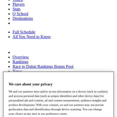
Players
Stats
Q School
Destinations
Full Schedule
All You Need to Know
Overview
Rankings
Race to Dubai Rankings Bonus Pool
News
Global Amateur Pathway
We care about your privacy
About
The Tournaments
We and our partners store and/or access information on a device (such as cookies),
Past Champions
and process personal data (such as unique identifiers and other device data) for
News
personalised ads and content, ad and content measurement, audience insights and
product development. With your consent, we and our partners may use precise
Overview
geolocation data and identification through device scanning. You can change
Articles
your choice at any time in our preference centre.