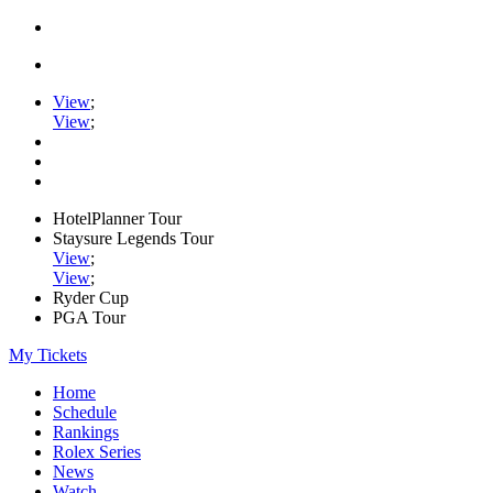
View
;
View
;
HotelPlanner Tour
Staysure Legends Tour
View
;
View
;
Ryder Cup
PGA Tour
My Tickets
Home
Schedule
Rankings
Rolex Series
News
Watch