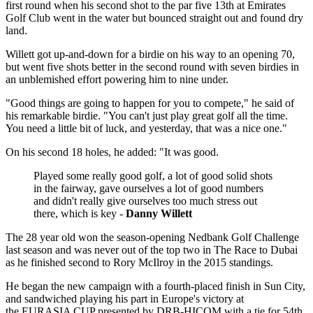
first round when his second shot to the par five 13th at Emirates
Golf Club went in the water but bounced straight out and found dry
land.
Willett got up-and-down for a birdie on his way to an opening 70,
but went five shots better in the second round with seven birdies in
an unblemished effort powering him to nine under.
"Good things are going to happen for you to compete," he said of
his remarkable birdie. "You can't just play great golf all the time.
You need a little bit of luck, and yesterday, that was a nice one."
On his second 18 holes, he added: "It was good.
Played some really good golf, a lot of good solid shots
in the fairway, gave ourselves a lot of good numbers
and didn't really give ourselves too much stress out
there, which is key -
Danny Willett
The 28 year old won the season-opening Nedbank Golf Challenge
last season and was never out of the top two in The Race to Dubai
as he finished second to Rory McIlroy in the 2015 standings.
He began the new campaign with a fourth-placed finish in Sun City,
and sandwiched playing his part in Europe's victory at
the EURASIA CUP presented by DRB-HICOM with a tie for 54th