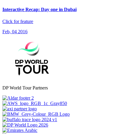
Interactive Recap: Day one in Dubai
Click for feature
Feb, 04 2016
DP World Tour Partners