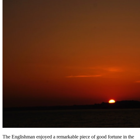
The Englishman enjoyed a remarkable piece of good fortune in the