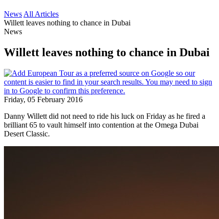
News
All Articles
Willett leaves nothing to chance in Dubai
News
Willett leaves nothing to chance in Dubai
Friday, 05 February 2016
Danny Willett did not need to ride his luck on Friday as he fired a
brilliant 65 to vault himself into contention at the Omega Dubai
Desert Classic.