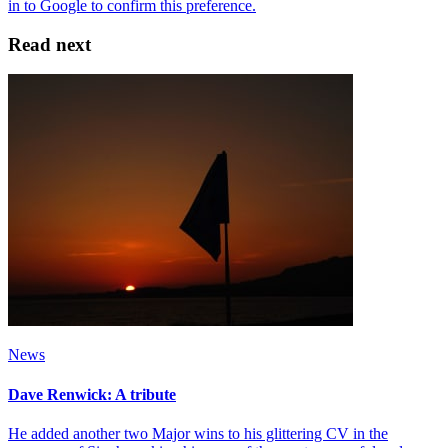
Read next
News
Dave Renwick: A tribute
He added another two Major wins to his glittering CV in the