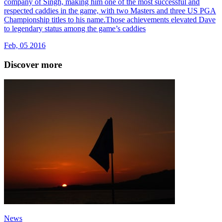
company of Singh, making him one of the most successful and
respected caddies in the game, with two Masters and three US PGA
Championship titles to his name.Those achievements elevated Dave
to legendary status among the game’s caddies
Feb, 05 2016
Discover more
News