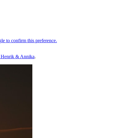
 Henrik & Annika
.