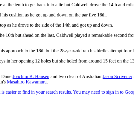
at the tenth to get back into a tie but Caldwell drove the 14th and rol
 his cushion as he got up and down on the par five 16th.
 top as he drove to the side of the 14th and got up and down.
the 16th but ahead on the last, Caldwell played a remarkable second from
s approach to the 18th but the 28-year-old ran his birdie attempt four f
eys in her opening 12 holes but she holed from around 15 feet on the 13
of Dane
Joachim B. Hansen
and two clear of Australian
Jason Scrivener
an's
Masahiro Kawamura
.