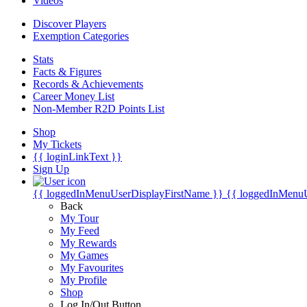
Videos
Discover Players
Exemption Categories
Stats
Facts & Figures
Records & Achievements
Career Money List
Non-Member R2D Points List
Shop
My Tickets
{{ loginLinkText }}
Sign Up
{{ loggedInMenuUserDisplayFirstName }}
{{ loggedInMenu
Back
My Tour
My Feed
My Rewards
My Games
My Favourites
My Profile
Shop
Log In/Out Button