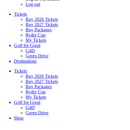
Log out
Tickets
Buy 2026 Tickets
Buy 2027 Tickets
Buy Packages
Ryder Cup
My Tickets
Golf for Good
G4D
Green Drive
Destinations
Tickets
Buy 2026 Tickets
Buy 2027 Tickets
Buy Packages
Ryder Cup
My Tickets
Golf for Good
G4D
Green Drive
Shop