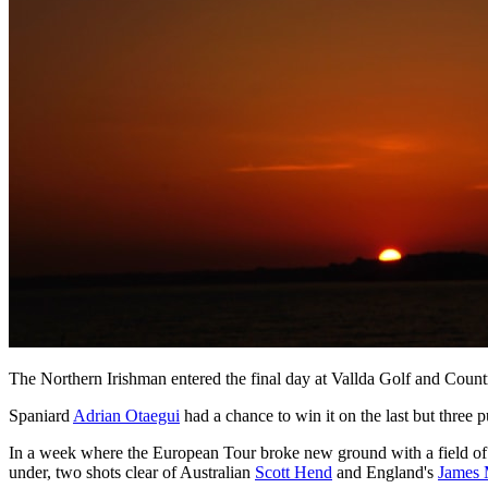
The Northern Irishman entered the final day at Vallda Golf and Country
Spaniard
Adrian Otaegui
had a chance to win it on the last but three pu
In a week where the European Tour broke new ground with a field of
under, two shots clear of Australian
Scott Hend
and England's
James 