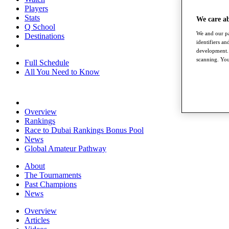
Players
Stats
We care a
Q School
We and our pa
Destinations
identifiers a
development. 
scanning. You
Full Schedule
All You Need to Know
Overview
Rankings
Race to Dubai Rankings Bonus Pool
News
Global Amateur Pathway
About
The Tournaments
Past Champions
News
Overview
Articles