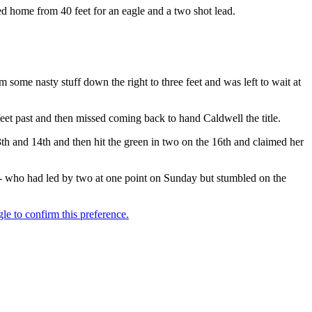
led home from 40 feet for an eagle and a two shot lead.
 some nasty stuff down the right to three feet and was left to wait at
eet past and then missed coming back to hand Caldwell the title.
th and 14th and then hit the green in two on the 16th and claimed her
- who had led by two at one point on Sunday but stumbled on the