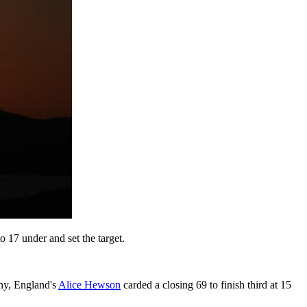
o 17 under and set the target.
hy, England's
Alice Hewson
carded a closing 69 to finish third at 15