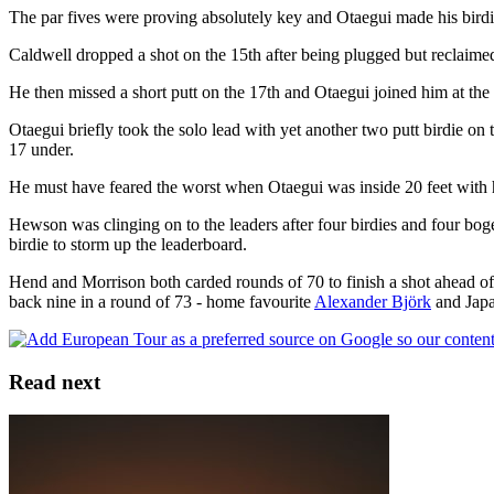
The par fives were proving absolutely key and Otaegui made his birdie 
Caldwell dropped a shot on the 15th after being plugged but reclaimed
He then missed a short putt on the 17th and Otaegui joined him at the
Otaegui briefly took the solo lead with yet another two putt birdie on 
17 under.
He must have feared the worst when Otaegui was inside 20 feet with hi
Hewson was clinging on to the leaders after four birdies and four bog
birdie to storm up the leaderboard.
Hend and Morrison both carded rounds of 70 to finish a shot ahead 
back nine in a round of 73 - home favourite
Alexander Björk
and Jap
Read next