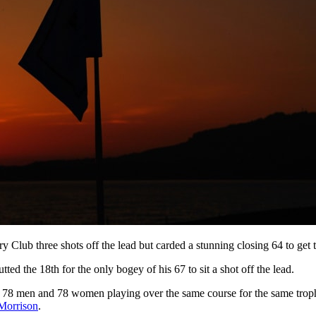
 Club three shots off the lead but carded a stunning closing 64 to get t
tted the 18th for the only bogey of his 67 to sit a shot off the lead.
 78 men and 78 women playing over the same course for the same trop
Morrison
.