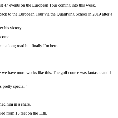
just 47 events on the European Tour coming into this week.
ack to the European Tour via the Qualifying School in 2019 after a
r his victory.
o come.
een a long road but finally I’m here.
 we have more weeks like this. The golf course was fantastic and I
 pretty special."
had him in a share.
led from 15 feet on the 11th.