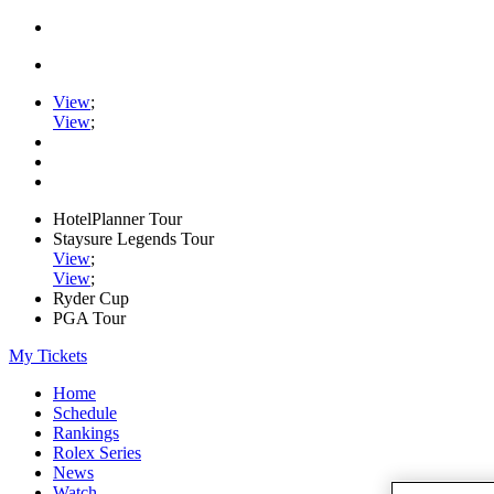
View
;
View
;
HotelPlanner Tour
Staysure Legends Tour
View
;
View
;
Ryder Cup
PGA Tour
My Tickets
Home
Schedule
Rankings
Rolex Series
News
Watch