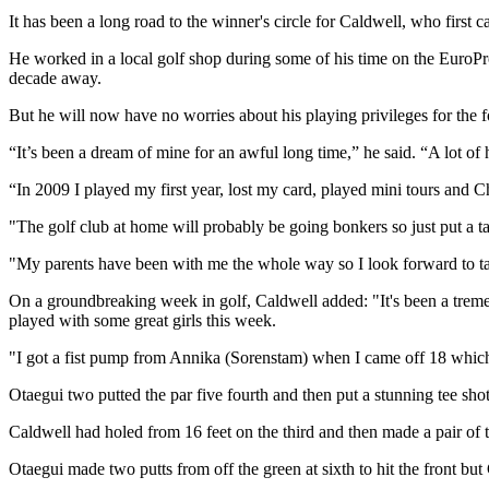
It has been a long road to the winner's circle for Caldwell, who firs
He worked in a local golf shop during some of his time on the EuroP
decade away.
But he will now have no worries about his playing privileges for the f
“It’s been a dream of mine for an awful long time,” he said. “A lot of 
“In 2009 I played my first year, lost my card, played mini tours and Ch
"The golf club at home will probably be going bonkers so just put a 
"My parents have been with me the whole way so I look forward to ta
On a groundbreaking week in golf, Caldwell added: "It's been a treme
played with some great girls this week.
"I got a fist pump from Annika (Sorenstam) when I came off 18 which is
Otaegui two putted the par five fourth and then put a stunning tee shot 
Caldwell had holed from 16 feet on the third and then made a pair of t
Otaegui made two putts from off the green at sixth to hit the front bu