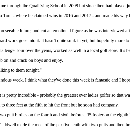
t came through the Qualifying School in 2008 but since then had played 
ro Tour - where he claimed wins in 2016 and 2017 - and made his way b
oreseeable future, and cut an emotional figure as he was interviewed afte
hard work goes into it. It hasn’t quite sunk in yet, but hopefully more t
allenge Tour over the years, worked as well in a local golf store. It’s b
tab on and crack on boys and enjoy.
lking to them tonight."
ndous week, I think what they've done this week is fantastic and I hope
 pretty incredible - probably the greatest ever ladies golfer so that was
to three feet at the fifth to hit the front but he soon had company.
wo putt birdies on the fourth and sixth before a 35 footer on the eighth 
t Caldwell made the most of the par five tenth with two putts and then ho