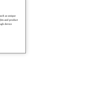
such as unique
ghts and product
ough device