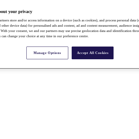
bout your privacy
rtners store and/or access information on a device (such as cookies), and process personal data (
nd other device data) for personalised ads and content, ad and content measurement, audience insi
With your consent, we and our partners may use precise geolocation data and identification thr
 can change your choice at any time in our preference centre.
Manage Options
Accept All Cookies