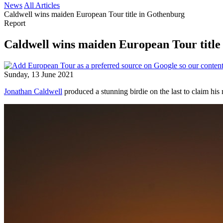
News
All Articles
Caldwell wins maiden European Tour title in Gothenburg
Report
Caldwell wins maiden European Tour title
Sunday, 13 June 2021
Jonathan Caldwell
produced a stunning birdie on the last to claim his