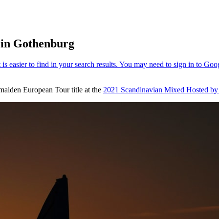
 in Gothenburg
 maiden European Tour title at the
2021 Scandinavian Mixed Hosted by