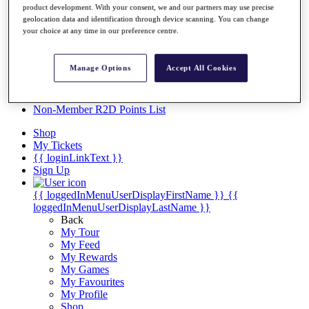
Videos
product development. With your consent, we and our partners may use precise
geolocation data and identification through device scanning. You can change
Discover Players
your choice at any time in our preference centre.
Exemption Categories
Stats
Manage Options
Accept All Cookies
Facts & Figures
Records & Achievements
Career Money List
Non-Member R2D Points List
Shop
My Tickets
{{ loginLinkText }}
Sign Up
{{ loggedInMenuUserDisplayFirstName }}
{{
loggedInMenuUserDisplayLastName }}
Back
My Tour
My Feed
My Rewards
My Games
My Favourites
My Profile
Shop