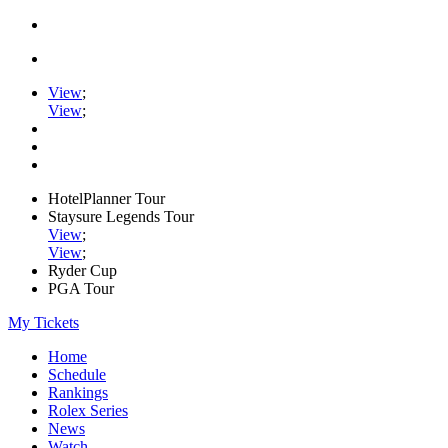
View
;
View
;
HotelPlanner Tour
Staysure Legends Tour
View
;
View
;
Ryder Cup
PGA Tour
My Tickets
Home
Schedule
Rankings
Rolex Series
News
Watch