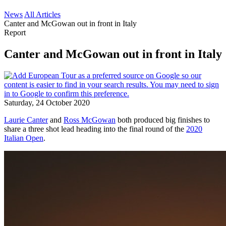
News
All Articles
Canter and McGowan out in front in Italy
Report
Canter and McGowan out in front in Italy
Saturday, 24 October 2020
Laurie Canter
and
Ross McGowan
both produced big finishes to
share a three shot lead heading into the final round of the
2020
Italian Open
.