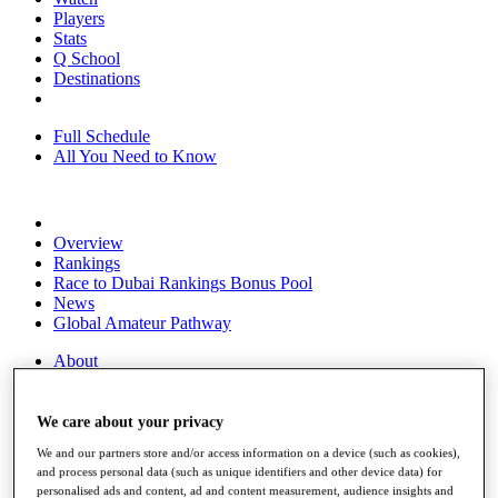
Players
Stats
Q School
Destinations
Full Schedule
All You Need to Know
Overview
Rankings
Race to Dubai Rankings Bonus Pool
News
Global Amateur Pathway
About
The Tournaments
Past Champions
News
We care about your privacy
We and our partners store and/or access information on a device (such as cookies),
Overview
and process personal data (such as unique identifiers and other device data) for
Articles
personalised ads and content, ad and content measurement, audience insights and