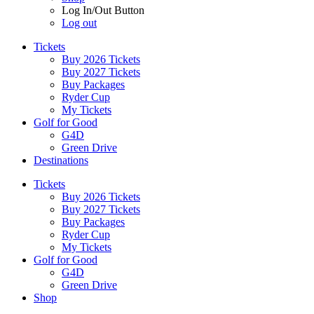
Log In/Out Button
Log out
Tickets
Buy 2026 Tickets
Buy 2027 Tickets
Buy Packages
Ryder Cup
My Tickets
Golf for Good
G4D
Green Drive
Destinations
Tickets
Buy 2026 Tickets
Buy 2027 Tickets
Buy Packages
Ryder Cup
My Tickets
Golf for Good
G4D
Green Drive
Shop