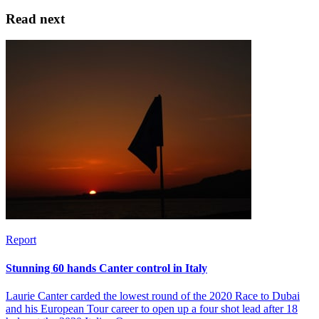
Read next
Report
Stunning 60 hands Canter control in Italy
Laurie Canter carded the lowest round of the 2020 Race to Dubai
and his European Tour career to open up a four shot lead after 18