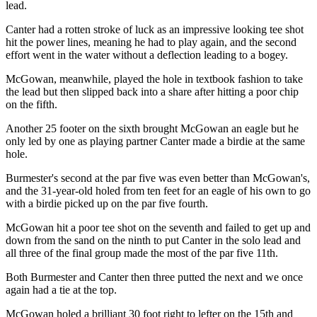
lead.
Canter had a rotten stroke of luck as an impressive looking tee shot
hit the power lines, meaning he had to play again, and the second
effort went in the water without a deflection leading to a bogey.
McGowan, meanwhile, played the hole in textbook fashion to take
the lead but then slipped back into a share after hitting a poor chip
on the fifth.
Another 25 footer on the sixth brought McGowan an eagle but he
only led by one as playing partner Canter made a birdie at the same
hole.
Burmester's second at the par five was even better than McGowan's,
and the 31-year-old holed from ten feet for an eagle of his own to go
with a birdie picked up on the par five fourth.
McGowan hit a poor tee shot on the seventh and failed to get up and
down from the sand on the ninth to put Canter in the solo lead and
all three of the final group made the most of the par five 11th.
Both Burmester and Canter then three putted the next and we once
again had a tie at the top.
McGowan holed a brilliant 30 foot right to lefter on the 15th and