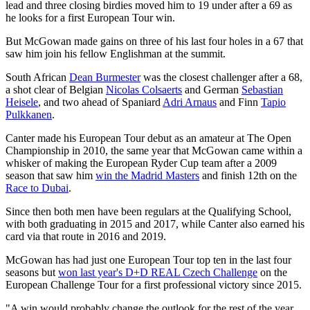
lead and three closing birdies moved him to 19 under after a 69 as
he looks for a first European Tour win.
But McGowan made gains on three of his last four holes in a 67 that
saw him join his fellow Englishman at the summit.
South African
Dean Burmester
was the closest challenger after a 68,
a shot clear of Belgian
Nicolas Colsaerts
and German
Sebastian
Heisele
, and two ahead of Spaniard
Adri Arnaus
and Finn
Tapio
Pulkkanen
.
Canter made his European Tour debut as an amateur at The Open
Championship in 2010, the same year that McGowan came within a
whisker of making the European Ryder Cup team after a 2009
season that saw him
win the Madrid Masters
and finish 12th on the
Race to Dubai
.
Since then both men have been regulars at the Qualifying School,
with both graduating in 2015 and 2017, while Canter also earned his
card via that route in 2016 and 2019.
McGowan has had just one European Tour top ten in the last four
seasons but
won last year's D+D REAL Czech Challenge
on the
European Challenge Tour for a first professional victory since 2015.
"A win would probably change the outlook for the rest of the year,