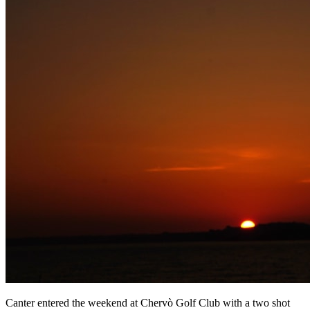
Canter entered the weekend at Chervò Golf Club with a two shot