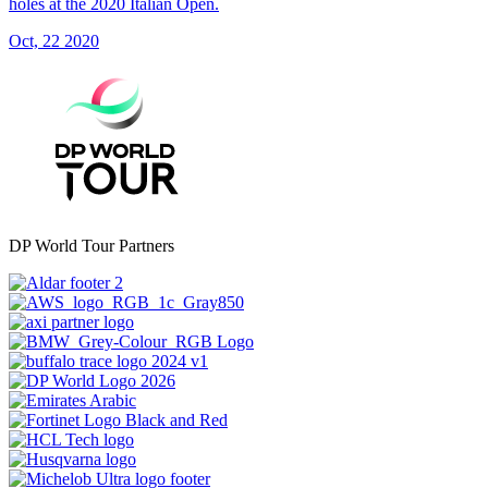
holes at the 2020 Italian Open.
Oct, 22 2020
DP World Tour Partners