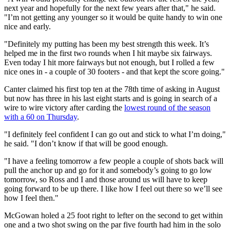
next year and hopefully for the next few years after that," he said.
"I’m not getting any younger so it would be quite handy to win one
nice and early.
"Definitely my putting has been my best strength this week. It’s
helped me in the first two rounds when I hit maybe six fairways.
Even today I hit more fairways but not enough, but I rolled a few
nice ones in - a couple of 30 footers - and that kept the score going."
Canter claimed his first top ten at the 78th time of asking in August
but now has three in his last eight starts and is going in search of a
wire to wire victory after carding the
lowest round of the season
with a 60 on Thursday
.
"I definitely feel confident I can go out and stick to what I’m doing,"
he said. "I don’t know if that will be good enough.
"I have a feeling tomorrow a few people a couple of shots back will
pull the anchor up and go for it and somebody’s going to go low
tomorrow, so Ross and I and those around us will have to keep
going forward to be up there. I like how I feel out there so we’ll see
how I feel then."
McGowan holed a 25 foot right to lefter on the second to get within
one and a two shot swing on the par five fourth had him in the solo