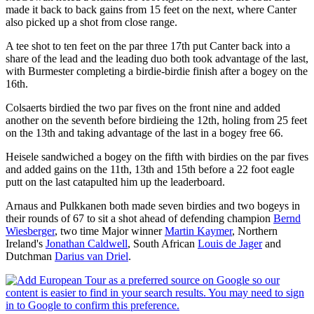
made it back to back gains from 15 feet on the next, where Canter
also picked up a shot from close range.
A tee shot to ten feet on the par three 17th put Canter back into a
share of the lead and the leading duo both took advantage of the last,
with Burmester completing a birdie-birdie finish after a bogey on the
16th.
Colsaerts birdied the two par fives on the front nine and added
another on the seventh before birdieing the 12th, holing from 25 feet
on the 13th and taking advantage of the last in a bogey free 66.
Heisele sandwiched a bogey on the fifth with birdies on the par fives
and added gains on the 11th, 13th and 15th before a 22 foot eagle
putt on the last catapulted him up the leaderboard.
Arnaus and Pulkkanen both made seven birdies and two bogeys in
their rounds of 67 to sit a shot ahead of defending champion
Bernd
Wiesberger
, two time Major winner
Martin Kaymer
, Northern
Ireland's
Jonathan Caldwell
, South African
Louis de Jager
and
Dutchman
Darius van Driel
.