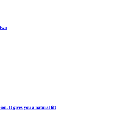
 two
n. It gives you a natural lift