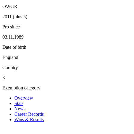
OWGR
2011 (plus 5)
Pro since
03.11.1989
Date of birth
England
Country
3
Exemption category
Overview
Stats
News
Career Records
Wins & Results