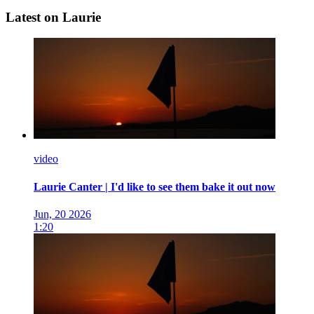
Latest on Laurie
video
Laurie Canter | I'd like to see them bake it out now
Jun, 20 2026
1:20