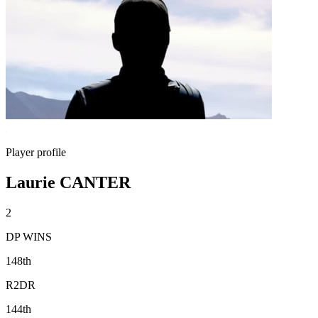
Player profile
Laurie CANTER
2
DP WINS
148th
R2DR
144th