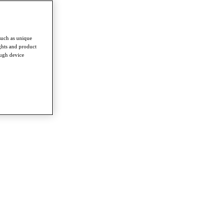
such as unique
ghts and product
ough device