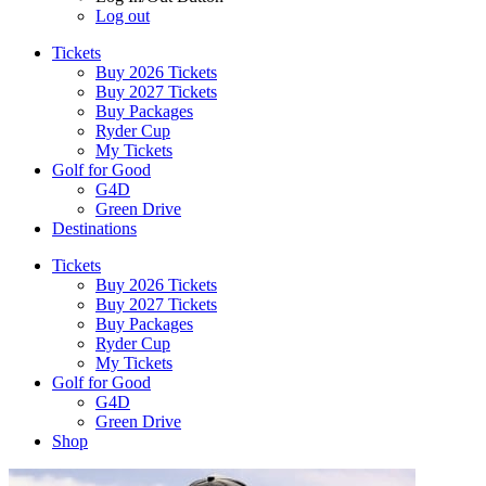
Log out
Tickets
Buy 2026 Tickets
Buy 2027 Tickets
Buy Packages
Ryder Cup
My Tickets
Golf for Good
G4D
Green Drive
Destinations
Tickets
Buy 2026 Tickets
Buy 2027 Tickets
Buy Packages
Ryder Cup
My Tickets
Golf for Good
G4D
Green Drive
Shop