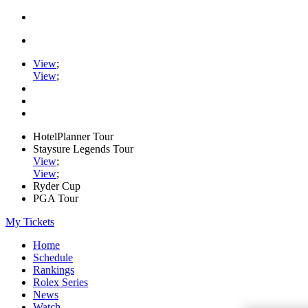
View
;
View
;
HotelPlanner Tour
Staysure Legends Tour
View
;
View
;
Ryder Cup
PGA Tour
My Tickets
Home
Schedule
Rankings
Rolex Series
News
Watch