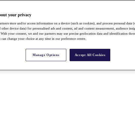
bout your privacy
rtners store and/or access information on a device (such as cookies), and process personal data (
nd other device data) for personalised ads and content, ad and content measurement, audience insi
With your consent, we and our partners may use precise geolocation data and identification thr
 can change your choice at any time in our preference centre.
Manage Options
Accept All Cookies