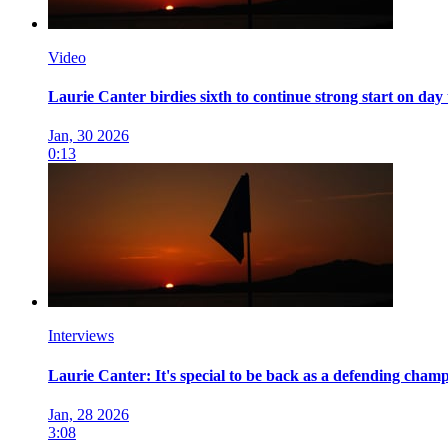
Video
Laurie Canter birdies sixth to continue strong start on day
Jan, 30 2026
0:13
Interviews
Laurie Canter: It's special to be back as a defending champio
Jan, 28 2026
3:08