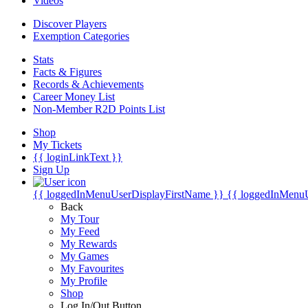
Videos
Discover Players
Exemption Categories
Stats
Facts & Figures
Records & Achievements
Career Money List
Non-Member R2D Points List
Shop
My Tickets
{{ loginLinkText }}
Sign Up
{{ loggedInMenuUserDisplayFirstName }}
{{ loggedInMenu
Back
My Tour
My Feed
My Rewards
My Games
My Favourites
My Profile
Shop
Log In/Out Button