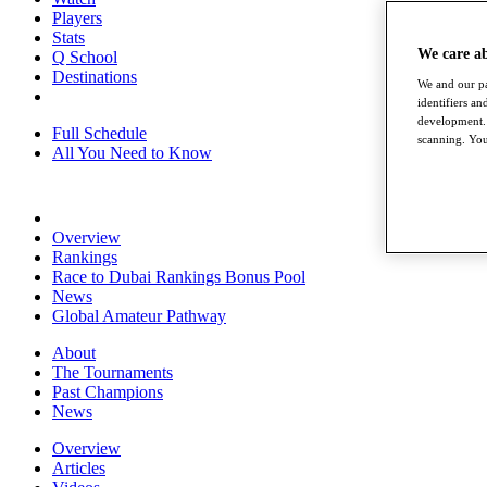
Players
Stats
We care a
Q School
Destinations
We and our pa
identifiers a
development. 
Full Schedule
scanning. You
All You Need to Know
Overview
Rankings
Race to Dubai Rankings Bonus Pool
News
Global Amateur Pathway
About
The Tournaments
Past Champions
News
Overview
Articles