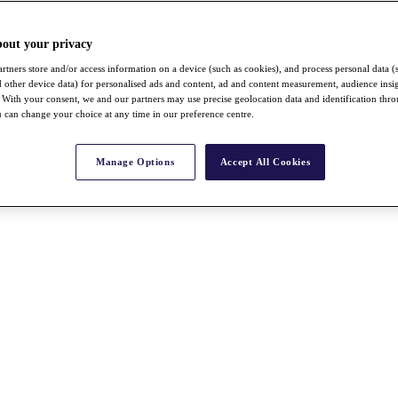
bout your privacy
rtners store and/or access information on a device (such as cookies), and process personal data (
nd other device data) for personalised ads and content, ad and content measurement, audience insi
With your consent, we and our partners may use precise geolocation data and identification thr
 can change your choice at any time in our preference centre.
Manage Options
Accept All Cookies