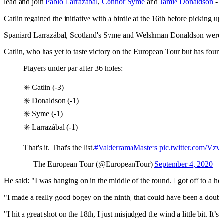
lead and join
Pablo Larrazábal
,
Connor Syme
and
Jamie Donaldson
-
Catlin regained the initiative with a birdie at the 16th before picking 
Spaniard Larrazábal, Scotland's Syme and Welshman Donaldson were th
Catlin, who has yet to taste victory on the European Tour but has four
Players under par after 36 holes:
✳️ Catlin (-3)
✳️ Donaldson (-1)
✳️ Syme (-1)
✳️ Larrazábal (-1)
That's it. That's the list.
#ValderramaMasters
pic.twitter.com/V
— The European Tour (@EuropeanTour)
September 4, 2020
He said: "I was hanging on in the middle of the round. I got off to a h
"I made a really good bogey on the ninth, that could have been a doubl
"I hit a great shot on the 18th, I just misjudged the wind a little bit. I