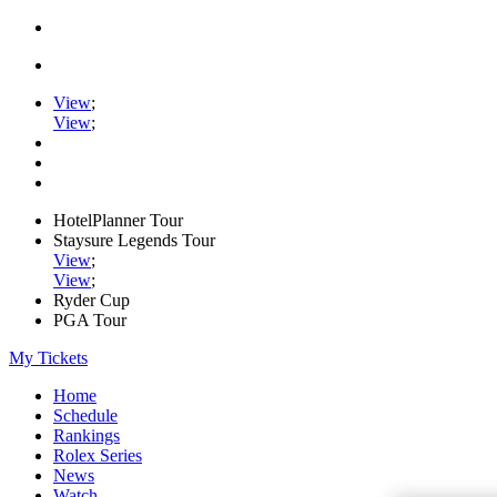
View
;
View
;
HotelPlanner Tour
Staysure Legends Tour
View
;
View
;
Ryder Cup
PGA Tour
My Tickets
Home
Schedule
Rankings
Rolex Series
News
Watch