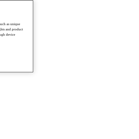
such as unique
ghts and product
ough device