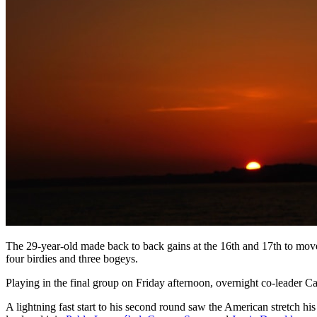
The 29-year-old made back to back gains at the 16th and 17th to move
four birdies and three bogeys.
Playing in the final group on Friday afternoon, overnight co-leader C
A lightning fast start to his second round saw the American stretch his 