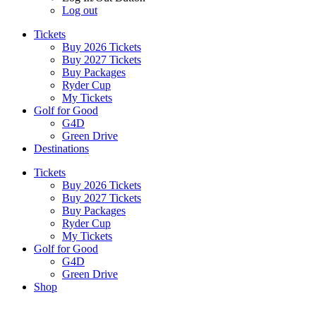
Log out
Tickets
Buy 2026 Tickets
Buy 2027 Tickets
Buy Packages
Ryder Cup
My Tickets
Golf for Good
G4D
Green Drive
Destinations
Tickets
Buy 2026 Tickets
Buy 2027 Tickets
Buy Packages
Ryder Cup
My Tickets
Golf for Good
G4D
Green Drive
Shop