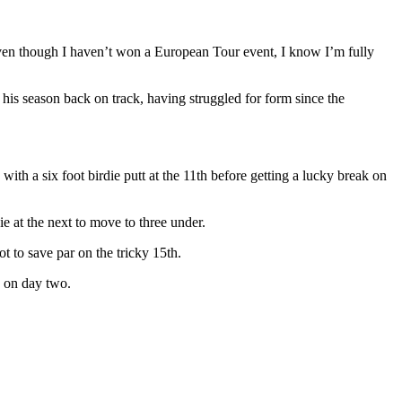
 even though I haven’t won a European Tour event, I know I’m fully
his season back on track, having struggled for form since the
ith a six foot birdie putt at the 11th before getting a lucky break on
e at the next to move to three under.
t to save par on the tricky 15th.
d on day two.