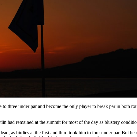
 to three under par and become the only player to break par in both ro
atlin had remained at the summit for most of the day as blustery condi
lead, as birdies at the first and third took him to four under par. But he