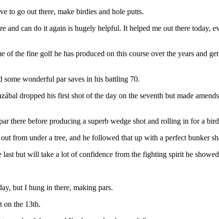
e to go out there, make birdies and hole putts.
re and can do it again is hugely helpful. It helped me out there today,
of the fine golf he has produced on this course over the years and get 
d some wonderful par saves in his battling 70.
azábal dropped his first shot of the day on the seventh but made amends w
 there before producing a superb wedge shot and rolling in for a birdi
g out from under a tree, and he followed that up with a perfect bunker sho
 last but will take a lot of confidence from the fighting spirit he showe
ay, but I hung in there, making pars.
t on the 13th.