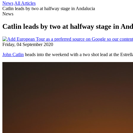
News
All Articles
Catlin leads by two at halfway stage in Andalucia
News
Catlin leads by two at halfway stage in An
Friday, 04 September 2020
John Catlin
heads into the weekend with a two shot lead at the Estrel