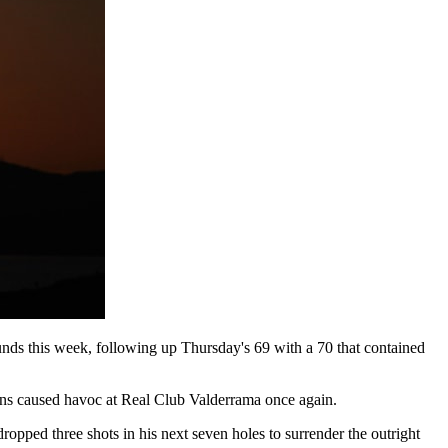
unds this week, following up Thursday's 69 with a 70 that contained
tions caused havoc at Real Club Valderrama once again.
 dropped three shots in his next seven holes to surrender the outright