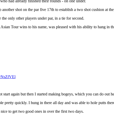
 who had already finished their rounds - on one under.
up another shot on the par five 17th to establish a two shot cushion at th
e only other players under par, in a tie for second.
 Asian Tour wins to his name, was pleased with his ability to hang in th
zvNsZfVEl
ot start again but then I started making bogeys, which you can do out he
e pretty quickly. I hung in there all day and was able to hole putts ther
t’s nice to get two good ones in over the first two days.