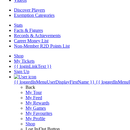
Videos
Discover Players
Exemption Categories
Stats
Facts & Figures
Records & Achievements
Career Money List
Non-Member R2D Points List
Shop
My Tickets
{{ loginLinkText }}
Sign Up
{{ loggedInMenuUserDisplayFirstName }}
{{ loggedInMenu
Back
My Tour
My Feed
My Rewards
My Games
My Favourites
My Profile
Shop
Log In/Out Button