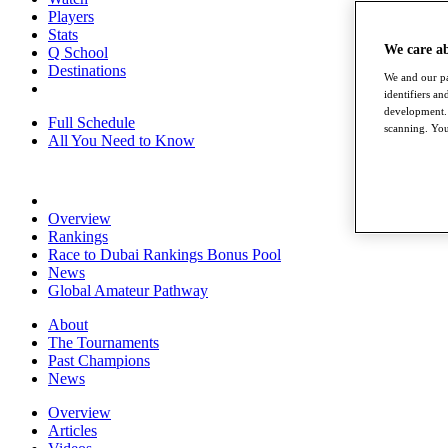
Players
Stats
We care a
Q School
Destinations
We and our pa
identifiers a
development. 
Full Schedule
scanning. You
All You Need to Know
Overview
Rankings
Race to Dubai Rankings Bonus Pool
News
Global Amateur Pathway
About
The Tournaments
Past Champions
News
Overview
Articles