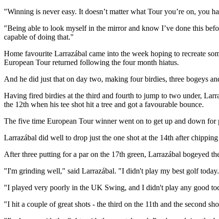
"Winning is never easy. It doesn’t matter what Tour you’re on, you hav
"Being able to look myself in the mirror and know I’ve done this befo
capable of doing that."
Home favourite Larrazábal came into the week hoping to recreate some 
European Tour returned following the four month hiatus.
And he did just that on day two, making four birdies, three bogeys an
Having fired birdies at the third and fourth to jump to two under, Larr
the 12th when his tee shot hit a tree and got a favourable bounce.
The five time European Tour winner went on to get up and down for par
Larrazábal did well to drop just the one shot at the 14th after chippin
After three putting for a par on the 17th green, Larrazábal bogeyed the
"I'm grinding well," said Larrazábal. "I didn't play my best golf today.
"I played very poorly in the UK Swing, and I didn't play any good tod
"I hit a couple of great shots - the third on the 11th and the second sho