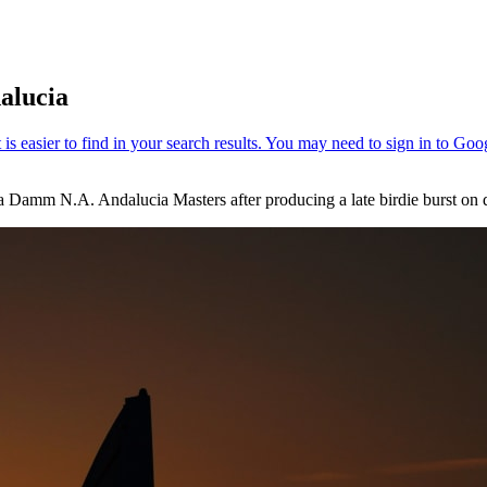
dalucia
la Damm N.A. Andalucia Masters after producing a late birdie burst on 