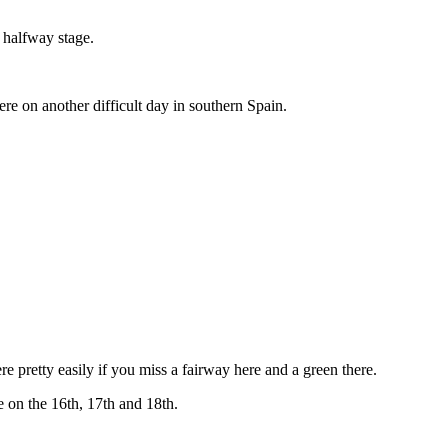
e halfway stage.
ere on another difficult day in southern Spain.
re pretty easily if you miss a fairway here and a green there.
e on the 16th, 17th and 18th.