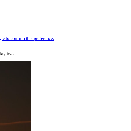
day two.