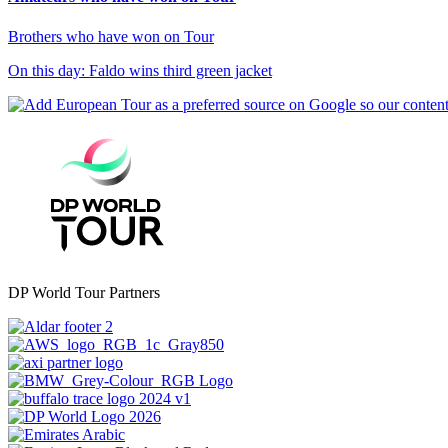
Brothers who have won on Tour
On this day: Faldo wins third green jacket
DP World Tour Partners