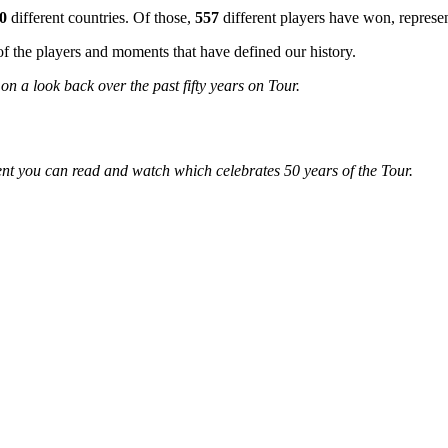
0
different countries. Of those,
557
different players have won, represe
 the players and moments that have defined our history.
n a look back over the past fifty years on Tour.
ent you can read and watch which celebrates 50 years of the Tour.