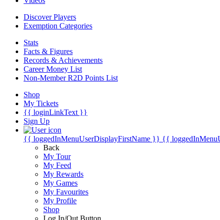
Videos
Discover Players
Exemption Categories
Stats
Facts & Figures
Records & Achievements
Career Money List
Non-Member R2D Points List
Shop
My Tickets
{{ loginLinkText }}
Sign Up
{{ loggedInMenuUserDisplayFirstName }}
{{ loggedInMenu
Back
My Tour
My Feed
My Rewards
My Games
My Favourites
My Profile
Shop
Log In/Out Button