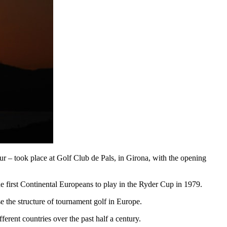
ur – took place at Golf Club de Pals, in Girona, with the opening
e first Continental Europeans to play in the Ryder Cup in 1979.
the structure of tournament golf in Europe.
fferent countries over the past half a century.