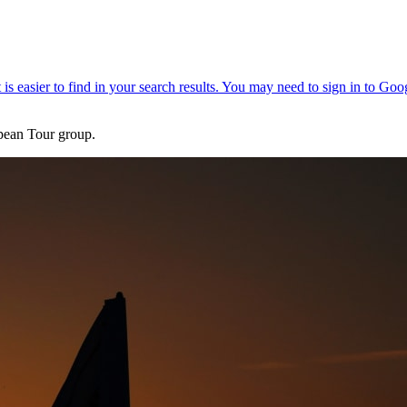
pean Tour group.