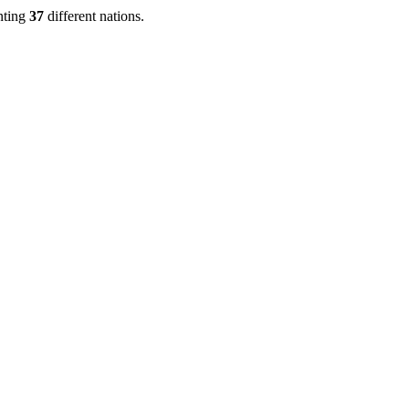
nting
37
different nations.