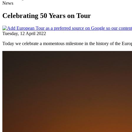
News
Celebrating 50 Years on Tour
Tuesday, 12 April 2022
Today we celebrate a momentous milestone in the history of the Euro