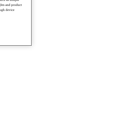
ghts and product
ough device