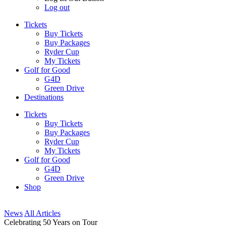
Log out
Tickets
Buy Tickets
Buy Packages
Ryder Cup
My Tickets
Golf for Good
G4D
Green Drive
Destinations
Tickets
Buy Tickets
Buy Packages
Ryder Cup
My Tickets
Golf for Good
G4D
Green Drive
Shop
News
All Articles
Celebrating 50 Years on Tour