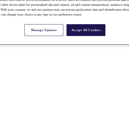
nd other device data) for personalised ads and content, ad and content measurement, audience insi
With your consent, we and our partners may use precise geolocation data and identification thr
 can change your choice at any time in our preference centre.
Manage Options
Accept All Cookies