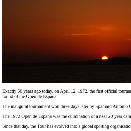
Exactly 50 years ago today, on April 12, 1972, the first official tou
round of the Open de España.
The inaugural tournament won three days later by Spaniard Antonio Ga
The 1972 Open de España was the culmination of a near 20-year campa
Since that day, the Tour has evolved into a global sporting organisat