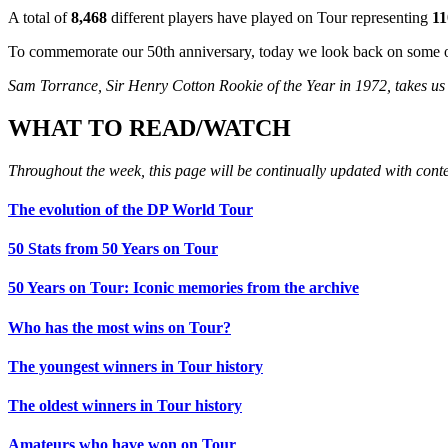
A total of
8,468
different players have played on Tour representing
11
To commemorate our 50th anniversary, today we look back on some of
Sam Torrance, Sir Henry Cotton Rookie of the Year in 1972, takes us o
WHAT TO READ/WATCH
Throughout the week, this page will be continually updated with cont
The evolution of the DP World Tour
50 Stats from 50 Years on Tour
50 Years on Tour: Iconic memories from the archive
Who has the most wins on Tour?
The youngest winners in Tour history
The oldest winners in Tour history
Amateurs who have won on Tour