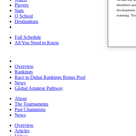
Players
identifiers a
Stats
development. 
scanning. You
Q School
Destinations
Full Schedule
All You Need to Know
Overview
Rankings
Race to Dubai Rankings Bonus Pool
News
Global Amateur Pathway
About
The Tournaments
Past Champions
News
Overview
Articles