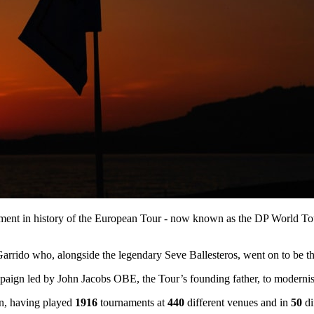
rnament in history of the European Tour - now known as the DP World To
rrido who, alongside the legendary Seve Ballesteros, went on to be th
ign led by John Jacobs OBE, the Tour’s founding father, to modernise 
ion, having played
1916
tournaments at
440
different venues and in
50
di