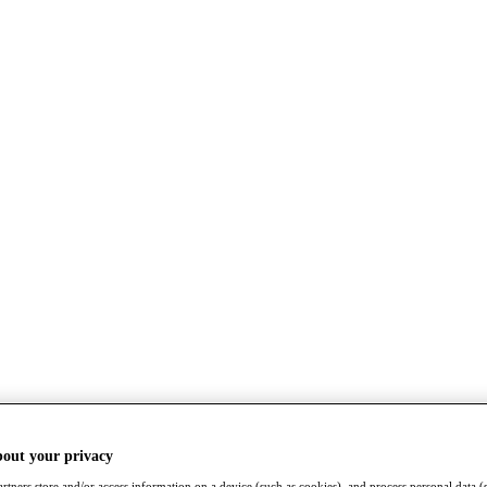
bout your privacy
rtners store and/or access information on a device (such as cookies), and process personal data (