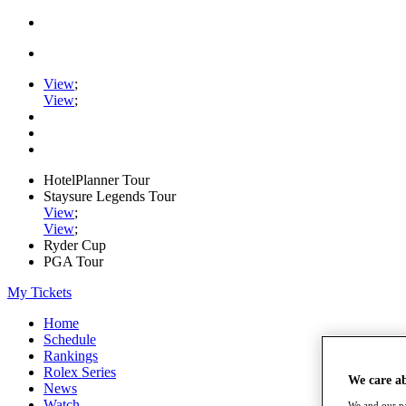
View
;
View
;
HotelPlanner Tour
Staysure Legends Tour
View
;
View
;
Ryder Cup
PGA Tour
My Tickets
Home
Schedule
Rankings
Rolex Series
We care a
News
Watch
We and our pa