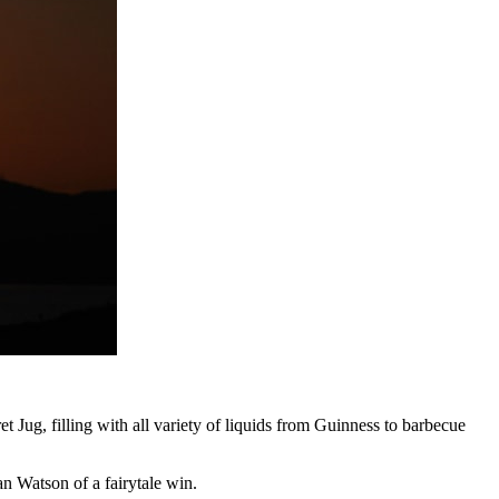
ug, filling with all variety of liquids from Guinness to barbecue
n Watson of a fairytale win.