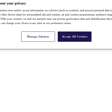
bout your privacy
rtners store and/or access information on a device (such as cookies), and process personal data (
nd other device data) for personalised ads and content, ad and content measurement, audience insi
With your consent, we and our partners may use precise geolocation data and identification thr
 can change your choice at any time in our preference centre.
Manage Options
Accept All Cookies