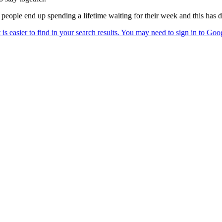
 people end up spending a lifetime waiting for their week and this has 