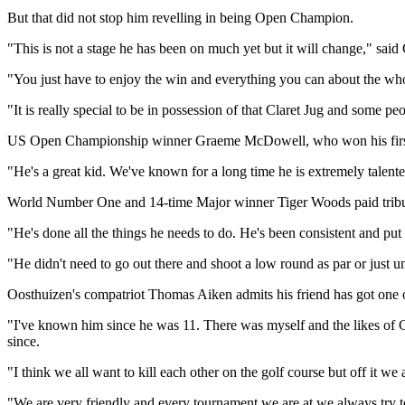
But that did not stop him revelling in being Open Champion.
"This is not a stage he has been on much yet but it will change," sai
"You just have to enjoy the win and everything you can about the w
"It is really special to be in possession of that Claret Jug and some pe
US Open Championship winner Graeme McDowell, who won his first M
"He's a great kid. We've known for a long time he is extremely talen
World Number One and 14-time Major winner Tiger Woods paid tribute
"He's done all the things he needs to do. He's been consistent and pu
"He didn't need to go out there and shoot a low round as par or just u
Oosthuizen's compatriot Thomas Aiken admits his friend has got one ov
"I've known him since he was 11. There was myself and the likes of 
since.
"I think we all want to kill each other on the golf course but off it w
"We are very friendly and every tournament we are at we always try to