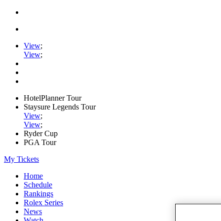
View
;
View
;
HotelPlanner Tour
Staysure Legends Tour
View
;
View
;
Ryder Cup
PGA Tour
My Tickets
Home
Schedule
Rankings
Rolex Series
News
Watch