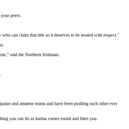
 your peers.
 who can claim that title so it deserves to be treated with respect."
n.
 me," said the Northern Irishman.
.
 junior and amateur teams and have been pushing each other ever
st thing you can do as karma comes round and bites you.