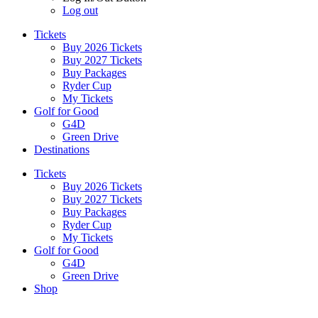
Log out
Tickets
Buy 2026 Tickets
Buy 2027 Tickets
Buy Packages
Ryder Cup
My Tickets
Golf for Good
G4D
Green Drive
Destinations
Tickets
Buy 2026 Tickets
Buy 2027 Tickets
Buy Packages
Ryder Cup
My Tickets
Golf for Good
G4D
Green Drive
Shop