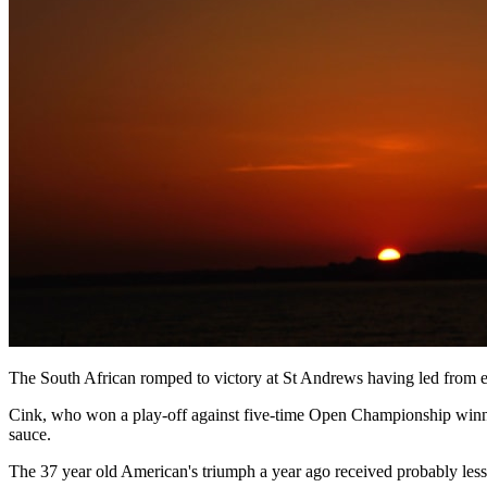
The South African romped to victory at St Andrews having led from e
Cink, who won a play-off against five-time Open Championship winner 
sauce.
The 37 year old American's triumph a year ago received probably less 