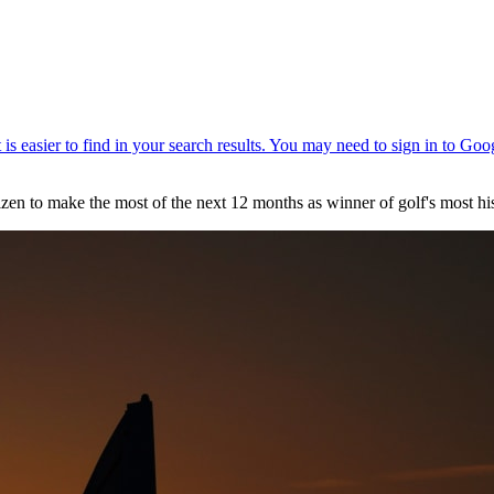
n to make the most of the next 12 months as winner of golf's most his