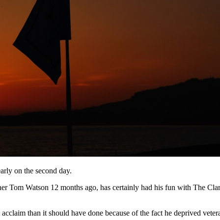
arly on the second day.
Tom Watson 12 months ago, has certainly had his fun with The Claret J
acclaim than it should have done because of the fact he deprived vetera