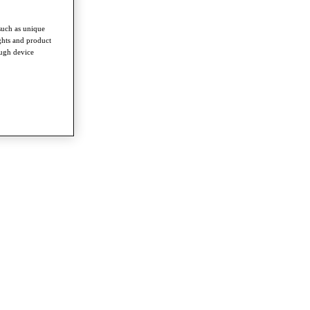
such as unique
ghts and product
ough device