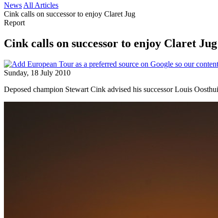
News
All Articles
Cink calls on successor to enjoy Claret Jug
Report
Cink calls on successor to enjoy Claret Jug
Sunday, 18 July 2010
Deposed champion Stewart Cink advised his successor Louis Oosthuize