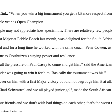
d Cink. "When you win a big tournament you get a bit more respect from
hole year as Open Champion.
ople may not appreciate how special it is. There are relatively few people
ajor at Pebble Beach last month, was delighted for the South Africa
ted and for a long time he worked with the same coach, Peter Cowen, as
 to Oosthuizen's staying power and resilience.
t all the pressure on Paul Casey to come and get him," said the American
nder was going to win it for him. Basically the tournament was his."
er on him with a first Major victory but did not begrudge him it at all.
Charl Schwartzel and we all played junior golf, made the South African
e are friends and we don't wish bad things on each other, that's the wor
 stay together.