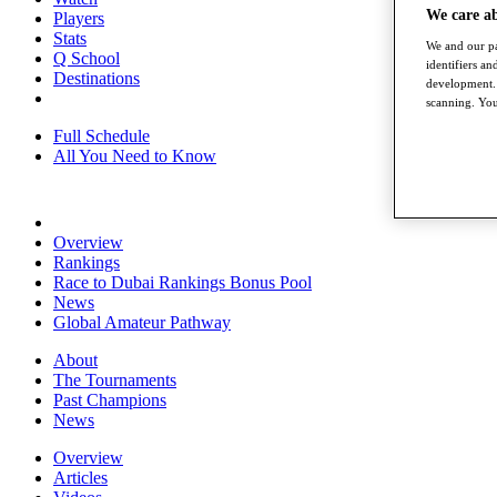
We care a
Players
Stats
We and our pa
Q School
identifiers a
Destinations
development. 
scanning. You
Full Schedule
All You Need to Know
Overview
Rankings
Race to Dubai Rankings Bonus Pool
News
Global Amateur Pathway
About
The Tournaments
Past Champions
News
Overview
Articles