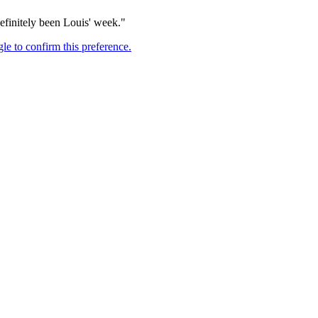
definitely been Louis' week."