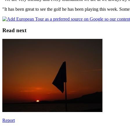
"It has been great to see the golf he has been playing this week. Some
Read next
Report