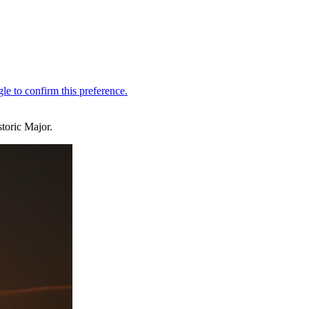
toric Major.