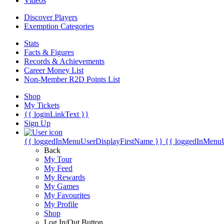
Videos
Discover Players
Exemption Categories
Stats
Facts & Figures
Records & Achievements
Career Money List
Non-Member R2D Points List
Shop
My Tickets
{{ loginLinkText }}
Sign Up
{{ loggedInMenuUserDisplayFirstName }}
{{ loggedInMenu
Back
My Tour
My Feed
My Rewards
My Games
My Favourites
My Profile
Shop
Log In/Out Button