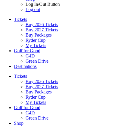
Log In/Out Button
Log out
Tickets
Buy 2026 Tickets
Buy 2027 Tickets
Buy Packages
Ryder Cup
My Tickets
Golf for Good
G4D
Green Drive
Destinations
Tickets
Buy 2026 Tickets
Buy 2027 Tickets
Buy Packages
Ryder Cup
My Tickets
Golf for Good
G4D
Green Drive
Shop