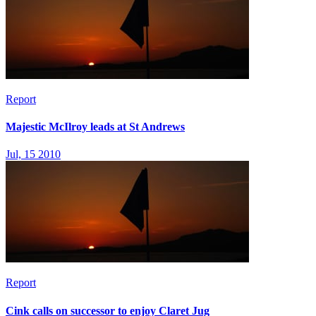
Report
Majestic McIlroy leads at St Andrews
Jul, 15 2010
Report
Cink calls on successor to enjoy Claret Jug