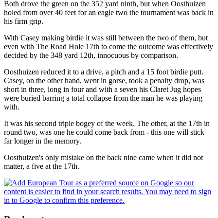
Both drove the green on the 352 yard ninth, but when Oosthuizen
holed from over 40 feet for an eagle two the tournament was back in
his firm grip.
With Casey making birdie it was still between the two of them, but
even with The Road Hole 17th to come the outcome was effectively
decided by the 348 yard 12th, innocuous by comparison.
Oosthuizen reduced it to a drive, a pitch and a 15 foot birdie putt.
Casey, on the other hand, went in gorse, took a penalty drop, was
short in three, long in four and with a seven his Claret Jug hopes
were buried barring a total collapse from the man he was playing
with.
It was his second triple bogey of the week. The other, at the 17th in
round two, was one he could come back from - this one will stick
far longer in the memory.
Oosthuizen's only mistake on the back nine came when it did not
matter, a five at the 17th.