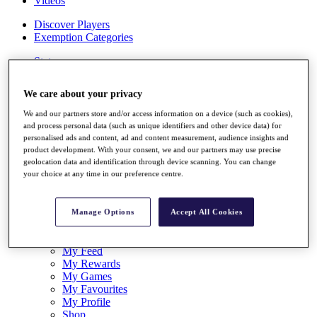
Videos
Discover Players
Exemption Categories
Stats
Facts & Figures
Records & Achievements
We care about your privacy
Career Money List
Non-Member R2D Points List
We and our partners store and/or access information on a device (such as cookies),
and process personal data (such as unique identifiers and other device data) for
Shop
personalised ads and content, ad and content measurement, audience insights and
My Tickets
product development. With your consent, we and our partners may use precise
{{ loginLinkText }}
geolocation data and identification through device scanning. You can change
Sign Up
your choice at any time in our preference centre.
{{ loggedInMenuUserDisplayFirstName }}
{{
loggedInMenuUserDisplayLastName }}
Manage Options
Accept All Cookies
Back
My Tour
My Feed
My Rewards
My Games
My Favourites
My Profile
Shop