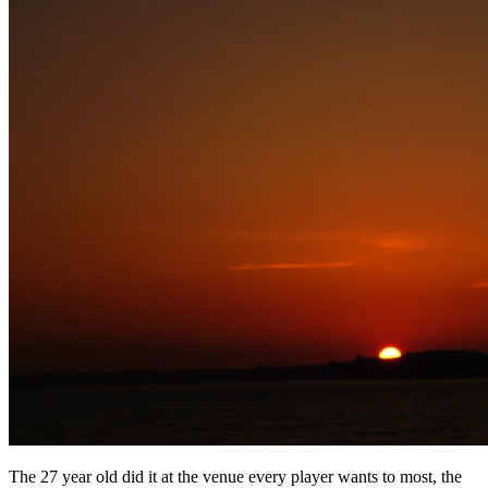
The 27 year old did it at the venue every player wants to most, the