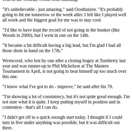
"It's unbelievable - just amazing," said Oosthuizen. "It's probably
going to hit me tomorrow or the week after. I felt like I played well
all week and the biggest goal for me was to stay cool.
"I'd like to have kept the record of not going in the bunker (like
Woods in 2000), but I went in one on the 14th.
"It became a bit difficult having a big lead, but I'm glad I had all
those shots in hand on the 17th."
Westwood, who lost by one after a closing bogey at Turnberry last
year and was runner-up to Phil Mickelson at The Masters
Tournament in April, is not going to beat himself up too much over
this one.
"I know what I've got to do - improve," he said after his 70.
"I'm showing a lot of consistency, but it's not quite good enough. I'm
not sure what it is quite. I keep putting myself in position and in
contention - that's all I can do.
"I didn't get off to a quick enough start today. I thought if I could
turn in five under anything was possible, but it was difficult out
there.