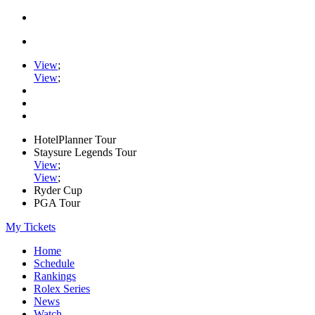
View
;
View
;
HotelPlanner Tour
Staysure Legends Tour
View
;
View
;
Ryder Cup
PGA Tour
My Tickets
Home
Schedule
Rankings
Rolex Series
News
Watch