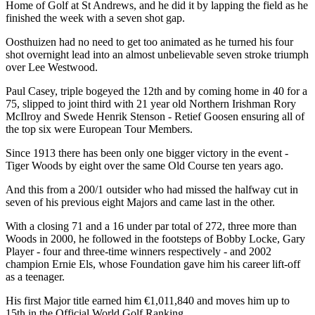
Home of Golf at St Andrews, and he did it by lapping the field as he
finished the week with a seven shot gap.
Oosthuizen had no need to get too animated as he turned his four
shot overnight lead into an almost unbelievable seven stroke triumph
over Lee Westwood.
Paul Casey, triple bogeyed the 12th and by coming home in 40 for a
75, slipped to joint third with 21 year old Northern Irishman Rory
McIlroy and Swede Henrik Stenson - Retief Goosen ensuring all of
the top six were European Tour Members.
Since 1913 there has been only one bigger victory in the event -
Tiger Woods by eight over the same Old Course ten years ago.
And this from a 200/1 outsider who had missed the halfway cut in
seven of his previous eight Majors and came last in the other.
With a closing 71 and a 16 under par total of 272, three more than
Woods in 2000, he followed in the footsteps of Bobby Locke, Gary
Player - four and three-time winners respectively - and 2002
champion Ernie Els, whose Foundation gave him his career lift-off
as a teenager.
His first Major title earned him €1,011,840 and moves him up to
15th in the Official World Golf Ranking.