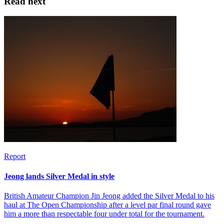
Read next
Report
Jeong lands Silver Medal in style
British Amateur Champion Jin Jeong added the Silver Medal to his
haul at The Open Championship after a level par final round gave
him a more than respectable four under total for the tournament.