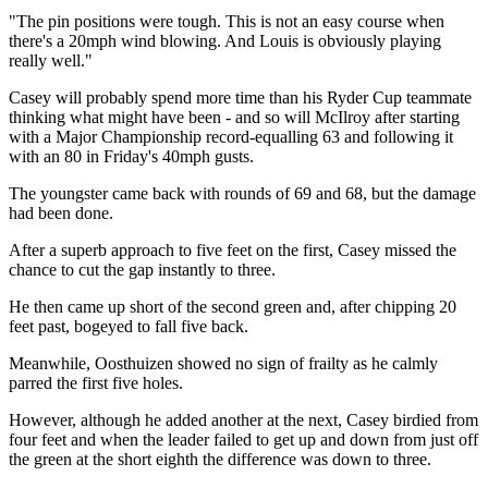
"The pin positions were tough. This is not an easy course when
there's a 20mph wind blowing. And Louis is obviously playing
really well."
Casey will probably spend more time than his Ryder Cup teammate
thinking what might have been - and so will McIlroy after starting
with a Major Championship record-equalling 63 and following it
with an 80 in Friday's 40mph gusts.
The youngster came back with rounds of 69 and 68, but the damage
had been done.
After a superb approach to five feet on the first, Casey missed the
chance to cut the gap instantly to three.
He then came up short of the second green and, after chipping 20
feet past, bogeyed to fall five back.
Meanwhile, Oosthuizen showed no sign of frailty as he calmly
parred the first five holes.
However, although he added another at the next, Casey birdied from
four feet and when the leader failed to get up and down from just off
the green at the short eighth the difference was down to three.