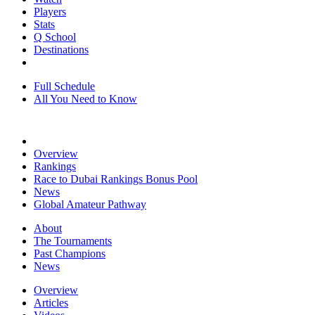
Players
Stats
Q School
Destinations
Full Schedule
All You Need to Know
Overview
Rankings
Race to Dubai Rankings Bonus Pool
News
Global Amateur Pathway
About
The Tournaments
Past Champions
News
Overview
Articles