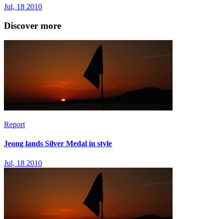
Jul, 18 2010
Discover more
Report
Jeong lands Silver Medal in style
Jul, 18 2010