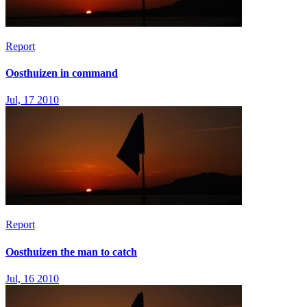
Report
Oosthuizen in command
Jul, 17 2010
Report
Oosthuizen the man to catch
Jul, 16 2010