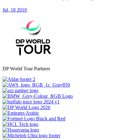
Jul, 18 2010
DP World Tour Partners