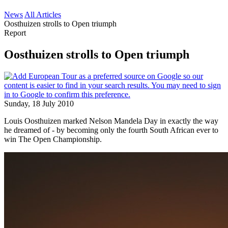
News
All Articles
Oosthuizen strolls to Open triumph
Report
Oosthuizen strolls to Open triumph
Sunday, 18 July 2010
Louis Oosthuizen marked Nelson Mandela Day in exactly the way
he dreamed of - by becoming only the fourth South African ever to
win The Open Championship.