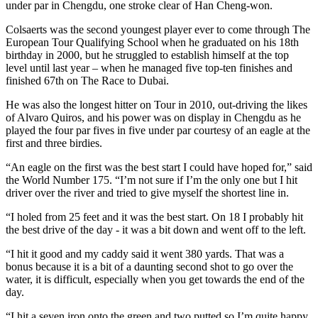
under par in Chengdu, one stroke clear of Han Cheng-won.
Colsaerts was the second youngest player ever to come through The
European Tour Qualifying School when he graduated on his 18th
birthday in 2000, but he struggled to establish himself at the top
level until last year – when he managed five top-ten finishes and
finished 67th on The Race to Dubai.
He was also the longest hitter on Tour in 2010, out-driving the likes
of Alvaro Quiros, and his power was on display in Chengdu as he
played the four par fives in five under par courtesy of an eagle at the
first and three birdies.
“An eagle on the first was the best start I could have hoped for,” said
the World Number 175. “I’m not sure if I’m the only one but I hit
driver over the river and tried to give myself the shortest line in.
“I holed from 25 feet and it was the best start. On 18 I probably hit
the best drive of the day - it was a bit down and went off to the left.
“I hit it good and my caddy said it went 380 yards. That was a
bonus because it is a bit of a daunting second shot to go over the
water, it is difficult, especially when you get towards the end of the
day.
“I hit a seven iron onto the green and two putted so I’m quite happy