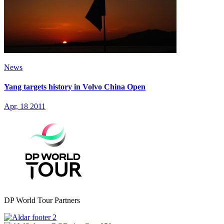
News
Yang targets history in Volvo China Open
Apr, 18 2011
DP World Tour Partners