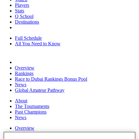
Players
Stats
Q School
Destinations
Full Schedule
All You Need to Know
Overview
Rankings
Race to Dubai Rankings Bonus Pool
News
Global Amateur Pathway
About
The Tournaments
Past Champions
News
Overview
Articles