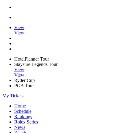
View
;
View
;
HotelPlanner Tour
Staysure Legends Tour
View
;
View
;
Ryder Cup
PGA Tour
My Tickets
Home
Schedule
Rankings
Rolex Series
News
Watch