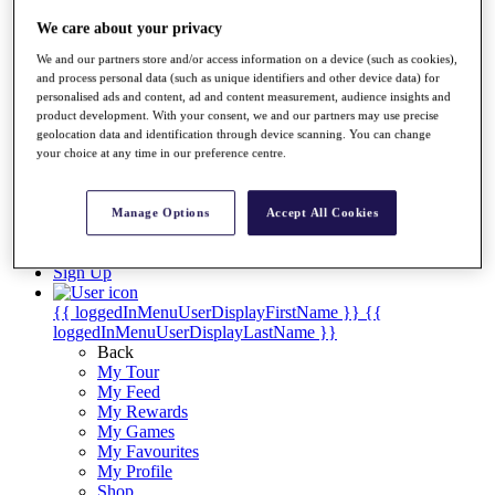
Videos
We care about your privacy
Discover Players
Exemption Categories
We and our partners store and/or access information on a device (such as cookies),
and process personal data (such as unique identifiers and other device data) for
Stats
personalised ads and content, ad and content measurement, audience insights and
Facts & Figures
product development. With your consent, we and our partners may use precise
Records & Achievements
geolocation data and identification through device scanning. You can change
your choice at any time in our preference centre.
Career Money List
Non-Member R2D Points List
Shop
Manage Options
Accept All Cookies
My Tickets
{{ loginLinkText }}
Sign Up
{{ loggedInMenuUserDisplayFirstName }}
{{
loggedInMenuUserDisplayLastName }}
Back
My Tour
My Feed
My Rewards
My Games
My Favourites
My Profile
Shop