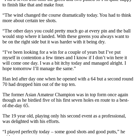
to finish like that and make four.
“The wind changed the course dramatically today. You had to think
more about certain tee shots.
“The other days you could pretty much go at every pin and the ball
would stop where it landed. With these greens you always want to
be on the right side but it was harder with it being dry.
“I’ve been looking for a win for a couple of years but I’ve put
myself in contention a few times and I know if I don’t win here it
will come one day. I was a bit itchy today and managed alright. I
hope tomorrow I’ll manage the same.”
Han led after day one when he opened with a 64 but a second round
70 had dropped him out of the top ten.
The former Asian Amateur Champion was in top form once again
though as he birdied five of his first seven holes en route to a best-
of-the-day 65.
The 19 year old, playing only his second event as a professional,
was delighted with his efforts.
“I played perfectly today – some good shots and good putts,” he