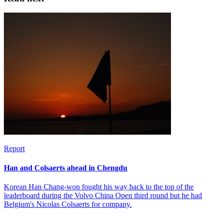
Report
Han and Colsaerts ahead in Chengdu
Korean Han Chang-won fought his way back to the top of the
leaderboard during the Volvo China Open third round but he had
Belgium's Nicolas Colsaerts for company.