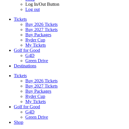
Log In/Out Button
Log out
Tickets
Buy 2026 Tickets
Buy 2027 Tickets
Buy Packages
Ryder Cup
My Tickets
Golf for Good
G4D
Green Drive
Destinations
Tickets
Buy 2026 Tickets
Buy 2027 Tickets
Buy Packages
Ryder Cup
My Tickets
Golf for Good
G4D
Green Drive
Shop