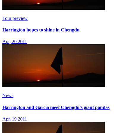
Tour preview
Harrington hopes to shine in Chengdu
Apr, 20 2011
News
Harrington and Garcia meet Chengdu's giant pandas
Apr, 19 2011