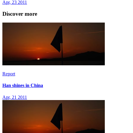
Apr, 23 2011
Discover more
Report
Han shines in China
Apr, 21 2011