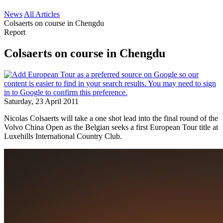
News
All Articles
Colsaerts on course in Chengdu
Report
Colsaerts on course in Chengdu
Saturday, 23 April 2011
Nicolas Colsaerts will take a one shot lead into the final round of the
Volvo China Open as the Belgian seeks a first European Tour title at
Luxehills International Country Club.