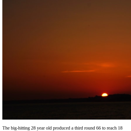
The big-hitting 28 year old produced a third round 66 to reach 18