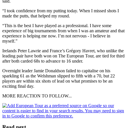
said.
“I took confidence from my putting today. When I missed shots I
made the putts, that helped my round.
“This is the best I have played as a professional. I have some
experience of big tournaments from when I was an amateur and that
experience is helping me now. I’m not nervous - I believe in
myself.”
Irelands Peter Lawrie and France’s Grégory Havret, who unlike the
leading pair have both won on The European Tour, are tied for third
after both carded 68s to advance to 16 under.
Overnight leader Jamie Donaldson failed to capitalise on his
sparkling 61 as the Welshman slipped to fifth with a 70, but 22
players are within six shots of lead on what promises to be an
exciting final day.
MORE REACTION TO FOLLOW...
Read next