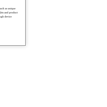
such as unique
ghts and product
ough device