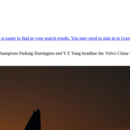
mpions Padraig Harrington and Y E Yang headline the Volvo China Open