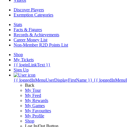
Videos
Discover Players
Exemption Categories
Stats
Facts & Figures
Records & Achievements
Career Money List
Non-Member R2D Points List
Shop
My Tickets
{{ loginLinkText }}
Sign Up
{{ loggedInMenuUserDisplayFirstName }}
{{ loggedInMenu
Back
My Tour
My Feed
My Rewards
My Games
My Favourites
My Profile
Shop
Log In/Out Button