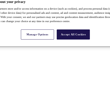
bout your privacy
rtners store and/or access information on a device (such as cookies), and process personal data (
nd other device data) for personalised ads and content, ad and content measurement, audience insi
With your consent, we and our partners may use precise geolocation data and identification thr
 can change your choice at any time in our preference centre.
Manage Options
Accept All Cookies