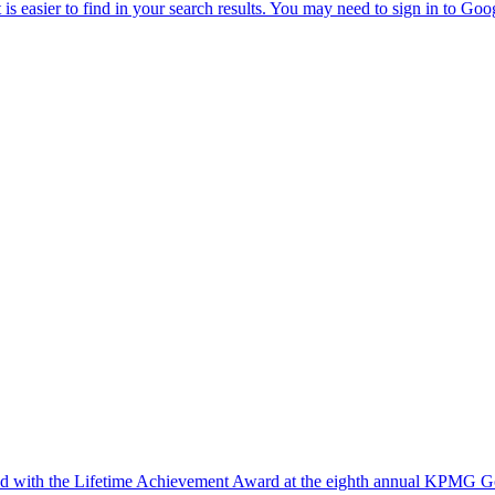
ed with the Lifetime Achievement Award at the eighth annual KPMG Go