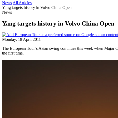
News
All Articles
Yang targets history in Volvo China Open
News
Yang targets history in Volvo China Open
Monday, 18 April 2011
The European Tour’s Asian swing continues this week when Major Cha
the first time.