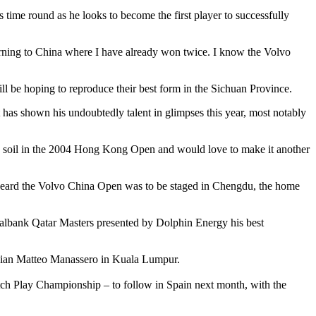
 time round as he looks to become the first player to successfully
eturning to China where I have already won twice. I know the Volvo
l be hoping to reproduce their best form in the Sichuan Province.
s shown his undoubtedly talent in glimpses this year, most notably
e soil in the 2004 Hong Kong Open and would love to make it another
 heard the Volvo China Open was to be staged in Chengdu, the home
cialbank Qatar Masters presented by Dolphin Energy his best
lian Matteo Manassero in Kuala Lumpur.
ch Play Championship – to follow in Spain next month, with the