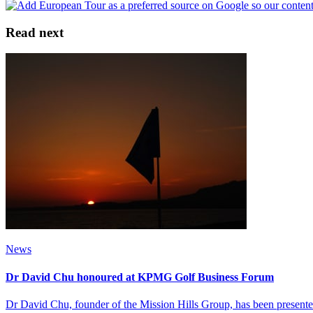
Read next
News
Dr David Chu honoured at KPMG Golf Business Forum
Dr David Chu, founder of the Mission Hills Group, has been present