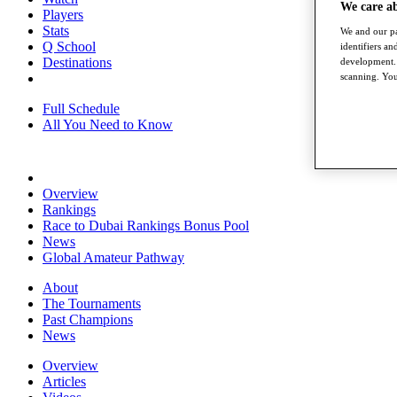
We care a
Players
Stats
We and our pa
Q School
identifiers a
Destinations
development. 
scanning. You
Full Schedule
All You Need to Know
Overview
Rankings
Race to Dubai Rankings Bonus Pool
News
Global Amateur Pathway
About
The Tournaments
Past Champions
News
Overview
Articles