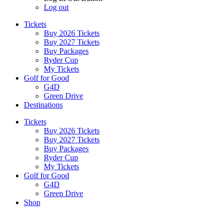
Log out
Tickets
Buy 2026 Tickets
Buy 2027 Tickets
Buy Packages
Ryder Cup
My Tickets
Golf for Good
G4D
Green Drive
Destinations
Tickets
Buy 2026 Tickets
Buy 2027 Tickets
Buy Packages
Ryder Cup
My Tickets
Golf for Good
G4D
Green Drive
Shop