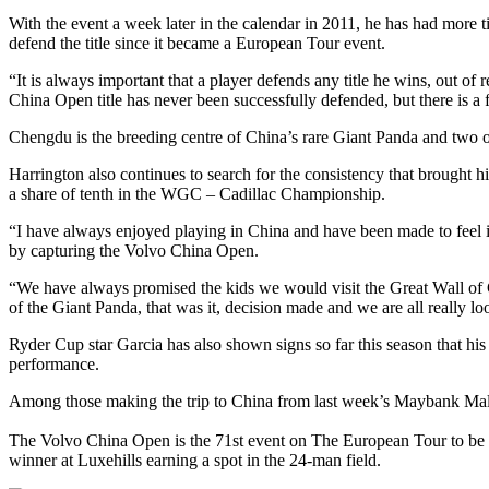
With the event a week later in the calendar in 2011, he has had more t
defend the title since it became a European Tour event.
“It is always important that a player defends any title he wins, out o
China Open title has never been successfully defended, but there is a f
Chengdu is the breeding centre of China’s rare Giant Panda and two o
Harrington also continues to search for the consistency that broug
a share of tenth in the WGC – Cadillac Championship.
“I have always enjoyed playing in China and have been made to feel
by capturing the Volvo China Open.
“We have always promised the kids we would visit the Great Wall of 
of the Giant Panda, that was it, decision made and we are all really lo
Ryder Cup star Garcia has also shown signs so far this season that hi
performance.
Among those making the trip to China from last week’s Maybank Ma
The Volvo China Open is the 71st event on The European Tour to be 
winner at Luxehills earning a spot in the 24-man field.