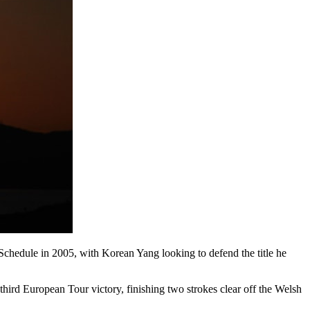
 Schedule in 2005, with Korean Yang looking to defend the title he
hird European Tour victory, finishing two strokes clear off the Welsh