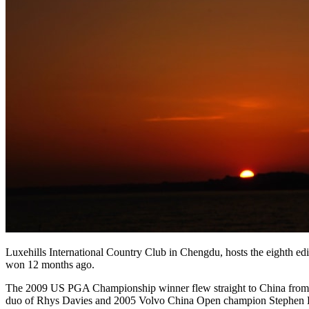
Luxehills International Country Club in Chengdu, hosts the eighth edi
won 12 months ago.
The 2009 US PGA Championship winner flew straight to China from fini
duo of Rhys Davies and 2005 Volvo China Open champion Stephen