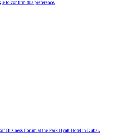
lf Business Forum at the Park Hyatt Hotel in Dubai.