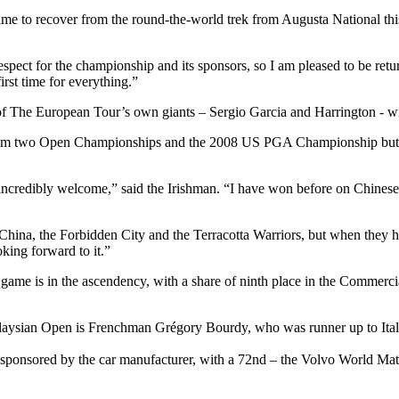
ime to recover from the round-the-world trek from Augusta National this
f respect for the championship and its sponsors, so I am pleased to be r
irst time for everything.”
f The European Tour’s own giants – Sergio Garcia and Harrington - wil
ht him two Open Championships and the 2008 US PGA Championship but ha
 incredibly welcome,” said the Irishman. “I have won before on Chines
China, the Forbidden City and the Terracotta Warriors, but when they
oking forward to it.”
s game is in the ascendency, with a share of ninth place in the Commer
laysian Open is Frenchman Grégory Bourdy, who was runner up to Ita
sponsored by the car manufacturer, with a 72nd – the Volvo World Mat