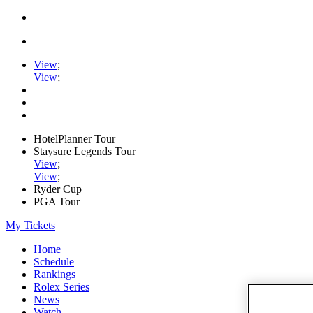
View
;
View
;
HotelPlanner Tour
Staysure Legends Tour
View
;
View
;
Ryder Cup
PGA Tour
My Tickets
Home
Schedule
Rankings
Rolex Series
News
Watch