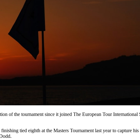
tion of the tournament since it joined The European Tour International
shing tied eighth at the Masters Tournament last year to capture his t
 Dodd.