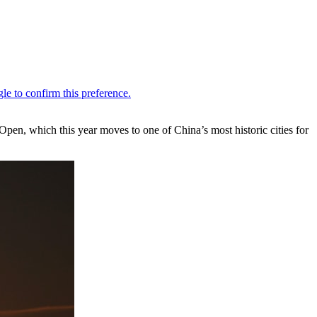
, which this year moves to one of China’s most historic cities for