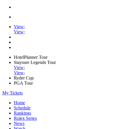
View
;
View
;
HotelPlanner Tour
Staysure Legends Tour
View
;
View
;
Ryder Cup
PGA Tour
My Tickets
Home
Schedule
Rankings
Rolex Series
News
Watch