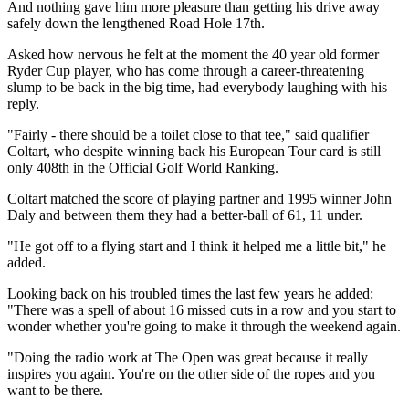
And nothing gave him more pleasure than getting his drive away
safely down the lengthened Road Hole 17th.
Asked how nervous he felt at the moment the 40 year old former
Ryder Cup player, who has come through a career-threatening
slump to be back in the big time, had everybody laughing with his
reply.
"Fairly - there should be a toilet close to that tee," said qualifier
Coltart, who despite winning back his European Tour card is still
only 408th in the Official Golf World Ranking.
Coltart matched the score of playing partner and 1995 winner John
Daly and between them they had a better-ball of 61, 11 under.
"He got off to a flying start and I think it helped me a little bit," he
added.
Looking back on his troubled times the last few years he added:
"There was a spell of about 16 missed cuts in a row and you start to
wonder whether you're going to make it through the weekend again.
"Doing the radio work at The Open was great because it really
inspires you again. You're on the other side of the ropes and you
want to be there.