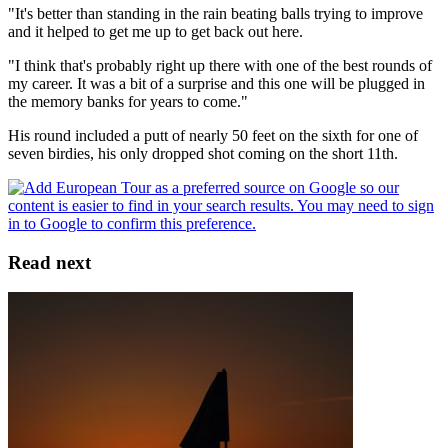
"It's better than standing in the rain beating balls trying to improve
and it helped to get me up to get back out here.
"I think that's probably right up there with one of the best rounds of
my career. It was a bit of a surprise and this one will be plugged in
the memory banks for years to come."
His round included a putt of nearly 50 feet on the sixth for one of
seven birdies, his only dropped shot coming on the short 11th.
Read next