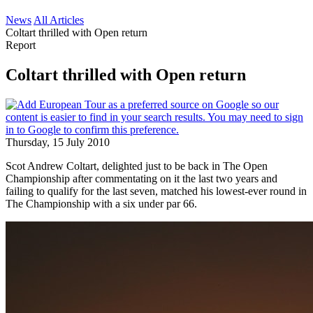
News
All Articles
Coltart thrilled with Open return
Report
Coltart thrilled with Open return
Thursday, 15 July 2010
Scot Andrew Coltart, delighted just to be back in The Open
Championship after commentating on it the last two years and
failing to qualify for the last seven, matched his lowest-ever round in
The Championship with a six under par 66.