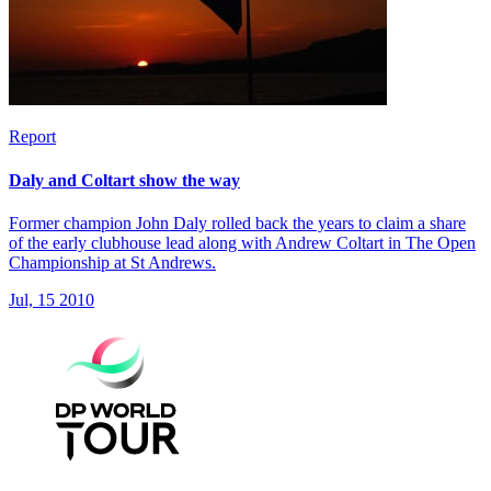
Report
Daly and Coltart show the way
Former champion John Daly rolled back the years to claim a share
of the early clubhouse lead along with Andrew Coltart in The Open
Championship at St Andrews.
Jul, 15 2010