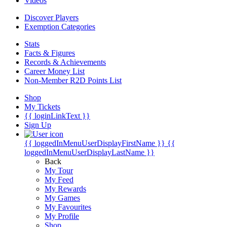
Videos
Discover Players
Exemption Categories
Stats
Facts & Figures
Records & Achievements
Career Money List
Non-Member R2D Points List
Shop
My Tickets
{{ loginLinkText }}
Sign Up
{{ loggedInMenuUserDisplayFirstName }}
{{
loggedInMenuUserDisplayLastName }}
Back
My Tour
My Feed
My Rewards
My Games
My Favourites
My Profile
Shop