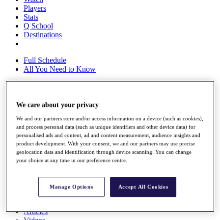
Players
Stats
Q School
Destinations
Full Schedule
All You Need to Know
We care about your privacy
Overview
Rankings
We and our partners store and/or access information on a device (such as cookies),
Race to Dubai Rankings Bonus Pool
and process personal data (such as unique identifiers and other device data) for
News
personalised ads and content, ad and content measurement, audience insights and
Global Amateur Pathway
product development. With your consent, we and our partners may use precise
geolocation data and identification through device scanning. You can change
About
your choice at any time in our preference centre.
The Tournaments
Past Champions
News
Manage Options
Accept All Cookies
Overview
Articles