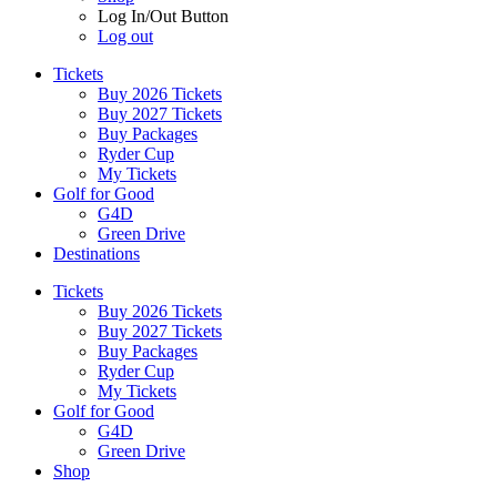
Log In/Out Button
Log out
Tickets
Buy 2026 Tickets
Buy 2027 Tickets
Buy Packages
Ryder Cup
My Tickets
Golf for Good
G4D
Green Drive
Destinations
Tickets
Buy 2026 Tickets
Buy 2027 Tickets
Buy Packages
Ryder Cup
My Tickets
Golf for Good
G4D
Green Drive
Shop