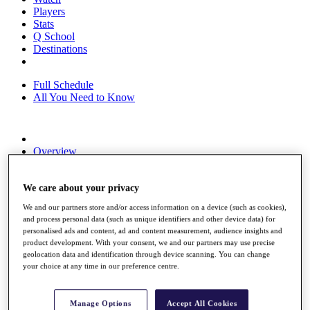
Players
Stats
Q School
Destinations
Full Schedule
All You Need to Know
Overview
Rankings
Race to Dubai Rankings Bonus Pool
News
We care about your privacy
Global Amateur Pathway
We and our partners store and/or access information on a device (such as cookies),
and process personal data (such as unique identifiers and other device data) for
About
personalised ads and content, ad and content measurement, audience insights and
The Tournaments
product development. With your consent, we and our partners may use precise
Past Champions
geolocation data and identification through device scanning. You can change
News
your choice at any time in our preference centre.
Overview
Articles
Manage Options
Accept All Cookies