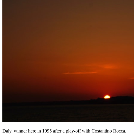
Daly, winner here in 1995 after a play-off with Costantino Rocca,