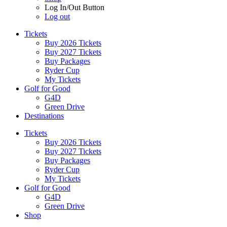
Log In/Out Button
Log out
Tickets
Buy 2026 Tickets
Buy 2027 Tickets
Buy Packages
Ryder Cup
My Tickets
Golf for Good
G4D
Green Drive
Destinations
Tickets
Buy 2026 Tickets
Buy 2027 Tickets
Buy Packages
Ryder Cup
My Tickets
Golf for Good
G4D
Green Drive
Shop