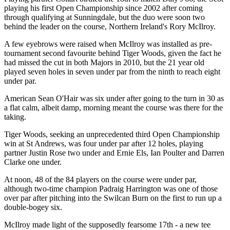
playing his first Open Championship since 2002 after coming
through qualifying at Sunningdale, but the duo were soon two
behind the leader on the course, Northern Ireland's Rory McIlroy.
A few eyebrows were raised when McIlroy was installed as pre-
tournament second favourite behind Tiger Woods, given the fact he
had missed the cut in both Majors in 2010, but the 21 year old
played seven holes in seven under par from the ninth to reach eight
under par.
American Sean O'Hair was six under after going to the turn in 30 as
a flat calm, albeit damp, morning meant the course was there for the
taking.
Tiger Woods, seeking an unprecedented third Open Championship
win at St Andrews, was four under par after 12 holes, playing
partner Justin Rose two under and Ernie Els, Ian Poulter and Darren
Clarke one under.
At noon, 48 of the 84 players on the course were under par,
although two-time champion Padraig Harrington was one of those
over par after pitching into the Swilcan Burn on the first to run up a
double-bogey six.
McIlroy made light of the supposedly fearsome 17th - a new tee