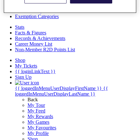
Videos
Discover Players
Exemption Categories
Stats
Facts & Figures
Records & Achievements
Career Money List
Non-Member R2D Points List
Shop
My Tickets
{{ loginLinkText }}
Sign Up
{{ loggedInMenuUserDisplayFirstName }}
{{
loggedInMenuUserDisplayLastName }}
Back
My Tour
My Feed
My Rewards
My Games
My Favourites
My Profile
Shop