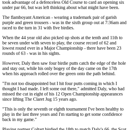
took advantage of a defenceless Old Course to card an opening six
under par 66, but was left thinking about what might have been.
The flamboyant American - wearing a trademark pair of garish
purple and green trousers - was in the sixth group out at 7:36am and
raced to the turn in 31 with five birdies.
When the 44 year old also picked up shots at the tenth and 11th to
be seven under with seven to play, the course record of 62 and
lowest round ever in a Major Championship - there have been 23
rounds of 63 - was in his sights.
However, Daly then saw four birdie putts catch the edge of the hole
and stay out, while his only bogey of the day came on the 17th
when his approach rolled over the green onto the path behind.
"I'm not too disappointed but I hit four putts coming in which I
thought I had made. I left some out there," admitted Daly, who had
missed the cut in eight of his 12 Open Championship appearances
since lifting The Claret Jug 15 years ago.
"This is only the seventh or eighth tournament I've been healthy to
play in the last three years and I'm starting to get some confidence
back in my game."
Playing partner Coltart birdied the 18th to match Daly's 66, the Scot