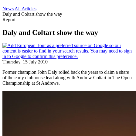
News
All Articles
Daly and Coltart show the way
Report
Daly and Coltart show the way
Thursday, 15 July 2010
Former champion John Daly rolled back the years to claim a share
of the early clubhouse lead along with Andrew Coltart in The Open
Championship at St Andrews.