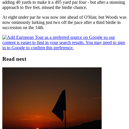
adding 40 yards to make it a 495 yard par four - but after a stunning
approach to five feet, missed the birdie chance.
At eight under par he was now one ahead of O'Hair, but Woods was
now ominously lurking just two off the pace after a third birdie in
succession on the 14th.
Read next