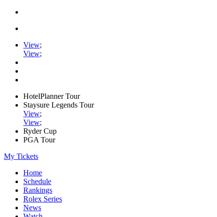
View
;
View
;
HotelPlanner Tour
Staysure Legends Tour
View
;
View
;
Ryder Cup
PGA Tour
My Tickets
Home
Schedule
Rankings
Rolex Series
News
Watch