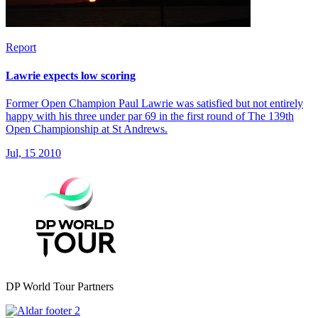
Report
Lawrie expects low scoring
Former Open Champion Paul Lawrie was satisfied but not entirely
happy with his three under par 69 in the first round of The 139th
Open Championship at St Andrews.
Jul, 15 2010
DP World Tour Partners