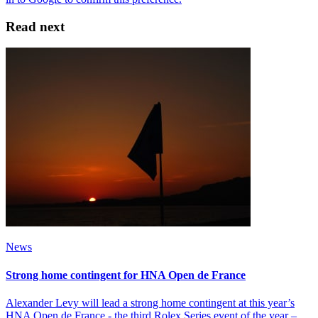
Read next
News
Strong home contingent for HNA Open de France
Alexander Levy will lead a strong home contingent at this year’s
HNA Open de France - the third Rolex Series event of the year –