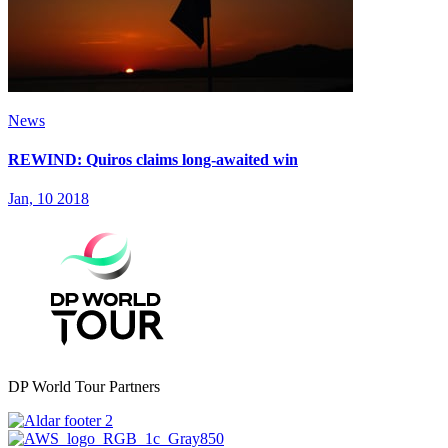
News
REWIND: Quiros claims long-awaited win
Jan, 10 2018
DP World Tour Partners