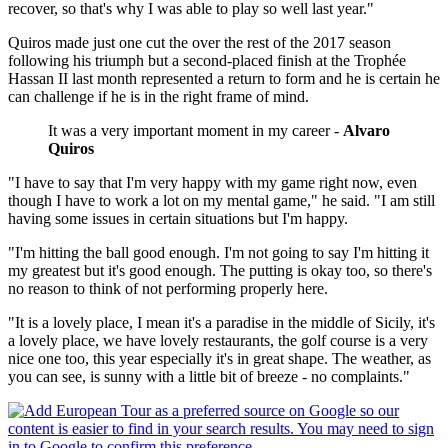
recover, so that's why I was able to play so well last year."
Quiros made just one cut the over the rest of the 2017 season
following his triumph but a second-placed finish at the Trophée
Hassan II last month represented a return to form and he is certain he
can challenge if he is in the right frame of mind.
It was a very important moment in my career -
Alvaro
Quiros
"I have to say that I'm very happy with my game right now, even
though I have to work a lot on my mental game," he said. "I am still
having some issues in certain situations but I'm happy.
"I'm hitting the ball good enough. I'm not going to say I'm hitting it
my greatest but it's good enough. The putting is okay too, so there's
no reason to think of not performing properly here.
"It is a lovely place, I mean it's a paradise in the middle of Sicily, it's
a lovely place, we have lovely restaurants, the golf course is a very
nice one too, this year especially it's in great shape. The weather, as
you can see, is sunny with a little bit of breeze - no complaints."