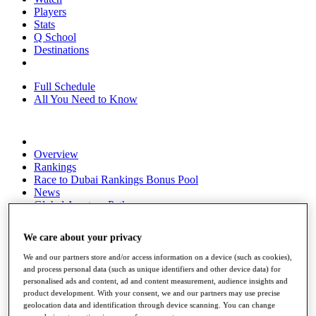
Players
Stats
Q School
Destinations
Full Schedule
All You Need to Know
Overview
Rankings
Race to Dubai Rankings Bonus Pool
News
Global Amateur Pathway
About
We care about your privacy
The Tournaments
Past Champions
We and our partners store and/or access information on a device (such as cookies),
News
and process personal data (such as unique identifiers and other device data) for
personalised ads and content, ad and content measurement, audience insights and
Overview
product development. With your consent, we and our partners may use precise
Articles
geolocation data and identification through device scanning. You can change