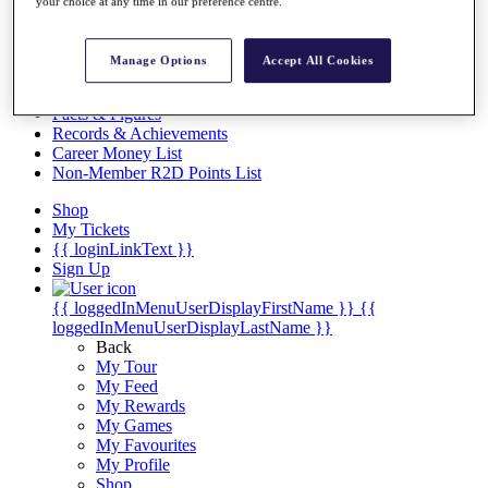
Videos
your choice at any time in our preference centre.
Discover Players
Exemption Categories
Manage Options
Accept All Cookies
Stats
Facts & Figures
Records & Achievements
Career Money List
Non-Member R2D Points List
Shop
My Tickets
{{ loginLinkText }}
Sign Up
{{ loggedInMenuUserDisplayFirstName }}
{{
loggedInMenuUserDisplayLastName }}
Back
My Tour
My Feed
My Rewards
My Games
My Favourites
My Profile
Shop