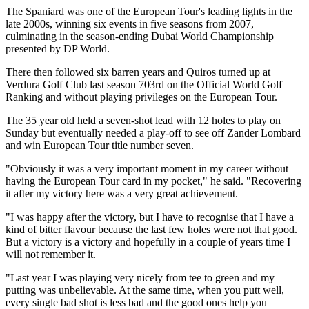
The Spaniard was one of the European Tour's leading lights in the
late 2000s, winning six events in five seasons from 2007,
culminating in the season-ending Dubai World Championship
presented by DP World.
There then followed six barren years and Quiros turned up at
Verdura Golf Club last season 703rd on the Official World Golf
Ranking and without playing privileges on the European Tour.
The 35 year old held a seven-shot lead with 12 holes to play on
Sunday but eventually needed a play-off to see off Zander Lombard
and win European Tour title number seven.
"Obviously it was a very important moment in my career without
having the European Tour card in my pocket," he said. "Recovering
it after my victory here was a very great achievement.
"I was happy after the victory, but I have to recognise that I have a
kind of bitter flavour because the last few holes were not that good.
But a victory is a victory and hopefully in a couple of years time I
will not remember it.
"Last year I was playing very nicely from tee to green and my
putting was unbelievable. At the same time, when you putt well,
every single bad shot is less bad and the good ones help you