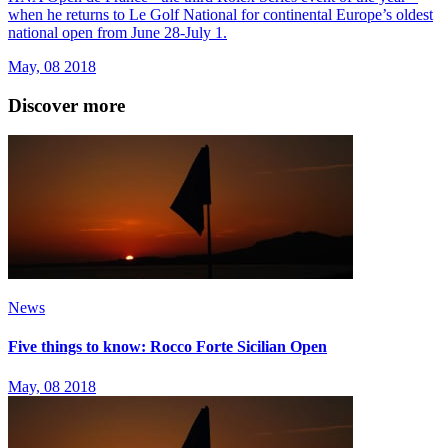
when he returns to Le Golf National for continental Europe’s oldest
national open from June 28-July 1.
May, 08 2018
Discover more
News
Five things to know: Rocco Forte Sicilian Open
May, 08 2018