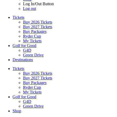
Log In/Out Button
Log out
Tickets
Buy 2026 Tickets
Buy 2027 Tickets
Buy Packages
Ryder Cup
My Tickets
Golf for Good
G4D
Green Drive
Destinations
Tickets
Buy 2026 Tickets
Buy 2027 Tickets
Buy Packages
Ryder Cup
My Tickets
Golf for Good
G4D
Green Drive
Shop