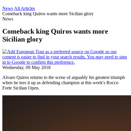
News
All Articles
Comeback king Quiros wants more Sicilian glory
News
Comeback king Quiros wants more
Sicilian glory
Wednesday, 09 May 2018
Alvaro Quiros returns to the scene of arguably his greatest triumph
when he tees it up as defending champion at this week's Rocco
Forte Sicilian Open.