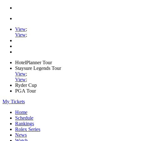
View
;
View
;
HotelPlanner Tour
Staysure Legends Tour
View
;
View
;
Ryder Cup
PGA Tour
My Tickets
Home
Schedule
Rankings
Rolex Series
News
Watch