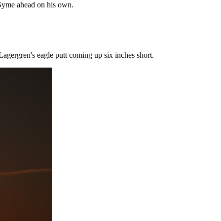
e Syme ahead on his own.
 Lagergren's eagle putt coming up six inches short.