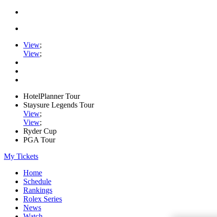
View
;
View
;
HotelPlanner Tour
Staysure Legends Tour
View
;
View
;
Ryder Cup
PGA Tour
My Tickets
Home
Schedule
Rankings
Rolex Series
News
Watch