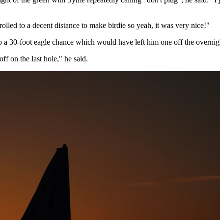
olled to a decent distance to make birdie so yeah, it was very nice!"
 a 30-foot eagle chance which would have left him one off the overnight 
ff on the last hole," he said.