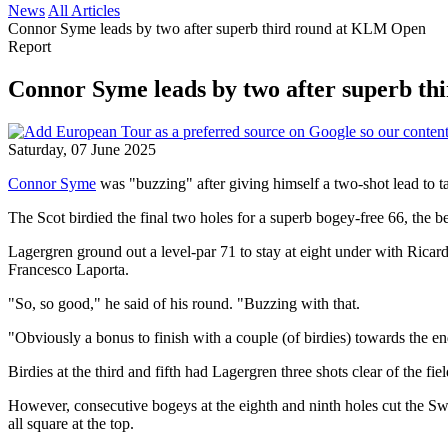
News
All Articles
Connor Syme leads by two after superb third round at KLM Open
Report
Connor Syme leads by two after superb t
Saturday, 07 June 2025
Connor Syme
was "buzzing" after giving himself a two-shot lead to ta
The Scot birdied the final two holes for a superb bogey-free 66, the 
Lagergren ground out a level-par 71 to stay at eight under with Ricar
Francesco Laporta.
"So, so good," he said of his round. "Buzzing with that.
"Obviously a bonus to finish with a couple (of birdies) towards the end
Birdies at the third and fifth had Lagergren three shots clear of the fie
However, consecutive bogeys at the eighth and ninth holes cut the Swe
all square at the top.