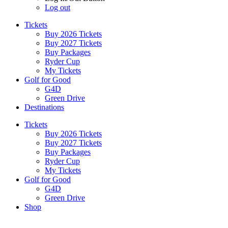
Log out
Tickets
Buy 2026 Tickets
Buy 2027 Tickets
Buy Packages
Ryder Cup
My Tickets
Golf for Good
G4D
Green Drive
Destinations
Tickets
Buy 2026 Tickets
Buy 2027 Tickets
Buy Packages
Ryder Cup
My Tickets
Golf for Good
G4D
Green Drive
Shop