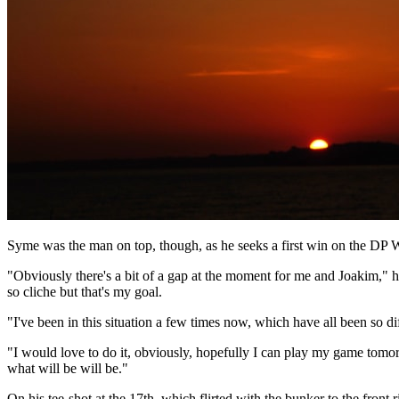
Syme was the man on top, though, as he seeks a first win on the DP W
"Obviously there's a bit of a gap at the moment for me and Joakim," he
so cliche but that's my goal.
"I've been in this situation a few times now, which have all been so di
"I would love to do it, obviously, hopefully I can play my game tomorrow
what will be will be."
On his tee-shot at the 17th, which flirted with the bunker to the front r