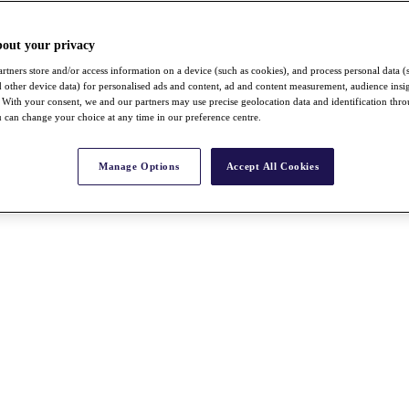
bout your privacy
rtners store and/or access information on a device (such as cookies), and process personal data (
nd other device data) for personalised ads and content, ad and content measurement, audience insi
With your consent, we and our partners may use precise geolocation data and identification thr
 can change your choice at any time in our preference centre.
Manage Options
Accept All Cookies