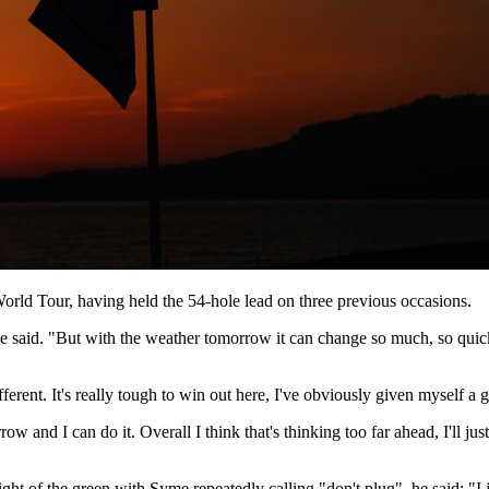
orld Tour, having held the 54-hole lead on three previous occasions.
 said. "But with the weather tomorrow it can change so much, so quickly,
fferent. It's really tough to win out here, I've obviously given myself 
 and I can do it. Overall I think that's thinking too far ahead, I'll just
ight of the green with Syme repeatedly calling "don't plug", he said: "I j