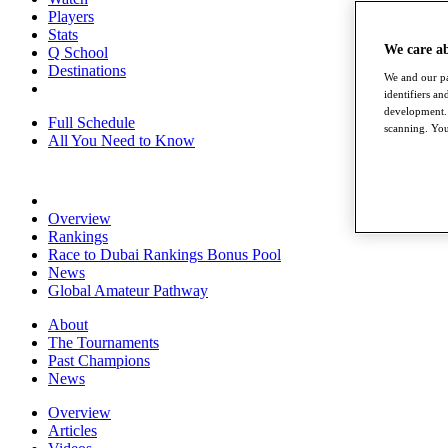
Players
Stats
We care a
Q School
Destinations
We and our pa
identifiers a
development. 
Full Schedule
scanning. You
All You Need to Know
Overview
Rankings
Race to Dubai Rankings Bonus Pool
News
Global Amateur Pathway
About
The Tournaments
Past Champions
News
Overview
Articles