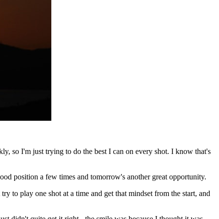
 so I'm just trying to do the best I can on every shot. I know that's
a good position a few times and tomorrow's another great opportunity.
 try to play one shot at a time and get that mindset from the start, and
ust didn't quite get it right - the smile was because I thought it was