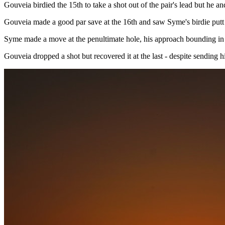
Gouveia birdied the 15th to take a shot out of the pair's lead but he 
Gouveia made a good par save at the 16th and saw Syme's birdie putt j
Syme made a move at the penultimate hole, his approach bounding in off
Gouveia dropped a shot but recovered it at the last - despite sending h