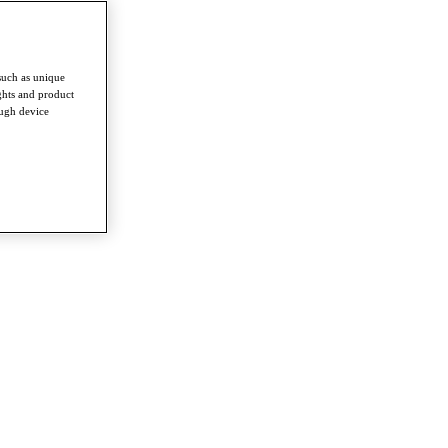
such as unique
ghts and product
ough device