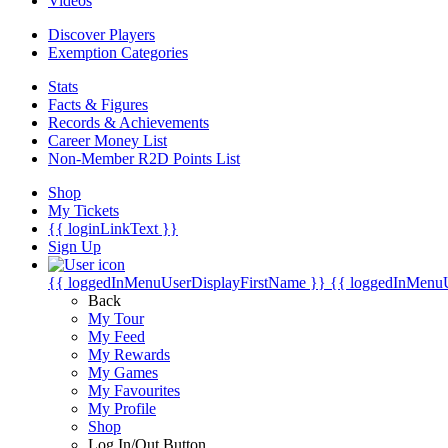
Videos
Discover Players
Exemption Categories
Stats
Facts & Figures
Records & Achievements
Career Money List
Non-Member R2D Points List
Shop
My Tickets
{{ loginLinkText }}
Sign Up
{{ loggedInMenuUserDisplayFirstName }}
{{ loggedInMenu
Back
My Tour
My Feed
My Rewards
My Games
My Favourites
My Profile
Shop
Log In/Out Button