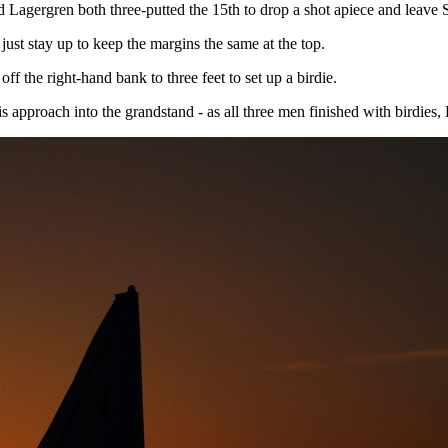
and Lagergren both three-putted the 15th to drop a shot apiece and leav
ust stay up to keep the margins the same at the top.
 the right-hand bank to three feet to set up a birdie.
is approach into the grandstand - as all three men finished with birdies,