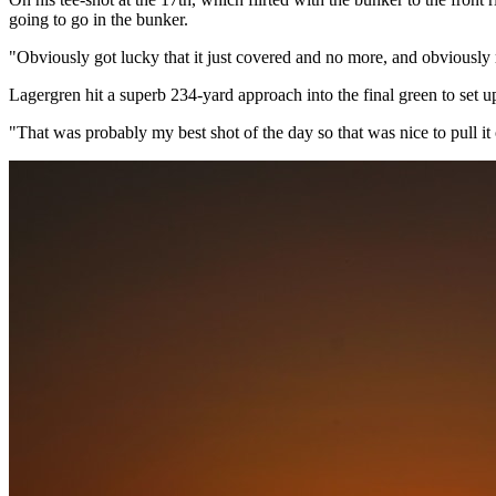
going to go in the bunker.
"Obviously got lucky that it just covered and no more, and obviously r
Lagergren hit a superb 234-yard approach into the final green to set up
"That was probably my best shot of the day so that was nice to pull it o