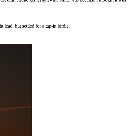
lead, but settled for a tap-in birdie.