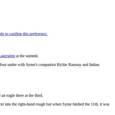
Lagergren
at the summit.
on four under with Syme's compatriot Richie Ramsay and Italian
an eagle three at the third.
ext into the right-hand rough but when Syme birdied the 11th, it was