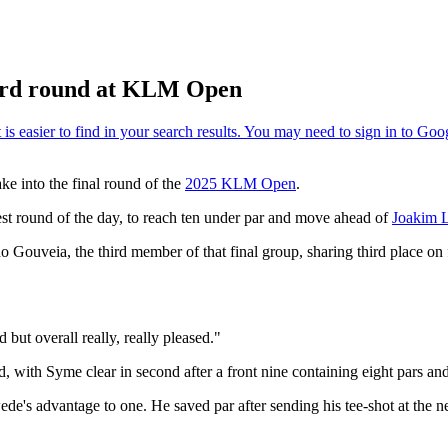
hird round at KLM Open
ke into the final round of the
2025 KLM Open
.
best round of the day, to reach ten under par and move ahead of
Joakim 
do Gouveia, the third member of that final group, sharing third place 
 but overall really, really pleased."
ld, with Syme clear in second after a front nine containing eight pars and 
de's advantage to one. He saved par after sending his tee-shot at the n