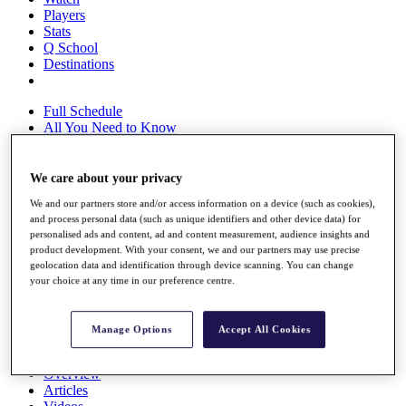
Players
Stats
Q School
Destinations
Full Schedule
All You Need to Know
We care about your privacy
Overview
We and our partners store and/or access information on a device (such as cookies),
Rankings
and process personal data (such as unique identifiers and other device data) for
Race to Dubai Rankings Bonus Pool
personalised ads and content, ad and content measurement, audience insights and
News
product development. With your consent, we and our partners may use precise
Global Amateur Pathway
geolocation data and identification through device scanning. You can change
your choice at any time in our preference centre.
About
The Tournaments
Past Champions
Manage Options
Accept All Cookies
News
Overview
Articles