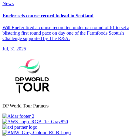
News
Enefer sets course record to lead in Scotland
Will Enefer fired a course record ten under par round of 61 to set a
blistering first round pace on day one of the Farmfoods Scottish
Challenge supported by The R&A.
Jul, 31 2025
DP World Tour Partners