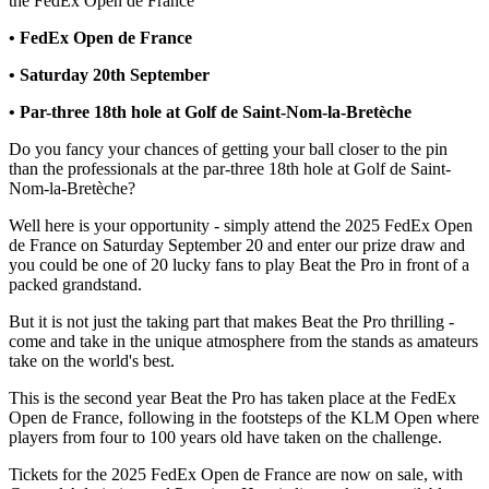
the FedEx Open de France
• FedEx Open de France
• Saturday 20th September
• Par-three 18th hole at Golf de Saint-Nom-la-Bretèche
Do you fancy your chances of getting your ball closer to the pin
than the professionals at the par-three 18th hole at Golf de Saint-
Nom-la-Bretèche?
Well here is your opportunity - simply attend the 2025 FedEx Open
de France on Saturday September 20 and enter our prize draw and
you could be one of 20 lucky fans to play Beat the Pro in front of a
packed grandstand.
But it is not just the taking part that makes Beat the Pro thrilling -
come and take in the unique atmosphere from the stands as amateurs
take on the world's best.
This is the second year Beat the Pro has taken place at the FedEx
Open de France, following in the footsteps of the KLM Open where
players from four to 100 years old have taken on the challenge.
Tickets for the 2025 FedEx Open de France are now on sale, with