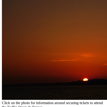
Click on the photo for information around securing tickets to attend