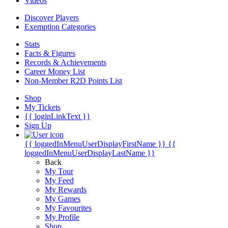
Videos
Discover Players
Exemption Categories
Stats
Facts & Figures
Records & Achievements
Career Money List
Non-Member R2D Points List
Shop
My Tickets
{{ loginLinkText }}
Sign Up
{{ loggedInMenuUserDisplayFirstName }}
{{
loggedInMenuUserDisplayLastName }}
Back
My Tour
My Feed
My Rewards
My Games
My Favourites
My Profile
Shop