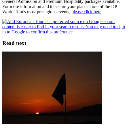
General Admission and Premium Hospitality packages available.
For more information and to secure your place at one of the DP
World Tour's most prestigious events,
please click here
.
Read next