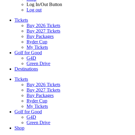
Log In/Out Button
Log out
Tickets
Buy 2026 Tickets
Buy 2027 Tickets
Buy Packages
Ryder Cup
My Tickets
Golf for Good
G4D
Green Drive
Destinations
Tickets
Buy 2026 Tickets
Buy 2027 Tickets
Buy Packages
Ryder Cup
My Tickets
Golf for Good
G4D
Green Drive
Shop