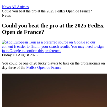
News
All Articles
Could you beat the pro at the 2025 FedEx Open de France?
News
Could you beat the pro at the 2025 FedEx
Open de France?
Friday, 01 August 2025
You could be one of 20 lucky players to take on the professionals on
day three of the
FedEx Open de France
.