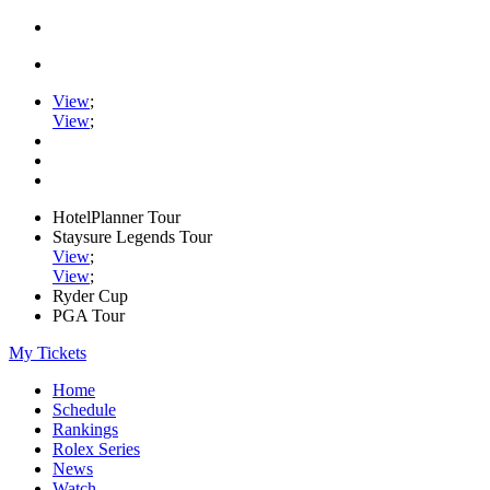
View
;
View
;
HotelPlanner Tour
Staysure Legends Tour
View
;
View
;
Ryder Cup
PGA Tour
My Tickets
Home
Schedule
Rankings
Rolex Series
News
Watch