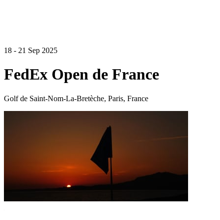
18 - 21 Sep 2025
FedEx Open de France
Golf de Saint-Nom-La-Bretèche, Paris, France