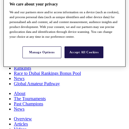
We care about your privacy
Players
Stats
We and our partners store and/or access information on a device (such as cookies),
Q School
and process personal data (such as unique identifiers and other device data) for
Destinations
personalised ads and content, ad and content measurement, audience insights and
product development. With your consent, we and our partners may use precise
geolocation data and identification through device scanning. You can change
Full Schedule
your choice at any time in our preference centre.
All You Need to Know
Manage Options
Accept All Cookies
Overview
Rankings
Race to Dubai Rankings Bonus Pool
News
Global Amateur Pathway
About
The Tournaments
Past Champions
News
Overview
Articles