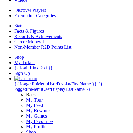
Videos
Discover Players
Exemption Categories
Stats
Facts & Figures
Records & Achievements
Career Money List
Non-Member R2D Points List
Shop
My Tickets
{{ loginLinkText }}
Sign Up
{{ loggedInMenuUserDisplayFirstName }}
{{
loggedInMenuUserDisplayLastName }}
Back
My Tour
My Feed
My Rewards
My Games
My Favourites
My Profile
Shop