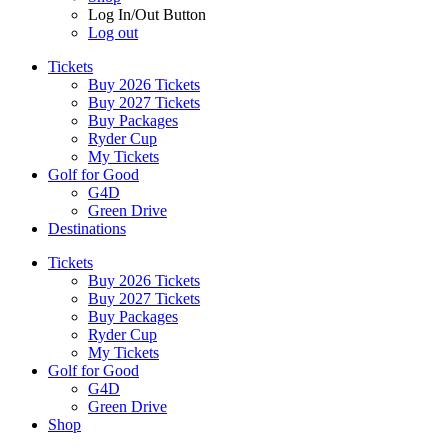
Log In/Out Button
Log out
Tickets
Buy 2026 Tickets
Buy 2027 Tickets
Buy Packages
Ryder Cup
My Tickets
Golf for Good
G4D
Green Drive
Destinations
Tickets
Buy 2026 Tickets
Buy 2027 Tickets
Buy Packages
Ryder Cup
My Tickets
Golf for Good
G4D
Green Drive
Shop