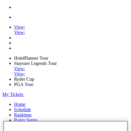
View
;
View
;
HotelPlanner Tour
Staysure Legends Tour
View
;
View
;
Ryder Cup
PGA Tour
My Tickets
Home
Schedule
Rankings
Rolex Series
News
Watch