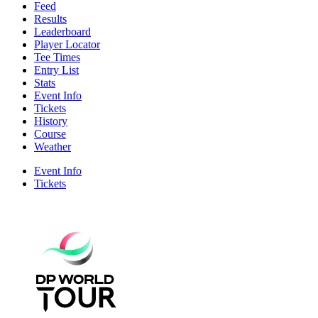
Feed
Results
Leaderboard
Player Locator
Tee Times
Entry List
Stats
Event Info
Tickets
History
Course
Weather
Event Info
Tickets