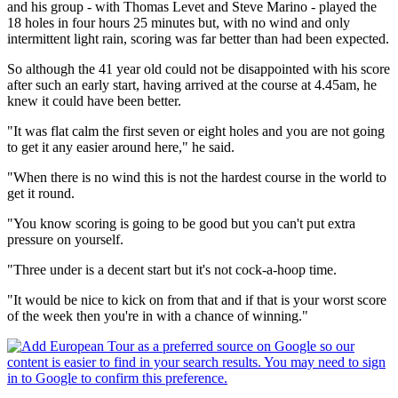
and his group - with Thomas Levet and Steve Marino - played the
18 holes in four hours 25 minutes but, with no wind and only
intermittent light rain, scoring was far better than had been expected.
So although the 41 year old could not be disappointed with his score
after such an early start, having arrived at the course at 4.45am, he
knew it could have been better.
"It was flat calm the first seven or eight holes and you are not going
to get it any easier around here," he said.
"When there is no wind this is not the hardest course in the world to
get it round.
"You know scoring is going to be good but you can't put extra
pressure on yourself.
"Three under is a decent start but it's not cock-a-hoop time.
"It would be nice to kick on from that and if that is your worst score
of the week then you're in with a chance of winning."