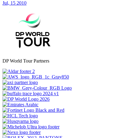
Jul, 15 2010
DP World Tour Partners