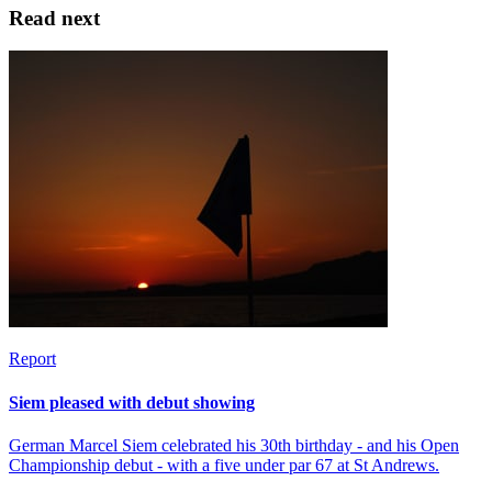
Read next
Report
Siem pleased with debut showing
German Marcel Siem celebrated his 30th birthday - and his Open
Championship debut - with a five under par 67 at St Andrews.