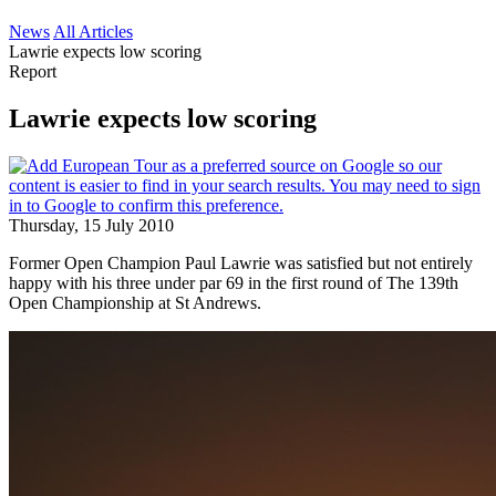
News
All Articles
Lawrie expects low scoring
Report
Lawrie expects low scoring
Thursday, 15 July 2010
Former Open Champion Paul Lawrie was satisfied but not entirely
happy with his three under par 69 in the first round of The 139th
Open Championship at St Andrews.