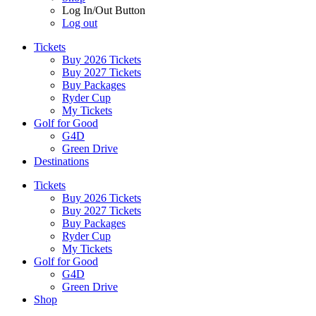
Log In/Out Button
Log out
Tickets
Buy 2026 Tickets
Buy 2027 Tickets
Buy Packages
Ryder Cup
My Tickets
Golf for Good
G4D
Green Drive
Destinations
Tickets
Buy 2026 Tickets
Buy 2027 Tickets
Buy Packages
Ryder Cup
My Tickets
Golf for Good
G4D
Green Drive
Shop