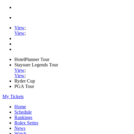
View
;
View
;
HotelPlanner Tour
Staysure Legends Tour
View
;
View
;
Ryder Cup
PGA Tour
My Tickets
Home
Schedule
Rankings
Rolex Series
News
Watch