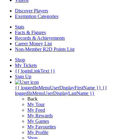
Videos
Discover Players
Exemption Categories
Stats
Facts & Figures
Records & Achievements
Career Money List
Non-Member R2D Points List
Shop
My Tickets
{{ loginLinkText }}
Sign Up
{{ loggedInMenuUserDisplayFirstName }}
{{
loggedInMenuUserDisplayLastName }}
Back
My Tour
My Feed
My Rewards
My Games
My Favourites
My Profile
Shop