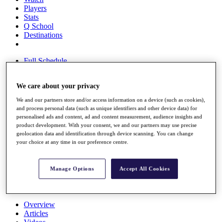
Players
Stats
Q School
Destinations
Full Schedule
All You Need to Know
We care about your privacy
We and our partners store and/or access information on a device (such as cookies),
Overview
and process personal data (such as unique identifiers and other device data) for
Rankings
personalised ads and content, ad and content measurement, audience insights and
Race to Dubai Rankings Bonus Pool
product development. With your consent, we and our partners may use precise
geolocation data and identification through device scanning. You can change
News
your choice at any time in our preference centre.
Global Amateur Pathway
About
The Tournaments
Manage Options
Accept All Cookies
Past Champions
News
Overview
Articles