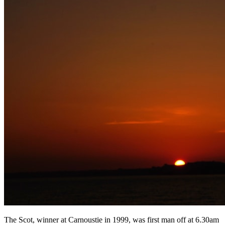
The Scot, winner at Carnoustie in 1999, was first man off at 6.30am