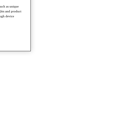
such as unique
ghts and product
ough device