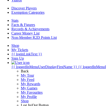
Videos
Discover Players
Exemption Categories
Stats
Facts & Figures
Records & Achievements
Career Money List
Non-Member R2D Points List
Shop
My Tickets
{{ loginLinkText }}
Sign Up
{{ loggedInMenuUserDisplayFirstName }}
{{ loggedInMenu
Back
My Tour
My Feed
My Rewards
My Games
My Favourites
My Profile
Shop
Log In/Out Button