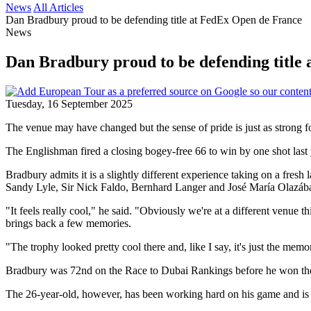
News
All Articles
Dan Bradbury proud to be defending title at FedEx Open de France
News
Dan Bradbury proud to be defending title
Tuesday, 16 September 2025
The venue may have changed but the sense of pride is just as strong 
The Englishman fired a closing bogey-free 66 to win by one shot last
Bradbury admits it is a slightly different experience taking on a fres
Sandy Lyle, Sir Nick Faldo, Bernhard Langer and José María Olazába
"It feels really cool," he said. "Obviously we're at a different venue thi
brings back a few memories.
"The trophy looked pretty cool there and, like I say, it's just the memo
Bradbury was 72nd on the Race to Dubai Rankings before he won the e
The 26-year-old, however, has been working hard on his game and is ho