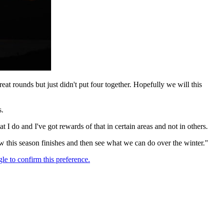
at rounds but just didn't put four together. Hopefully we will this
s.
at I do and I've got rewards of that in certain areas and not in others.
how this season finishes and then see what we can do over the winter."