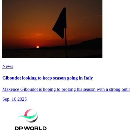
News
Giboudot looking to keep season going in Italy
Maxence Giboudot is hoping to prolong his season with a strong outin
Sep, 16 2025