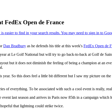
 at FedEx Open de France
for
Dan Bradbury
as he defends his title at this week's
FedEx Open de F
 year at Le Golf National but will try to go back-to-back at Golf de S
h layout but it does not diminish the feeling of being a champion at an 
l.
s year. So this does feel a little bit different but I saw my picture on th
ries of everything. To be associated with such a cool event is really, real
vent last season and arrives in Paris now 85th in a campaign which has
peful that lightning could strike twice.