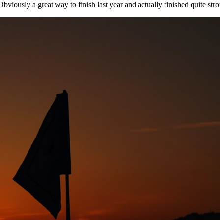
"Obviously a great way to finish last year and actually finished quite stro