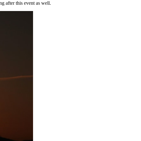
ng after this event as well.