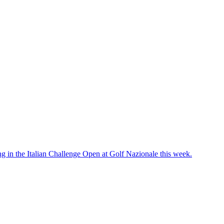
g in the Italian Challenge Open at Golf Nazionale this week.