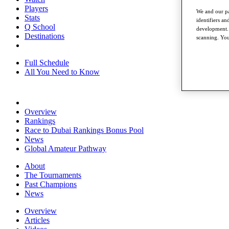
Players
We and our pa
Stats
identifiers a
Q School
development. 
Destinations
scanning. You
Full Schedule
All You Need to Know
Overview
Rankings
Race to Dubai Rankings Bonus Pool
News
Global Amateur Pathway
About
The Tournaments
Past Champions
News
Overview
Articles