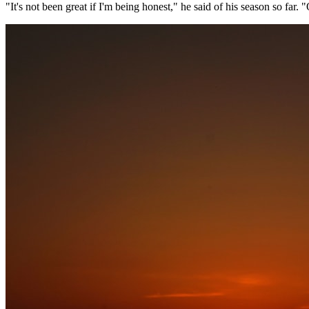
"It's not been great if I'm being honest," he said of his season so far. 