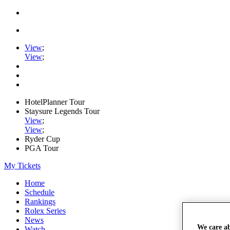
View
;
View
;
HotelPlanner Tour
Staysure Legends Tour
View
;
View
;
Ryder Cup
PGA Tour
My Tickets
Home
Schedule
Rankings
Rolex Series
News
We care a
Watch