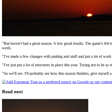
"But haven't had a great season. A few good results. The game's felt b
week.
"I've made a few changes with putting and stuff and put a lot of work i
"I've just put a lot of structures in place this year. Trying not to be a
"So we'll see. I'll probably see how this season finishes, give myself 
Read next