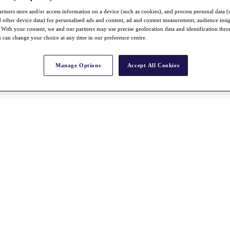
rtners store and/or access information on a device (such as cookies), and process personal data (
nd other device data) for personalised ads and content, ad and content measurement, audience insi
With your consent, we and our partners may use precise geolocation data and identification thr
 can change your choice at any time in our preference centre.
Manage Options
Accept All Cookies