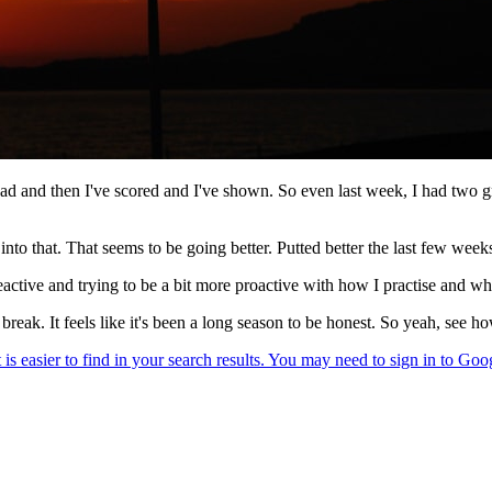
ad and then I've scored and I've shown. So even last week, I had two gre
nto that. That seems to be going better. Putted better the last few week
s reactive and trying to be a bit more proactive with how I practise and wh
a break. It feels like it's been a long season to be honest. So yeah, see 