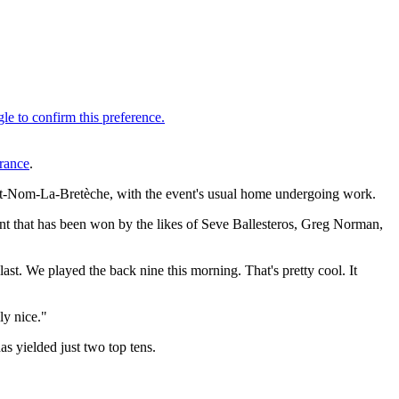
rance
.
aint-Nom-La-Bretèche, with the event's usual home undergoing work.
event that has been won by the likes of Seve Ballesteros, Greg Norman,
e last. We played the back nine this morning. That's pretty cool. It
ly nice."
 yielded just two top tens.