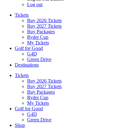
Log out
Tickets
Buy 2026 Tickets
Buy 2027 Tickets
Buy Packages
Ryder Cup
My Tickets
Golf for Good
G4D
Green Drive
Destinations
Tickets
Buy 2026 Tickets
Buy 2027 Tickets
Buy Packages
Ryder Cup
My Tickets
Golf for Good
G4D
Green Drive
Shop