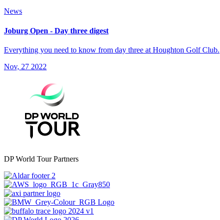
News
Joburg Open - Day three digest
Everything you need to know from day three at Houghton Golf Club.
Nov, 27 2022
DP World Tour Partners