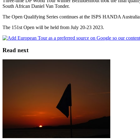
Three-time DP World Tour winner Bezuidenhout took the final qualifying
South African Daniel Van Tonder.
The Open Qualifying Series continues at the ISPS HANDA Australia
The 151st Open will be held from July 20-23 2023.
Read next