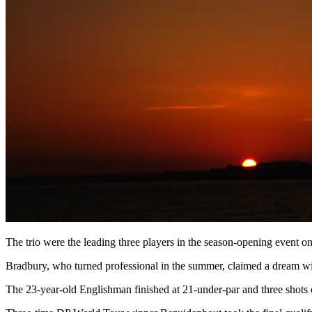
The trio were the leading three players in the season-opening event
Bradbury, who turned professional in the summer, claimed a dream wire
The 23-year-old Englishman finished at 21-under-par and three shots