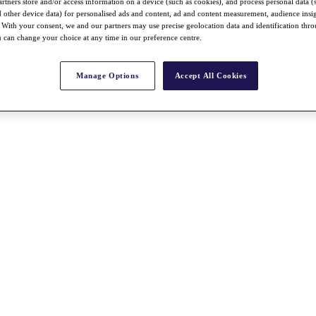
rtners store and/or access information on a device (such as cookies), and process personal data (
nd other device data) for personalised ads and content, ad and content measurement, audience insi
With your consent, we and our partners may use precise geolocation data and identification thr
 can change your choice at any time in our preference centre.
Manage Options
Accept All Cookies