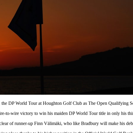
 on the DP World Tour at Houghton Golf Club as The Open Qualifying Se
-to-wire victory to win his maiden DP World Tour title in only his thi
 clear of runner-up Finn Välimäki, who like Bradbury will make his d