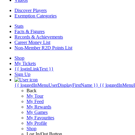
Videos
Discover Players
Exemption Categories
Stats
Facts & Figures
Records & Achievements
Career Money List
Non-Member R2D Points List
Shop
My Tickets
{{ loginLinkText }}
Sign Up
{{ loggedInMenuUserDisplayFirstName }}
{{ loggedInMenu
Back
My Tour
My Feed
My Rewards
My Games
My Favourites
My Profile
Shop
Log In/Out Button