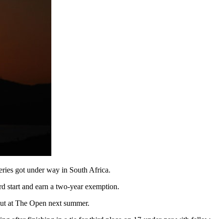
ries got under way in South Africa.
rd start and earn a two-year exemption.
ebut at The Open next summer.