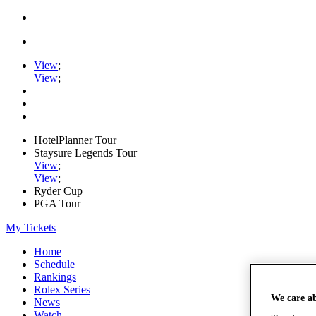
View
;
View
;
HotelPlanner Tour
Staysure Legends Tour
View
;
View
;
Ryder Cup
PGA Tour
My Tickets
Home
Schedule
Rankings
Rolex Series
We care a
News
Watch