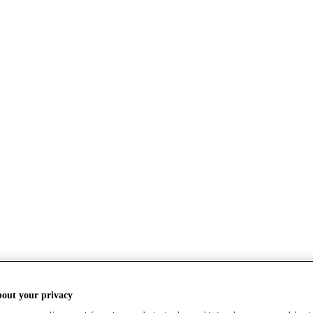
bout your privacy