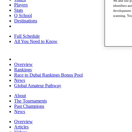
We and our pa
Players
identifiers a
Stats
development. 
Q School
scanning. You
Destinations
Full Schedule
All You Need to Know
Overview
Rankings
Race to Dubai Rankings Bonus Pool
News
Global Amateur Pathway
About
The Tournaments
Past Champions
News
Overview
Articles