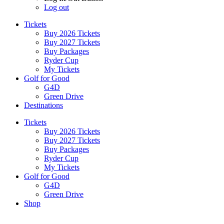
Log out
Tickets
Buy 2026 Tickets
Buy 2027 Tickets
Buy Packages
Ryder Cup
My Tickets
Golf for Good
G4D
Green Drive
Destinations
Tickets
Buy 2026 Tickets
Buy 2027 Tickets
Buy Packages
Ryder Cup
My Tickets
Golf for Good
G4D
Green Drive
Shop