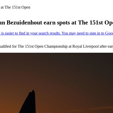
 at The 151st Open
n Bezuidenhout earn spots at The 151st O
ualified for The 151st Open Championship at Royal Liverpool after earn