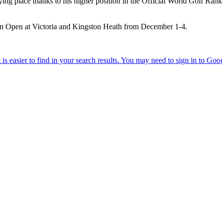
 place thanks to his higher position in the Official World Golf Ranking
n Open at Victoria and Kingston Heath from December 1-4.