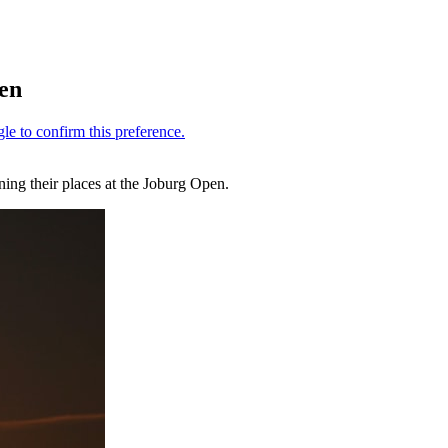
pen
ing their places at the Joburg Open.