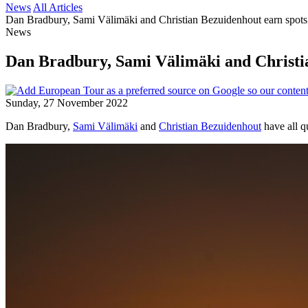
News
All Articles
Dan Bradbury, Sami Välimäki and Christian Bezuidenhout earn spots
News
Dan Bradbury, Sami Välimäki and Christia
Sunday, 27 November 2022
Dan Bradbury,
Sami Välimäki
and
Christian Bezuidenhout
have all q