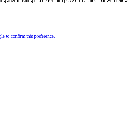
 after finishing in a tie for third place on 17-under-par with fellow