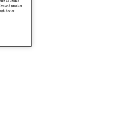
such as unique
ghts and product
ough device