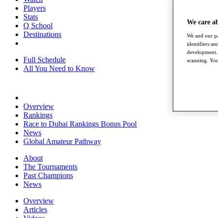
Players
Stats
We care a
Q School
Destinations
We and our pa
identifiers a
development. 
Full Schedule
scanning. You
All You Need to Know
Overview
Rankings
Race to Dubai Rankings Bonus Pool
News
Global Amateur Pathway
About
The Tournaments
Past Champions
News
Overview
Articles