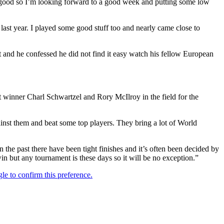
ty good so I’m looking forward to a good week and putting some low
l last year. I played some good stuff too and nearly came close to
 and he confessed he did not find it easy watch his fellow European
t winner Charl Schwartzel and Rory McIlroy in the field for the
ainst them and beat some top players. They bring a lot of World
n the past there have been tight finishes and it’s often been decided by
win but any tournament is these days so it will be no exception.”