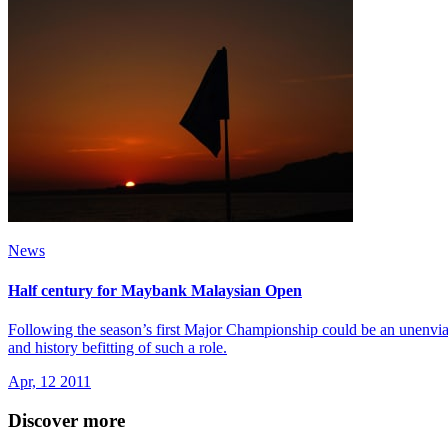
News
Half century for Maybank Malaysian Open
Following the season’s first Major Championship could be an unenvia
and history befitting of such a role.
Apr, 12 2011
Discover more