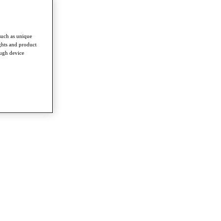
such as unique
ghts and product
ough device