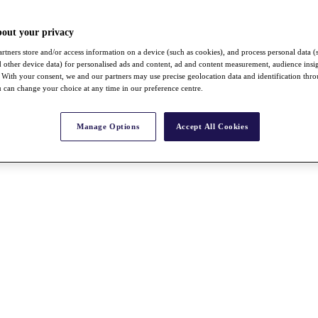
bout your privacy
rtners store and/or access information on a device (such as cookies), and process personal data (
nd other device data) for personalised ads and content, ad and content measurement, audience insi
With your consent, we and our partners may use precise geolocation data and identification thr
 can change your choice at any time in our preference centre.
Manage Options
Accept All Cookies