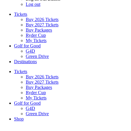
Log out
Tickets
Buy 2026 Tickets
Buy 2027 Tickets
Buy Packages
Ryder Cup
My Tickets
Golf for Good
G4D
Green Drive
Destinations
Tickets
Buy 2026 Tickets
Buy 2027 Tickets
Buy Packages
Ryder Cup
My Tickets
Golf for Good
G4D
Green Drive
Shop