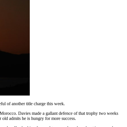
ul of another title charge this week.
in Morocco. Davies made a gallant defence of that trophy two weeks
r old admits he is hungry for more success.