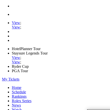
View
;
View
;
HotelPlanner Tour
Staysure Legends Tour
View
;
View
;
Ryder Cup
PGA Tour
My Tickets
Home
Schedule
Rankings
Rolex Series
News
Watch