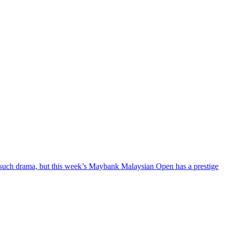
f such drama, but this week’s Maybank Malaysian Open has a prestige