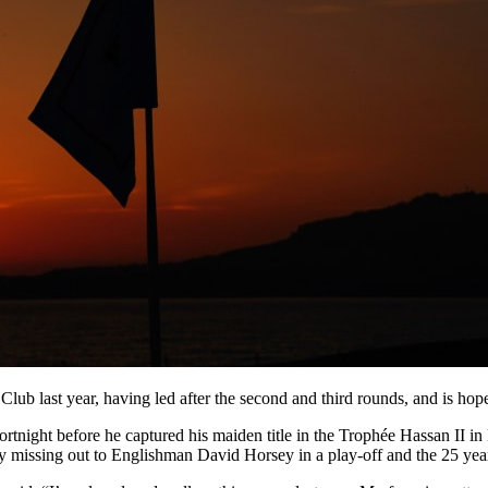
b last year, having led after the second and third rounds, and is hopef
fortnight before he captured his maiden title in the Trophée Hassan II 
lly missing out to Englishman David Horsey in a play-off and the 25 yea