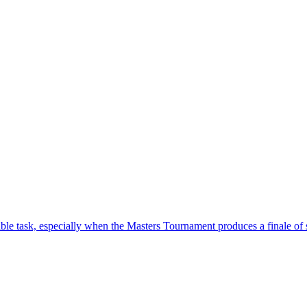
ble task, especially when the Masters Tournament produces a finale o