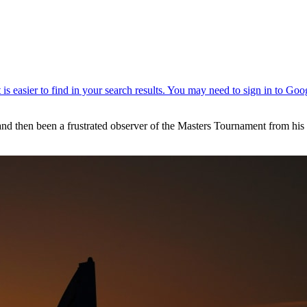
 and then been a frustrated observer of the Masters Tournament from hi