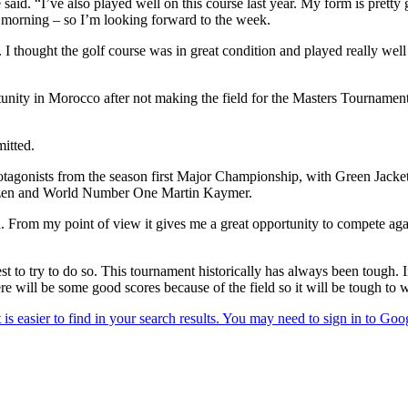
aid. “I’ve also played well on this course last year. My form is pret
is morning – so I’m looking forward to the week.
f. I thought the golf course was in great condition and played really wel
nity in Morocco after not making the field for the Masters Tournament
itted.
rotagonists from the season first Major Championship, with Green Jacke
zen and World Number One Martin Kaymer.
ld. From my point of view it gives me a great opportunity to compete ag
st to try to do so. This tournament historically has always been tough. I
here will be some good scores because of the field so it will be tough to 