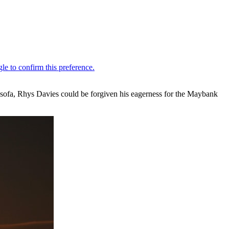
s sofa, Rhys Davies could be forgiven his eagerness for the Maybank