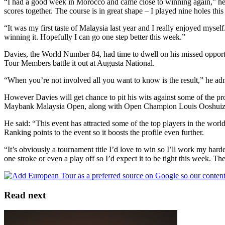
“I had a good week in Morocco and came close to winning again,” he s
scores together. The course is in great shape – I played nine holes th
“It was my first taste of Malaysia last year and I really enjoyed mysel
winning it. Hopefully I can go one step better this week.”
Davies, the World Number 84, had time to dwell on his missed opportu
Tour Members battle it out at Augusta National.
“When you’re not involved all you want to know is the result,” he adm
However Davies will get chance to pit his wits against some of the p
Maybank Malaysia Open, along with Open Champion Louis Ooshui
He said: “This event has attracted some of the top players in the wor
Ranking points to the event so it boosts the profile even further.
“It’s obviously a tournament title I’d love to win so I’ll work my harde
one stroke or even a play off so I’d expect it to be tight this week. T
Read next