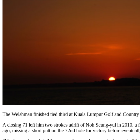
The Welshman finished tied third at Kuala Lumpur Golf and Country Clu
A closing 71 left him two strokes adrift of Noh Seung-yul in 2010, a 
ago, missing a short putt on the 72nd hole for victory before eventua