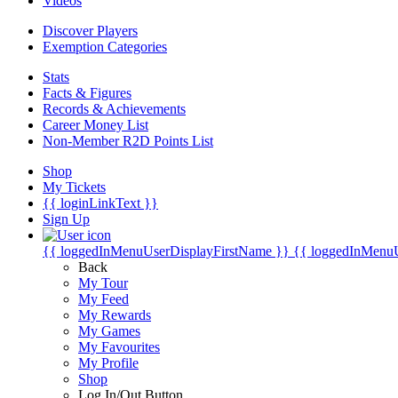
Videos
Discover Players
Exemption Categories
Stats
Facts & Figures
Records & Achievements
Career Money List
Non-Member R2D Points List
Shop
My Tickets
{{ loginLinkText }}
Sign Up
{{ loggedInMenuUserDisplayFirstName }}
{{ loggedInMenu
Back
My Tour
My Feed
My Rewards
My Games
My Favourites
My Profile
Shop
Log In/Out Button