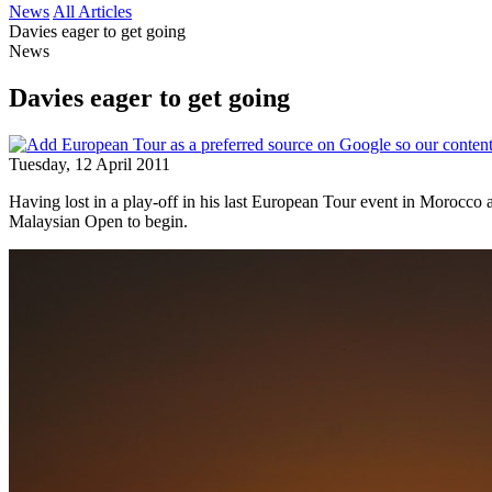
News
All Articles
Davies eager to get going
News
Davies eager to get going
Tuesday, 12 April 2011
Having lost in a play-off in his last European Tour event in Morocco
Malaysian Open to begin.