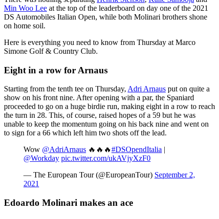
Min Woo Lee
at the top of the leaderboard on day one of the 2021
DS Automobiles Italian Open, while both Molinari brothers shone
on home soil.
Here is everything you need to know from Thursday at Marco
Simone Golf & Country Club.
Eight in a row for Arnaus
Starting from the tenth tee on Thursday,
Adri Arnaus
put on quite a
show on his front nine. After opening with a par, the Spaniard
proceeded to go on a huge birdie run, making eight in a row to reach
the turn in 28. This, of course, raised hopes of a 59 but he was
unable to keep the momentum going on his back nine and went on
to sign for a 66 which left him two shots off the lead.
Wow
@AdriArnaus
🔥🔥🔥
#DSOpendItalia
|
@Workday
pic.twitter.com/ukAVjyXzF0
— The European Tour (@EuropeanTour)
September 2,
2021
Edoardo Molinari makes an ace