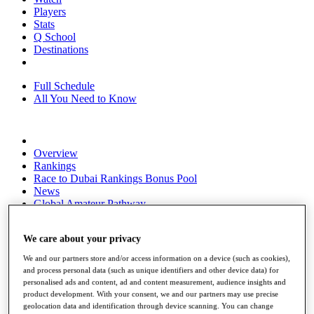
Players
Stats
Q School
Destinations
Full Schedule
All You Need to Know
Overview
Rankings
Race to Dubai Rankings Bonus Pool
News
Global Amateur Pathway
About
We care about your privacy
The Tournaments
Past Champions
We and our partners store and/or access information on a device (such as cookies),
News
and process personal data (such as unique identifiers and other device data) for
personalised ads and content, ad and content measurement, audience insights and
Overview
product development. With your consent, we and our partners may use precise
Articles
geolocation data and identification through device scanning. You can change