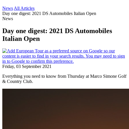
News
All Articles
Day one digest: 2021 DS Automobiles Italian Open
News
Day one digest: 2021 DS Automobiles
Italian Open
Friday, 03 September 2021
Everything you need to know from Thursday at Marco Simone Golf
& Country Club.