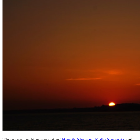
There was nothing separating
Henrik Stenson
,
Kalle Samooja
and