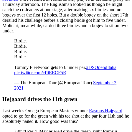
Thursday afternoon. The Englishman looked as though he might
catch the co-leaders at one stage, after making six birdies and no
bogeys over the first 12 holes. But a double bogey on the short 17th
derailed his challenge before a closing birdie got him to five under.
Molinari, meanwhile, carded three birdies and a bogey to sit on two
under.
Birdie.
Birdie.
Birdie.
Birdie.
Tommy Fleetwood gets to 6 under par.
#DSOpendItalia
pic.twitter.com/cfIiEECF5R
— The European Tour (@EuropeanTour)
September 2,
2021
Højgaard drives the 11th green
Last week's Omega European Masters winner
Rasmus Højgaard
opted to go for the green with his tee shot at the par four 11th and he
absolutely nailed it. How good was this?
330yd Par 4. May as well drive the green, right Ramsus