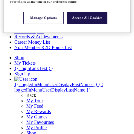
Videos
your choice at any time in our preference centre.
Discover Players
Exemption Categories
Manage Options
Accept All Cookies
Stats
Facts & Figures
Records & Achievements
Career Money List
Non-Member R2D Points List
Shop
My Tickets
{{ loginLinkText }}
Sign Up
{{ loggedInMenuUserDisplayFirstName }}
{{
loggedInMenuUserDisplayLastName }}
Back
My Tour
My Feed
My Rewards
My Games
My Favourites
My Profile
Shop