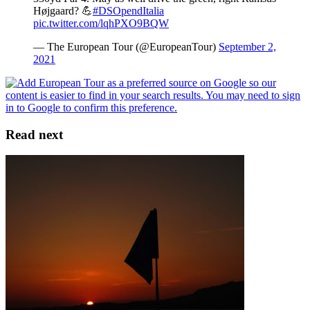
Højgaard? 💪
#DSOpendItalia
pic.twitter.com/lqhPXO9BQW
— The European Tour (@EuropeanTour)
September 2,
2021
Read next