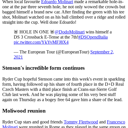
When local favourite
Edoardo Molinari
made a remarkable hole-in-
one at the par three seventh hole, he not only wowed the crowds but
bagged himself a brand new car. After finding the green with his tee
shot, Molinari watched on as his ball climbed over a ridge and rolled
straight into the cup. Well done Edoardo!
🚨 HOLE IN ONE 🚨
@DodoMolinari
wins himself a
DS 3 Crossback E-Tense at the 7th!
#DSOpendItalia
pic.twitter.com/YkYvMFJ8X4
— The European Tour (@EuropeanTour)
September 2,
2021
Stenson's incredible form continues
Ryder Cup hopeful Stenson came into this week's event in sparkling
form, having followed up his share of fourth place in the D+D Real
Czech Masters with a third place finish at Crans-sur-Sierre Golf
Club last week. And he was playing some of his very best stuff
again on Thursday as a bogey free 64 gave him a share of the lead.
Moliwood reunion
Ryder Cup stars and good friends
Tommy Fleetwood
and
Francesco
Molinari
were reunited in Rome as they played in the same group on