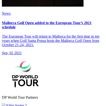
News
Mallorca Golf Open added to the European Tour’s 2021
schedule
The European Tour will return to Mallorca for the first time in ten
years when Golf Santa Ponsa hosts the Mallorca Golf Open from
October 21-24, 2021.
Sep, 02 2021
DP World Tour Partners