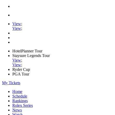
View
;
View
;
HotelPlanner Tour
Staysure Legends Tour
View
;
View
;
Ryder Cup
PGA Tour
My Tickets
Home
Schedule
Rankings
Rolex Series
News
Watch