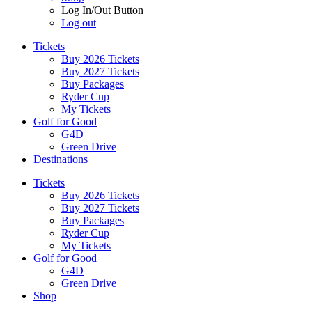
Log In/Out Button
Log out
Tickets
Buy 2026 Tickets
Buy 2027 Tickets
Buy Packages
Ryder Cup
My Tickets
Golf for Good
G4D
Green Drive
Destinations
Tickets
Buy 2026 Tickets
Buy 2027 Tickets
Buy Packages
Ryder Cup
My Tickets
Golf for Good
G4D
Green Drive
Shop