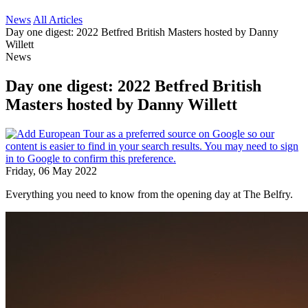
News
All Articles
Day one digest: 2022 Betfred British Masters hosted by Danny
Willett
News
Day one digest: 2022 Betfred British
Masters hosted by Danny Willett
Friday, 06 May 2022
Everything you need to know from the opening day at The Belfry.