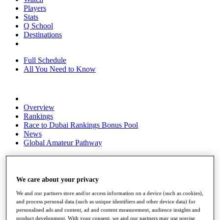
Players
Stats
Q School
Destinations
Full Schedule
All You Need to Know
Overview
Rankings
Race to Dubai Rankings Bonus Pool
News
Global Amateur Pathway
About
The Tournaments
Past Champions
We care about your privacy
News
We and our partners store and/or access information on a device (such as cookies),
Overview
and process personal data (such as unique identifiers and other device data) for
personalised ads and content, ad and content measurement, audience insights and
Articles
product development. With your consent, we and our partners may use precise