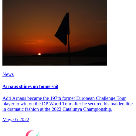
News
Arnaus shines on home soil
Adri Arnaus became the 197th former European Challenge Tour
player to win on the DP World Tour after he secured his maiden title
in dramatic fashion at the 2022 Catalunya Championship.
May, 05 2022