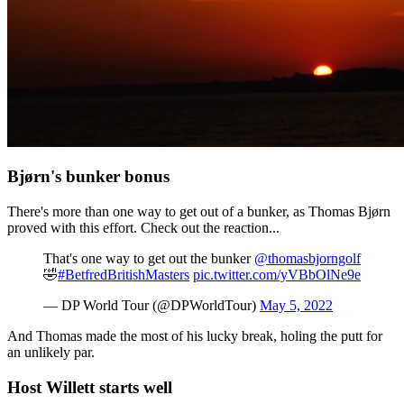
Bjørn's bunker bonus
There's more than one way to get out of a bunker, as Thomas Bjørn
proved with this effort. Check out the reaction...
That's one way to get out the bunker
@thomasbjorngolf
🤣
#BetfredBritishMasters
pic.twitter.com/yVBbOlNe9e
— DP World Tour (@DPWorldTour)
May 5, 2022
And Thomas made the most of his lucky break, holing the putt for
an unlikely par.
Host Willett starts well