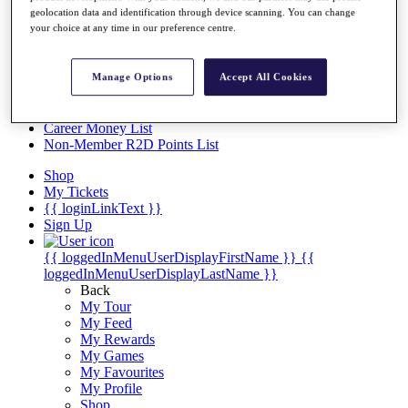
Videos
geolocation data and identification through device scanning. You can change
your choice at any time in our preference centre.
Discover Players
Exemption Categories
Stats
Manage Options
Accept All Cookies
Facts & Figures
Records & Achievements
Career Money List
Non-Member R2D Points List
Shop
My Tickets
{{ loginLinkText }}
Sign Up
{{ loggedInMenuUserDisplayFirstName }}
{{
loggedInMenuUserDisplayLastName }}
Back
My Tour
My Feed
My Rewards
My Games
My Favourites
My Profile
Shop