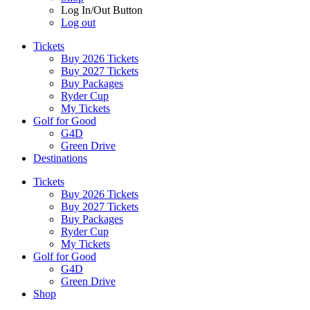
Log In/Out Button
Log out
Tickets
Buy 2026 Tickets
Buy 2027 Tickets
Buy Packages
Ryder Cup
My Tickets
Golf for Good
G4D
Green Drive
Destinations
Tickets
Buy 2026 Tickets
Buy 2027 Tickets
Buy Packages
Ryder Cup
My Tickets
Golf for Good
G4D
Green Drive
Shop