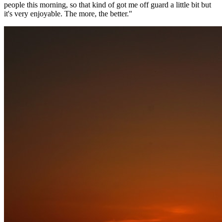
people this morning, so that kind of got me off guard a little bit but
it's very enjoyable. The more, the better."