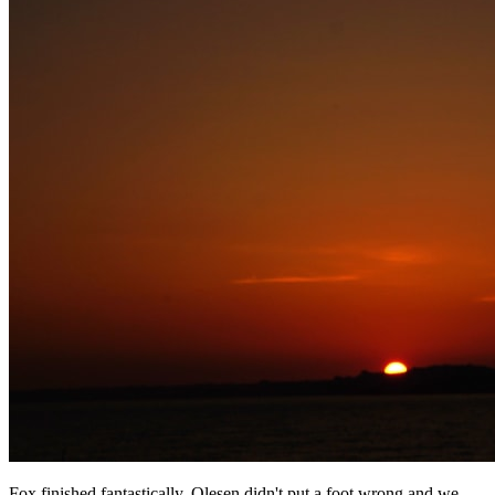
Fox finished fantastically, Olesen didn't put a foot wrong and we