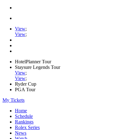
View
;
View
;
HotelPlanner Tour
Staysure Legends Tour
View
;
View
;
Ryder Cup
PGA Tour
My Tickets
Home
Schedule
Rankings
Rolex Series
News
Watch