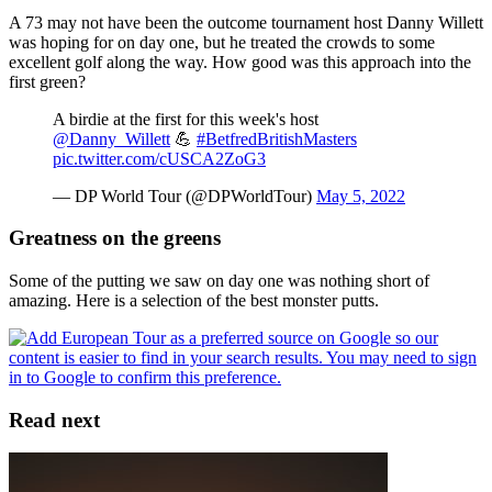
A 73 may not have been the outcome tournament host Danny Willett
was hoping for on day one, but he treated the crowds to some
excellent golf along the way. How good was this approach into the
first green?
A birdie at the first for this week's host
@Danny_Willett
💪
#BetfredBritishMasters
pic.twitter.com/cUSCA2ZoG3
— DP World Tour (@DPWorldTour)
May 5, 2022
Greatness on the greens
Some of the putting we saw on day one was nothing short of
amazing. Here is a selection of the best monster putts.
Read next