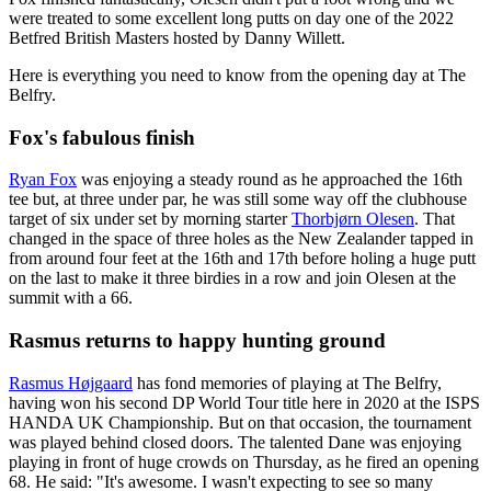
were treated to some excellent long putts on day one of the 2022
Betfred British Masters hosted by Danny Willett.
Here is everything you need to know from the opening day at The
Belfry.
Fox's fabulous finish
Ryan Fox
was enjoying a steady round as he approached the 16th
tee but, at three under par, he was still some way off the clubhouse
target of six under set by morning starter
Thorbjørn Olesen
. That
changed in the space of three holes as the New Zealander tapped in
from around four feet at the 16th and 17th before holing a huge putt
on the last to make it three birdies in a row and join Olesen at the
summit with a 66.
Rasmus returns to happy hunting ground
Rasmus Højgaard
has fond memories of playing at The Belfry,
having won his second DP World Tour title here in 2020 at the ISPS
HANDA UK Championship. But on that occasion, the tournament
was played behind closed doors. The talented Dane was enjoying
playing in front of huge crowds on Thursday, as he fired an opening
68. He said: "It's awesome. I wasn't expecting to see so many