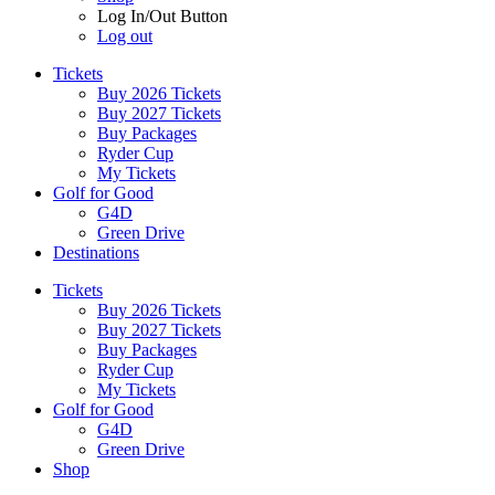
Log In/Out Button
Log out
Tickets
Buy 2026 Tickets
Buy 2027 Tickets
Buy Packages
Ryder Cup
My Tickets
Golf for Good
G4D
Green Drive
Destinations
Tickets
Buy 2026 Tickets
Buy 2027 Tickets
Buy Packages
Ryder Cup
My Tickets
Golf for Good
G4D
Green Drive
Shop