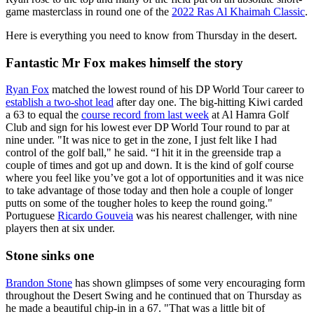
game masterclass in round one of the
2022 Ras Al Khaimah Classic
.
Here is everything you need to know from Thursday in the desert.
Fantastic Mr Fox makes himself the story
Ryan Fox
matched the lowest round of his DP World Tour career to
establish a two-shot lead
after day one. The big-hitting Kiwi carded
a 63 to equal the
course record from last week
at Al Hamra Golf
Club and sign for his lowest ever DP World Tour round to par at
nine under. "It was nice to get in the zone, I just felt like I had
control of the golf ball," he said. “I hit it in the greenside trap a
couple of times and got up and down. It is the kind of golf course
where you feel like you’ve got a lot of opportunities and it was nice
to take advantage of those today and then hole a couple of longer
putts on some of the tougher holes to keep the round going."
Portuguese
Ricardo Gouveia
was his nearest challenger, with nine
players then at six under.
Stone sinks one
Brandon Stone
has shown glimpses of some very encouraging form
throughout the Desert Swing and he continued that on Thursday as
he made a beautiful chip-in in a 67. "That was a little bit of