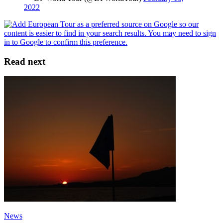
2022
Read next
News