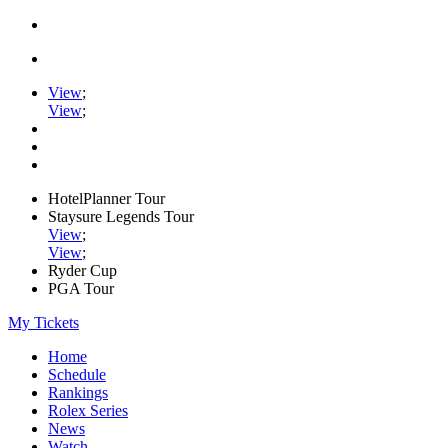
View
;
View
;
HotelPlanner Tour
Staysure Legends Tour
View
;
View
;
Ryder Cup
PGA Tour
My Tickets
Home
Schedule
Rankings
Rolex Series
News
Watch