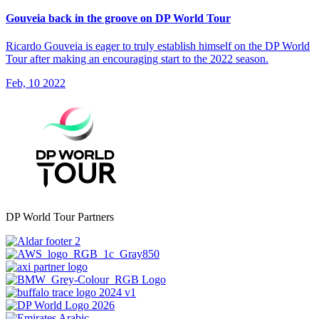
Gouveia back in the groove on DP World Tour
Ricardo Gouveia is eager to truly establish himself on the DP World
Tour after making an encouraging start to the 2022 season.
Feb, 10 2022
DP World Tour Partners