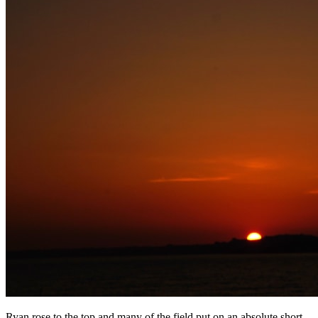
Ryan rose to the top and many of the field put on an absolute short-