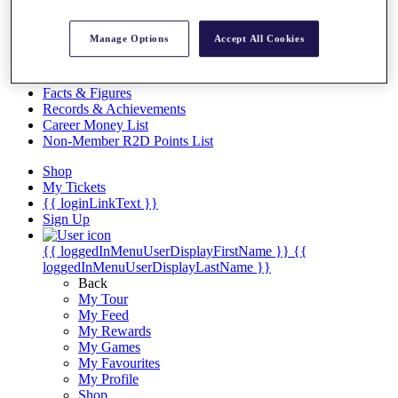
Videos
Discover Players
Manage Options
Accept All Cookies
Exemption Categories
Stats
Facts & Figures
Records & Achievements
Career Money List
Non-Member R2D Points List
Shop
My Tickets
{{ loginLinkText }}
Sign Up
{{ loggedInMenuUserDisplayFirstName }}
{{
loggedInMenuUserDisplayLastName }}
Back
My Tour
My Feed
My Rewards
My Games
My Favourites
My Profile
Shop