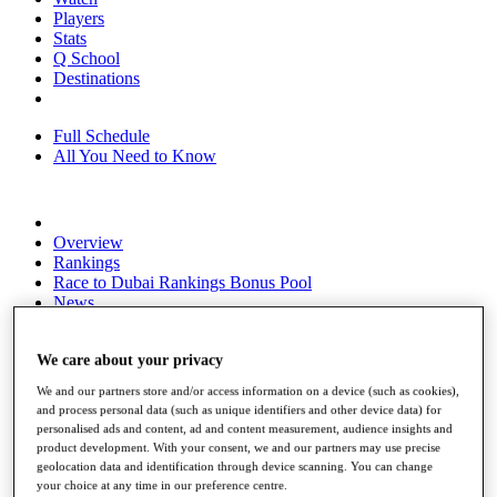
Players
Stats
Q School
Destinations
Full Schedule
All You Need to Know
Overview
Rankings
Race to Dubai Rankings Bonus Pool
News
Global Amateur Pathway
About
We care about your privacy
The Tournaments
We and our partners store and/or access information on a device (such as cookies),
Past Champions
and process personal data (such as unique identifiers and other device data) for
News
personalised ads and content, ad and content measurement, audience insights and
product development. With your consent, we and our partners may use precise
Overview
geolocation data and identification through device scanning. You can change
Articles
your choice at any time in our preference centre.