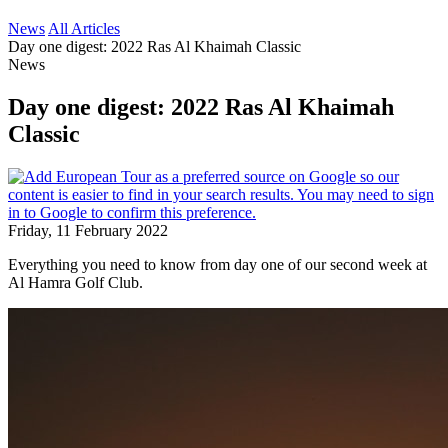
News
All Articles
Day one digest: 2022 Ras Al Khaimah Classic
News
Day one digest: 2022 Ras Al Khaimah
Classic
Friday, 11 February 2022
Everything you need to know from day one of our second week at
Al Hamra Golf Club.