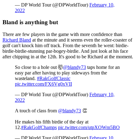
— DP World Tour (@DPWorldTour)
February 10,
2022
Bland is anything but
There are few players in the game with more confidence than
Richard Bland
at the minute and it seems even the roller-coaster of
golf can't knock him off track. From the seventh he went: birdie-
birdie-birdie-stunning par-bogey-birdie. And just look at his face
after chipping in at the 12th. It's good to be Richard at the moment.
So close to a hole out 🤯
@blandy73
taps home for an
easy par after having to play sideways from the
wasteland.
#RakGolfClassic
pic.twitter.com/FX6Vg0xVII
— DP World Tour (@DPWorldTour)
February 10,
2022
A touch of class from
@blandy73
👏
He makes his fifth birdie of the day at
12.
#RakGolfChamps
pic.twitter.com/utpXOWm5BO
— DP World Tour (@DPWorldTour)
February 10,