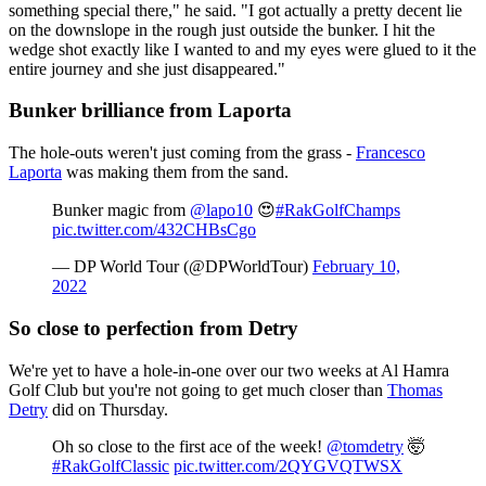
something special there," he said. "I got actually a pretty decent lie
on the downslope in the rough just outside the bunker. I hit the
wedge shot exactly like I wanted to and my eyes were glued to it the
entire journey and she just disappeared."
Bunker brilliance from Laporta
The hole-outs weren't just coming from the grass -
Francesco
Laporta
was making them from the sand.
Bunker magic from
@lapo10
😍
#RakGolfChamps
pic.twitter.com/432CHBsCgo
— DP World Tour (@DPWorldTour)
February 10,
2022
So close to perfection from Detry
We're yet to have a hole-in-one over our two weeks at Al Hamra
Golf Club but you're not going to get much closer than
Thomas
Detry
did on Thursday.
Oh so close to the first ace of the week!
@tomdetry
🤯
#RakGolfClassic
pic.twitter.com/2QYGVQTWSX