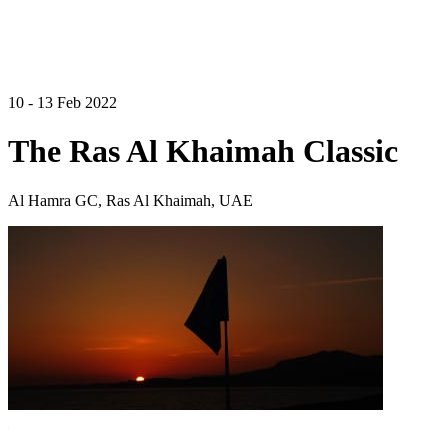
10 - 13 Feb 2022
The Ras Al Khaimah Classic
Al Hamra GC, Ras Al Khaimah, UAE