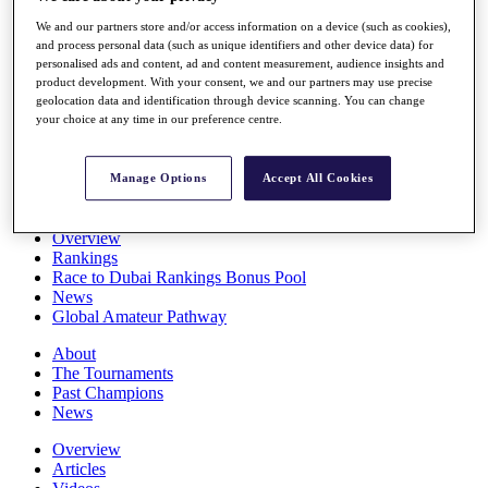
Players
We and our partners store and/or access information on a device (such as cookies),
Stats
and process personal data (such as unique identifiers and other device data) for
Q School
personalised ads and content, ad and content measurement, audience insights and
Destinations
product development. With your consent, we and our partners may use precise
geolocation data and identification through device scanning. You can change
your choice at any time in our preference centre.
Full Schedule
All You Need to Know
Manage Options
Accept All Cookies
Overview
Rankings
Race to Dubai Rankings Bonus Pool
News
Global Amateur Pathway
About
The Tournaments
Past Champions
News
Overview
Articles