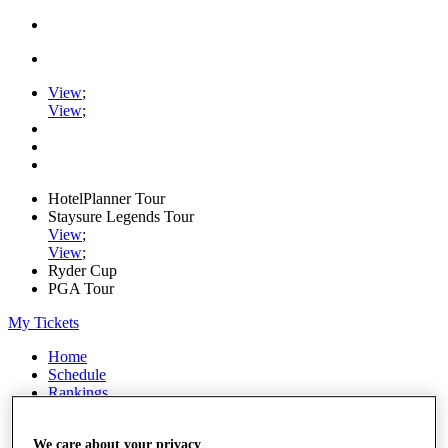
View
;
View
;
HotelPlanner Tour
Staysure Legends Tour
View
;
View
;
Ryder Cup
PGA Tour
My Tickets
Home
Schedule
Rankings
Rolex Series
News
We care about your privacy
Watch