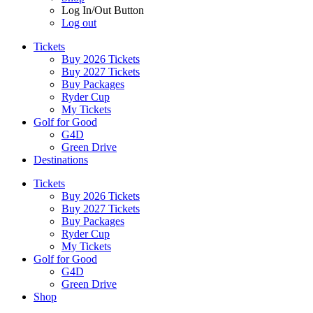
Log In/Out Button
Log out
Tickets
Buy 2026 Tickets
Buy 2027 Tickets
Buy Packages
Ryder Cup
My Tickets
Golf for Good
G4D
Green Drive
Destinations
Tickets
Buy 2026 Tickets
Buy 2027 Tickets
Buy Packages
Ryder Cup
My Tickets
Golf for Good
G4D
Green Drive
Shop