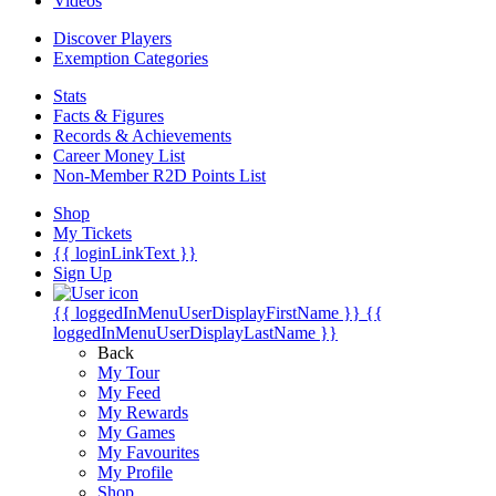
Videos
Discover Players
Exemption Categories
Stats
Facts & Figures
Records & Achievements
Career Money List
Non-Member R2D Points List
Shop
My Tickets
{{ loginLinkText }}
Sign Up
{{ loggedInMenuUserDisplayFirstName }}
{{
loggedInMenuUserDisplayLastName }}
Back
My Tour
My Feed
My Rewards
My Games
My Favourites
My Profile
Shop