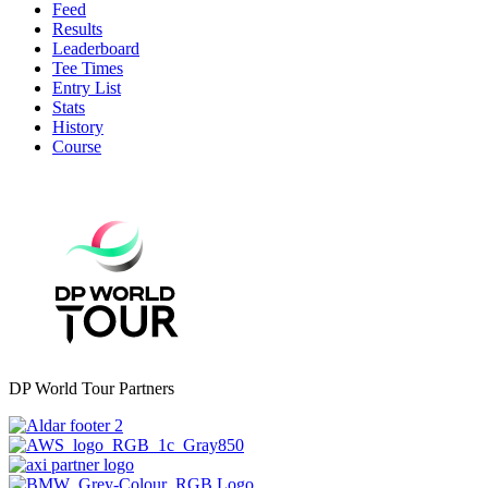
Feed
Results
Leaderboard
Tee Times
Entry List
Stats
History
Course
DP World Tour Partners