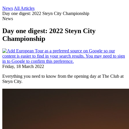
News
All Articles
Day one digest: 2022 Steyn City Championship
News
Day one digest: 2022 Steyn City
Championship
Friday, 18 March 2022
Everything you need to know from the opening day at The Club at
Steyn City.