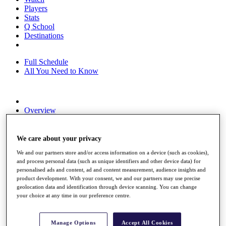
Players
Stats
Q School
Destinations
Full Schedule
All You Need to Know
Overview
Rankings
Race to Dubai Rankings Bonus Pool
News
We care about your privacy
Global Amateur Pathway
We and our partners store and/or access information on a device (such as cookies),
and process personal data (such as unique identifiers and other device data) for
About
personalised ads and content, ad and content measurement, audience insights and
The Tournaments
product development. With your consent, we and our partners may use precise
Past Champions
geolocation data and identification through device scanning. You can change
News
your choice at any time in our preference centre.
Overview
Articles
Manage Options
Accept All Cookies