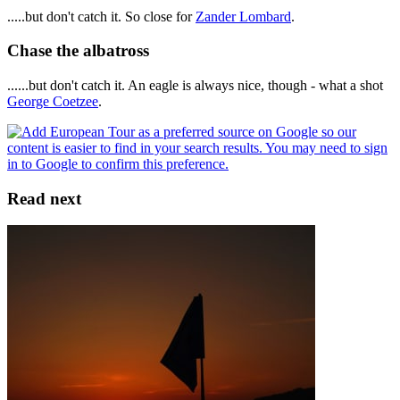
.....but don't catch it. So close for
Zander Lombard
.
Chase the albatross
......but don't catch it. An eagle is always nice, though - what a shot
George Coetzee
.
Read next