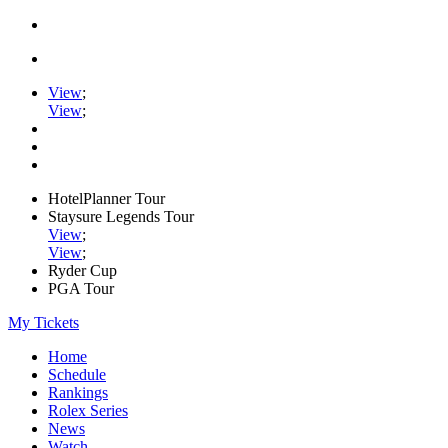
View
;
View
;
HotelPlanner Tour
Staysure Legends Tour
View
;
View
;
Ryder Cup
PGA Tour
My Tickets
Home
Schedule
Rankings
Rolex Series
News
Watch