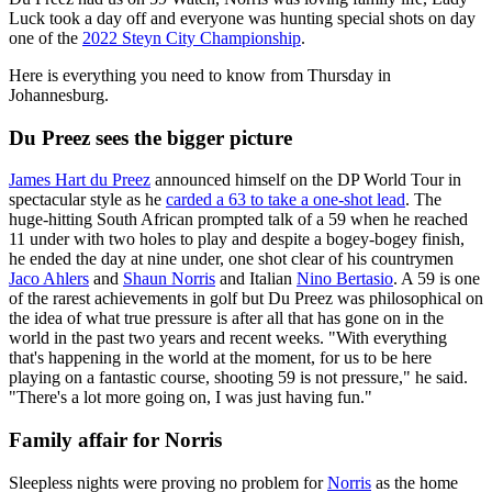
Luck took a day off and everyone was hunting special shots on day
one of the
2022 Steyn City Championship
.
Here is everything you need to know from Thursday in
Johannesburg.
Du Preez sees the bigger picture
James Hart du Preez
announced himself on the DP World Tour in
spectacular style as he
carded a 63 to take a one-shot lead
. The
huge-hitting South African prompted talk of a 59 when he reached
11 under with two holes to play and despite a bogey-bogey finish,
he ended the day at nine under, one shot clear of his countrymen
Jaco Ahlers
and
Shaun Norris
and Italian
Nino Bertasio
. A 59 is one
of the rarest achievements in golf but Du Preez was philosophical on
the idea of what true pressure is after all that has gone on in the
world in the past two years and recent weeks. "With everything
that's happening in the world at the moment, for us to be here
playing on a fantastic course, shooting 59 is not pressure," he said.
"There's a lot more going on, I was just having fun."
Family affair for Norris
Sleepless nights were proving no problem for
Norris
as the home