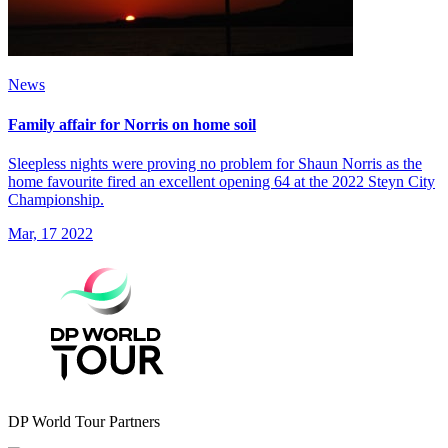
News
Family affair for Norris on home soil
Sleepless nights were proving no problem for Shaun Norris as the
home favourite fired an excellent opening 64 at the 2022 Steyn City
Championship.
Mar, 17 2022
DP World Tour Partners