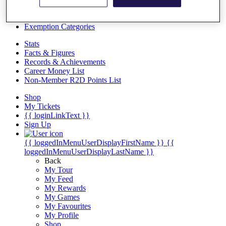
Videos
Discover Players
Exemption Categories
Stats
Facts & Figures
Records & Achievements
Career Money List
Non-Member R2D Points List
Shop
My Tickets
{{ loginLinkText }}
Sign Up
{{ loggedInMenuUserDisplayFirstName }}
{{
loggedInMenuUserDisplayLastName }}
Back
My Tour
My Feed
My Rewards
My Games
My Favourites
My Profile
Shop