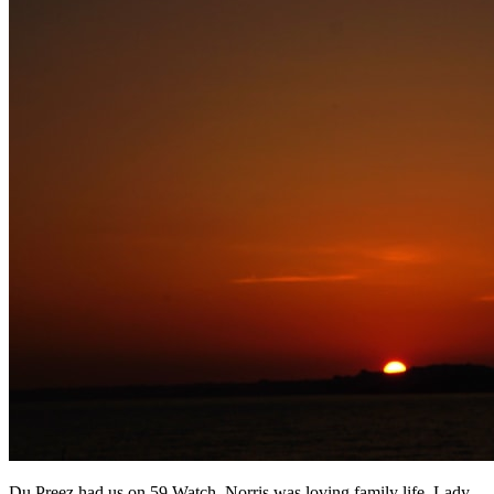
Du Preez had us on 59 Watch, Norris was loving family life, Lady