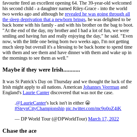
favourite fired an excellent opening 64. The 39-year-old welcomed
his second child - a daughter named Riley-Grace - into the world
two weeks ago and although he
revealed he was going through all
the sleep deprivation that a newborn brings
, he was delighted to be
back home with his family - and with his brother on the bag to boot.
"At the end of the day, my brother and I had a lot of fun, we were
smiling and having fun and really enjoying the day," he said. "Even
now, with the little one being born two weeks ago, I'm not getting
much sleep but overall it's a blessing to be back home to spend time
with them and see them and have dinner with them and wake up in
the mornings to see them as well."
Maybe if they were Irish...........
It was St Patrick's Day on Thursday and we thought the luck of the
Irish might apply to all nations. American
Johannes Veerman
and
England's
Laurie Canter
discovered that was not the case.
.
@LaurieCanter
's luck isn't in either 😬
#SteynCityChampionship
pic.twitter.com/mc9o0oZ4iK
— DP World Tour (@DPWorldTour)
March 17, 2022
Chase the ace