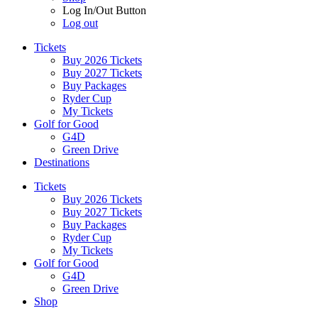
Log In/Out Button
Log out
Tickets
Buy 2026 Tickets
Buy 2027 Tickets
Buy Packages
Ryder Cup
My Tickets
Golf for Good
G4D
Green Drive
Destinations
Tickets
Buy 2026 Tickets
Buy 2027 Tickets
Buy Packages
Ryder Cup
My Tickets
Golf for Good
G4D
Green Drive
Shop