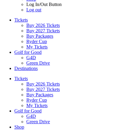
Log In/Out Button
Log out
Tickets
Buy 2026 Tickets
Buy 2027 Tickets
Buy Packages
Ryder Cup
My Tickets
Golf for Good
G4D
Green Drive
Destinations
Tickets
Buy 2026 Tickets
Buy 2027 Tickets
Buy Packages
Ryder Cup
My Tickets
Golf for Good
G4D
Green Drive
Shop