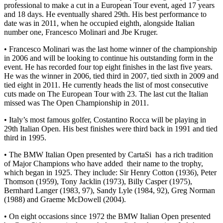
professional to make a cut in a European Tour event, aged 17 years
and 18 days. He eventually shared 29th. His best performance to
date was in 2011, when he occupied eighth, alongside Italian
number one, Francesco Molinari and Jbe Kruger.
• Francesco Molinari was the last home winner of the championship
in 2006 and will be looking to continue his outstanding form in the
event. He has recorded four top eight finishes in the last five years.
He was the winner in 2006, tied third in 2007, tied sixth in 2009 and
tied eight in 2011. He currently heads the list of most consecutive
cuts made on The European Tour with 23. The last cut the Italian
missed was The Open Championship in 2011.
• Italy’s most famous golfer, Costantino Rocca will be playing in
29th Italian Open. His best finishes were third back in 1991 and tied
third in 1995.
• The BMW Italian Open presented by CartaSi has a rich tradition
of Major Champions who have added their name to the trophy,
which began in 1925. They include: Sir Henry Cotton (1936), Peter
Thomson (1959), Tony Jacklin (1973), Billy Casper (1975),
Bernhard Langer (1983, 97), Sandy Lyle (1984, 92), Greg Norman
(1988) and Graeme McDowell (2004).
• On eight occasions since 1972 the BMW Italian Open presented