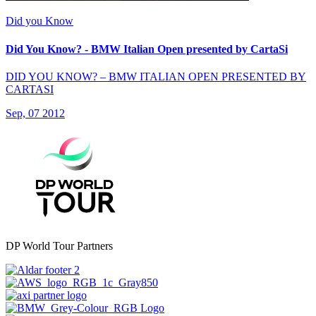
Did you Know
Did You Know? - BMW Italian Open presented by CartaSi
DID YOU KNOW? – BMW ITALIAN OPEN PRESENTED BY
CARTASI
Sep, 07 2012
DP World Tour Partners