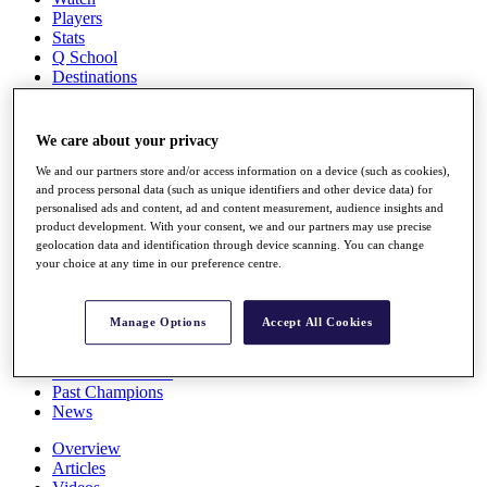
Players
Stats
Q School
Destinations
Full Schedule
We care about your privacy
All You Need to Know
We and our partners store and/or access information on a device (such as cookies),
and process personal data (such as unique identifiers and other device data) for
personalised ads and content, ad and content measurement, audience insights and
product development. With your consent, we and our partners may use precise
Overview
geolocation data and identification through device scanning. You can change
Rankings
your choice at any time in our preference centre.
Race to Dubai Rankings Bonus Pool
News
Global Amateur Pathway
Manage Options
Accept All Cookies
About
The Tournaments
Past Champions
News
Overview
Articles