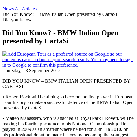
News
All Articles
Did You Know? - BMW Italian Open presented by CartaSi
Did you Know
Did You Know? - BMW Italian Open
presented by CartaSi
Thursday, 13 September 2012
DID YOU KNOW – BMW ITALIAN OPEN PRESENTED BY
CARTASI
• Robert Rock will be aiming to become the first player in European
Tour history to make a successful defence of the BMW Italian Open
presented by CartaSi.
• Matteo Manassero, who is attached at Royal Park I Roveri, will be
making his fourth appearance in his National Championship. He
played in 2009 as an amateur where he tied for 25th. In 2010, on
his professional debut he made history by becoming the youngest