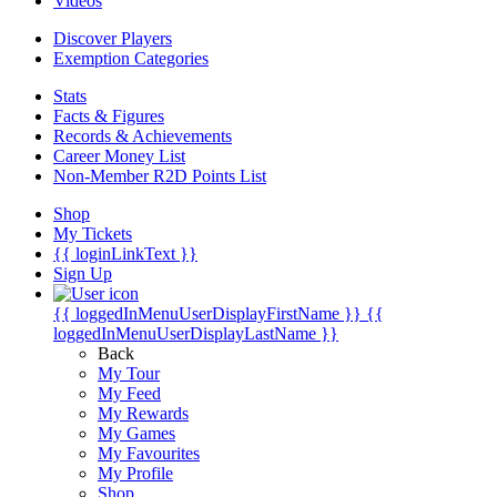
Videos
Discover Players
Exemption Categories
Stats
Facts & Figures
Records & Achievements
Career Money List
Non-Member R2D Points List
Shop
My Tickets
{{ loginLinkText }}
Sign Up
{{ loggedInMenuUserDisplayFirstName }}
{{
loggedInMenuUserDisplayLastName }}
Back
My Tour
My Feed
My Rewards
My Games
My Favourites
My Profile
Shop