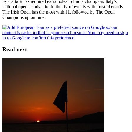
by CartaSi has required extra holes to find a champion. Italy’s
national open stands third in the list of events with most play-offs.
The Irish Open has the most with 11, followed by The Open
Championship on nine.
Read next