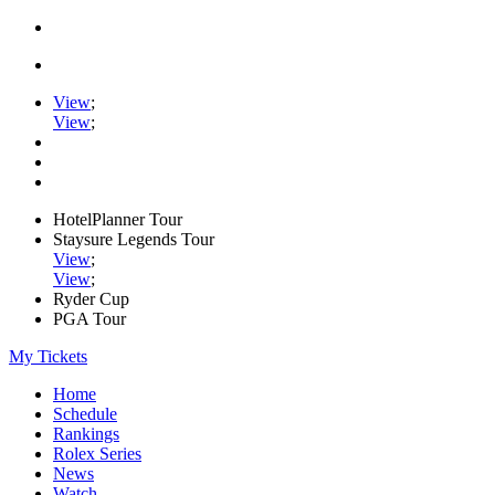
View
;
View
;
HotelPlanner Tour
Staysure Legends Tour
View
;
View
;
Ryder Cup
PGA Tour
My Tickets
Home
Schedule
Rankings
Rolex Series
News
Watch