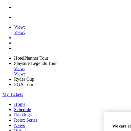
View
;
View
;
HotelPlanner Tour
Staysure Legends Tour
View
;
View
;
Ryder Cup
PGA Tour
My Tickets
Home
Schedule
Rankings
Rolex Series
News
We care a
Watch