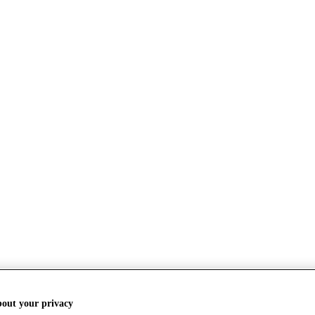
bout your privacy