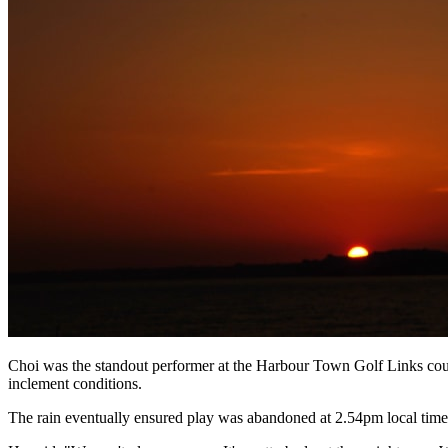
Choi was the standout performer at the Harbour Town Golf Links cours
inclement conditions.
The rain eventually ensured play was abandoned at 2.54pm local time