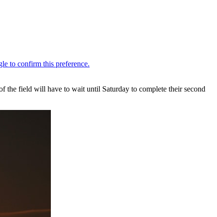
he field will have to wait until Saturday to complete their second