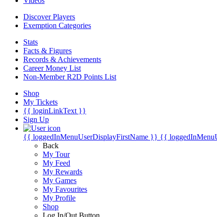
Videos
Discover Players
Exemption Categories
Stats
Facts & Figures
Records & Achievements
Career Money List
Non-Member R2D Points List
Shop
My Tickets
{{ loginLinkText }}
Sign Up
{{ loggedInMenuUserDisplayFirstName }}
{{ loggedInMenu
Back
My Tour
My Feed
My Rewards
My Games
My Favourites
My Profile
Shop
Log In/Out Button