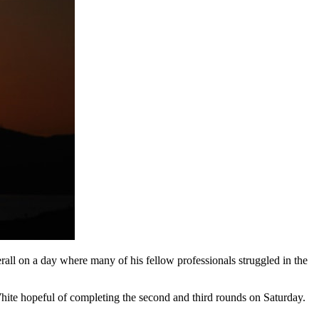
all on a day where many of his fellow professionals struggled in the
ite hopeful of completing the second and third rounds on Saturday.