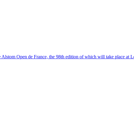
Alstom Open de France, the 98th edition of which will take place at L