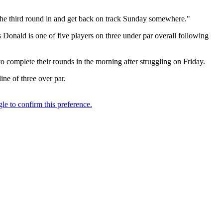
t the third round in and get back on track Sunday somewhere."
 Donald is one of five players on three under par overall following
complete their rounds in the morning after struggling on Friday.
ine of three over par.