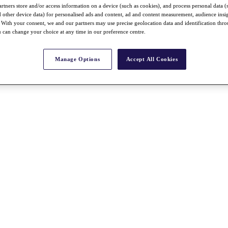
rtners store and/or access information on a device (such as cookies), and process personal data (
nd other device data) for personalised ads and content, ad and content measurement, audience insi
With your consent, we and our partners may use precise geolocation data and identification thr
 can change your choice at any time in our preference centre.
Manage Options
Accept All Cookies