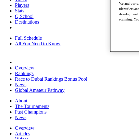
We and our pa
Players
identifiers a
Stats
development. 
Q School
scanning. You
Destinations
Full Schedule
All You Need to Know
Overview
Rankings
Race to Dubai Rankings Bonus Pool
News
Global Amateur Pathway
About
The Tournaments
Past Champions
News
Overview
Articles