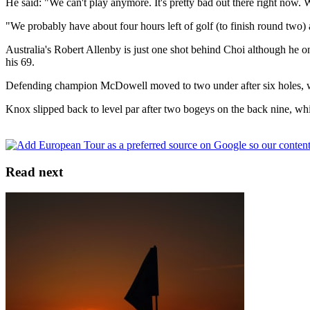
He said: "We can't play anymore. It's pretty bad out there right now. 
"We probably have about four hours left of golf (to finish round two)
Australia's Robert Allenby is just one shot behind Choi although he o
his 69.
Defending champion McDowell moved to two under after six holes, whil
Knox slipped back to level par after two bogeys on the back nine, whil
Read next