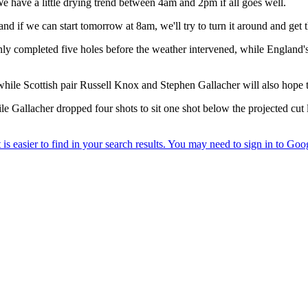
We have a little drying trend between 4am and 2pm if all goes well.
 and if we can start tomorrow at 8am, we'll try to turn it around and ge
nly completed five holes before the weather intervened, while England's
e Scottish pair Russell Knox and Stephen Gallacher will also hope to 
e Gallacher dropped four shots to sit one shot below the projected cut l