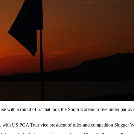
e with a round of 67 that took the South Korean to five under par over
, with US PGA Tour vice president of rules and competition Slugger Wh