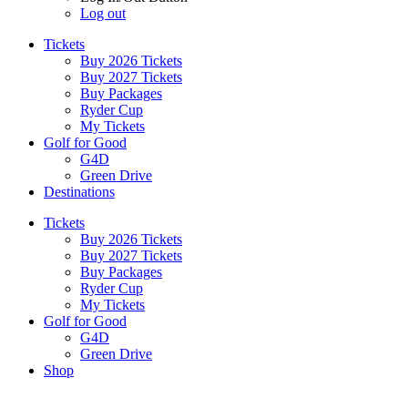
Log out
Tickets
Buy 2026 Tickets
Buy 2027 Tickets
Buy Packages
Ryder Cup
My Tickets
Golf for Good
G4D
Green Drive
Destinations
Tickets
Buy 2026 Tickets
Buy 2027 Tickets
Buy Packages
Ryder Cup
My Tickets
Golf for Good
G4D
Green Drive
Shop