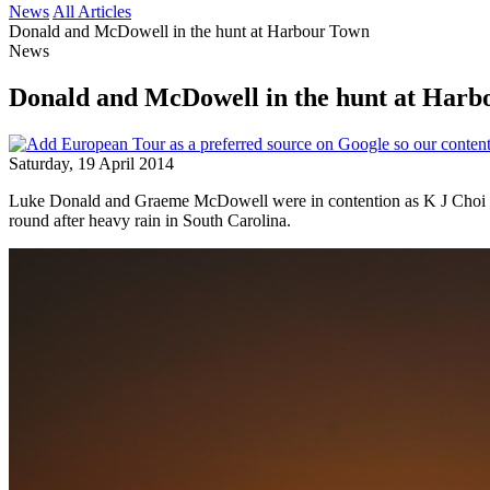
News
All Articles
Donald and McDowell in the hunt at Harbour Town
News
Donald and McDowell in the hunt at Har
Saturday, 19 April 2014
Luke Donald and Graeme McDowell were in contention as K J Choi shot 
round after heavy rain in South Carolina.