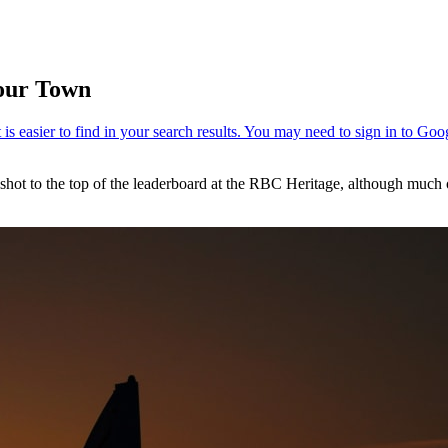
bour Town
to the top of the leaderboard at the RBC Heritage, although much of t