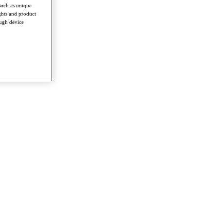
such as unique
ghts and product
ough device