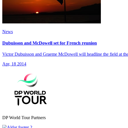
News
Dubuisson and McDowell set for French reunion
Victor Dubuisson and Graeme McDowell will headline the field at the 
Apr, 18 2014
DP World Tour Partners