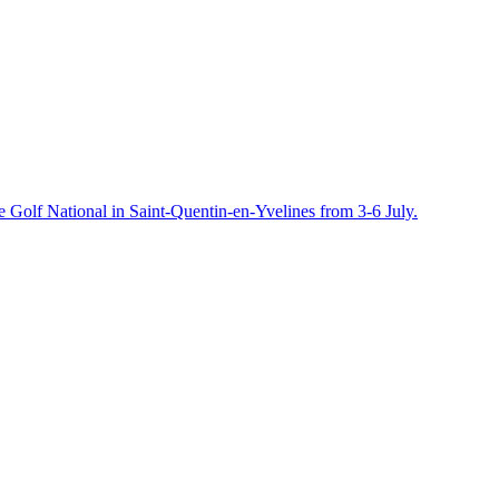
e Golf National in Saint-Quentin-en-Yvelines from 3-6 July.