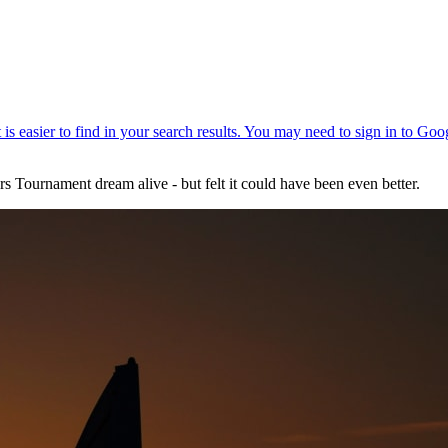
s Tournament dream alive - but felt it could have been even better.