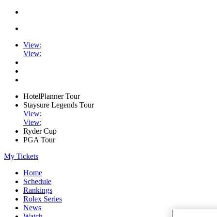
View
;
View
;
HotelPlanner Tour
Staysure Legends Tour
View
;
View
;
Ryder Cup
PGA Tour
My Tickets
Home
Schedule
Rankings
Rolex Series
News
Watch