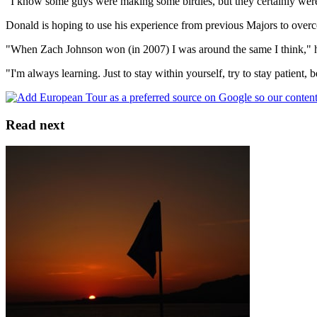
"I know some guys were making some birdies, but they certainly weren
Donald is hoping to use his experience from previous Majors to over
"When Zach Johnson won (in 2007) I was around the same I think," he a
"I'm always learning. Just to stay within yourself, try to stay patient
Read next