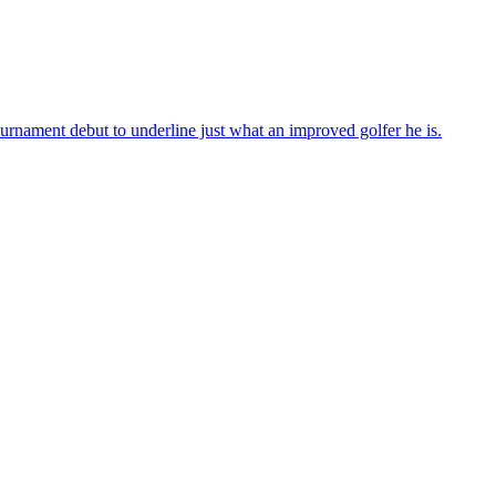
urnament debut to underline just what an improved golfer he is.