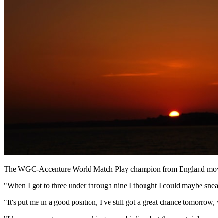
The WGC-Accenture World Match Play champion from England moved t
"When I got to three under through nine I thought I could maybe sneak a
"It's put me in a good position, I've still got a great chance tomorrow