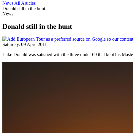
News
All Articles
Donald still in the hunt
News
Donald still in the hunt
Saturday, 09 April 2011
Luke Donald was satisfied with the three under 69 that kept his Master