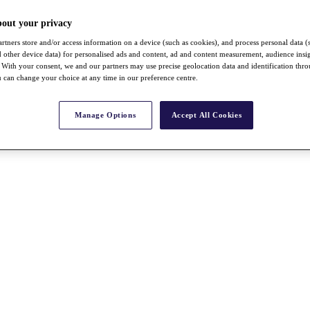
bout your privacy
rtners store and/or access information on a device (such as cookies), and process personal data (
nd other device data) for personalised ads and content, ad and content measurement, audience insi
With your consent, we and our partners may use precise geolocation data and identification thr
 can change your choice at any time in our preference centre.
Manage Options
Accept All Cookies