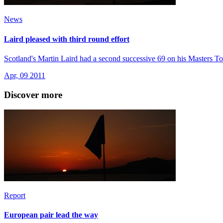
News
Laird pleased with third round effort
Scotland's Martin Laird had a second successive 69 on his Masters To
Apr, 09 2011
Discover more
Report
European pair lead the way