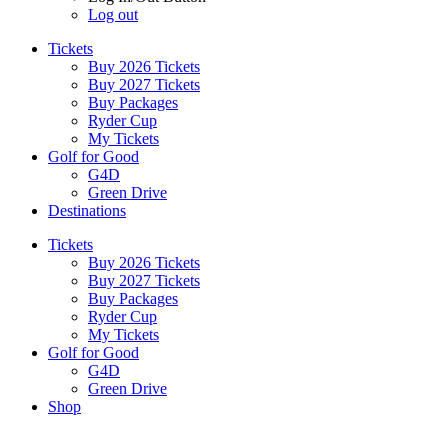
Log out
Tickets
Buy 2026 Tickets
Buy 2027 Tickets
Buy Packages
Ryder Cup
My Tickets
Golf for Good
G4D
Green Drive
Destinations
Tickets
Buy 2026 Tickets
Buy 2027 Tickets
Buy Packages
Ryder Cup
My Tickets
Golf for Good
G4D
Green Drive
Shop