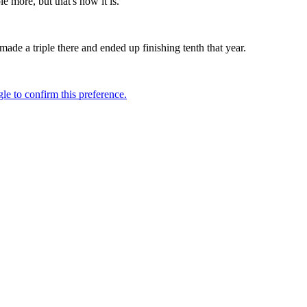
 more, but that's how it is."
de a triple there and ended up finishing tenth that year.