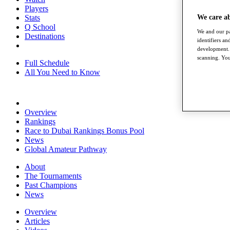
Players
Stats
We care a
Q School
We and our pa
Destinations
identifiers a
development. 
scanning. You
Full Schedule
All You Need to Know
Overview
Rankings
Race to Dubai Rankings Bonus Pool
News
Global Amateur Pathway
About
The Tournaments
Past Champions
News
Overview
Articles