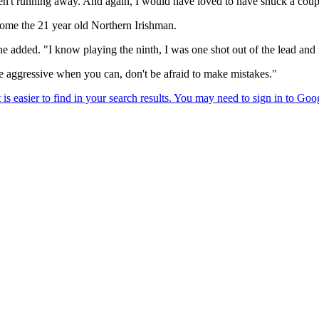
't running away. And again, I would have loved to have snuck a couple
come the 21 year old Northern Irishman.
dded. "I know playing the ninth, I was one shot out of the lead and ma
, be aggressive when you can, don't be afraid to make mistakes."