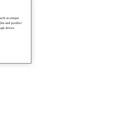
such as unique
ghts and product
ough device