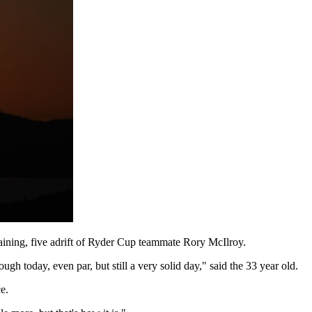
ning, five adrift of Ryder Cup teammate Rory McIlroy.
gh today, even par, but still a very solid day," said the 33 year old.
e.