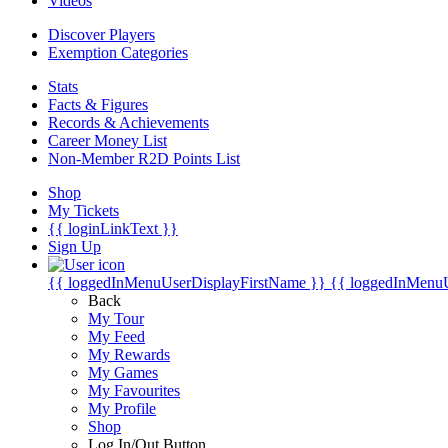
Videos
Discover Players
Exemption Categories
Stats
Facts & Figures
Records & Achievements
Career Money List
Non-Member R2D Points List
Shop
My Tickets
{{ loginLinkText }}
Sign Up
{{ loggedInMenuUserDisplayFirstName }}
{{ loggedInMenu
Back
My Tour
My Feed
My Rewards
My Games
My Favourites
My Profile
Shop
Log In/Out Button