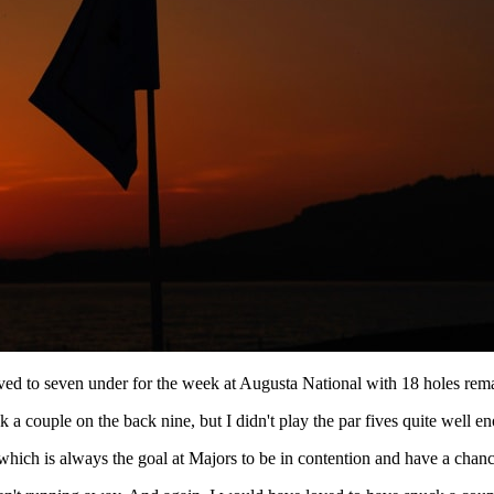
o seven under for the week at Augusta National with 18 holes remai
 couple on the back nine, but I didn't play the par fives quite well enou
, which is always the goal at Majors to be in contention and have a chanc