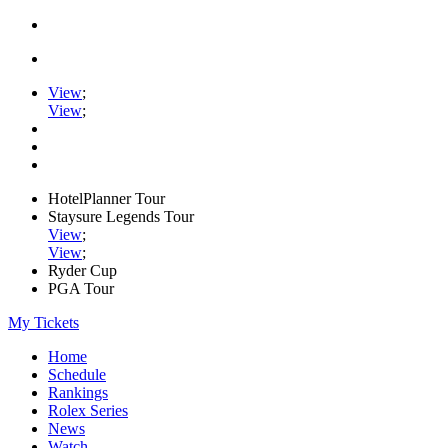
View
;
View
;
HotelPlanner Tour
Staysure Legends Tour
View
;
View
;
Ryder Cup
PGA Tour
My Tickets
Home
Schedule
Rankings
Rolex Series
News
Watch