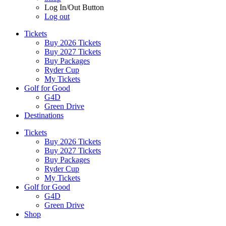
Log In/Out Button
Log out
Tickets
Buy 2026 Tickets
Buy 2027 Tickets
Buy Packages
Ryder Cup
My Tickets
Golf for Good
G4D
Green Drive
Destinations
Tickets
Buy 2026 Tickets
Buy 2027 Tickets
Buy Packages
Ryder Cup
My Tickets
Golf for Good
G4D
Green Drive
Shop