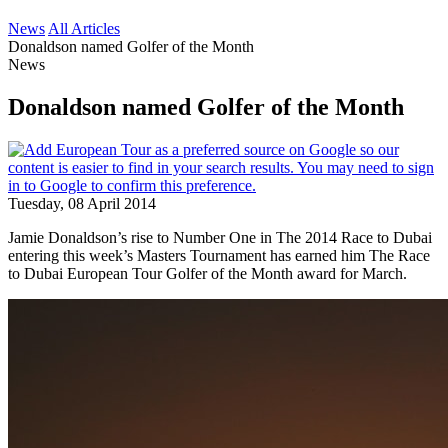
News
All Articles
Donaldson named Golfer of the Month
News
Donaldson named Golfer of the Month
Tuesday, 08 April 2014
Jamie Donaldson’s rise to Number One in The 2014 Race to Dubai
entering this week’s Masters Tournament has earned him The Race
to Dubai European Tour Golfer of the Month award for March.