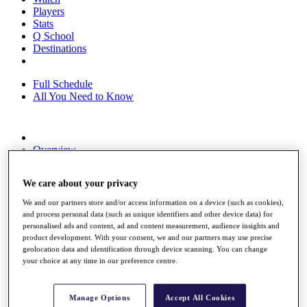
Players
Stats
Q School
Destinations
Full Schedule
All You Need to Know
Overview
Rankings
Race to Dubai Rankings Bonus Pool
We care about your privacy
News
Global Amateur Pathway
We and our partners store and/or access information on a device (such as cookies),
and process personal data (such as unique identifiers and other device data) for
About
personalised ads and content, ad and content measurement, audience insights and
The Tournaments
product development. With your consent, we and our partners may use precise
Past Champions
geolocation data and identification through device scanning. You can change
News
your choice at any time in our preference centre.
Overview
Articles
Manage Options
Accept All Cookies