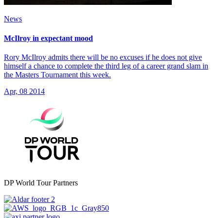
News
McIlroy in expectant mood
Rory McIlroy admits there will be no excuses if he does not give
himself a chance to complete the third leg of a career grand slam in
the Masters Tournament this week.
Apr, 08 2014
DP World Tour Partners