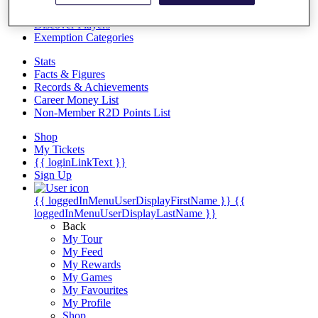
Videos
Discover Players
Exemption Categories
Stats
Facts & Figures
Records & Achievements
Career Money List
Non-Member R2D Points List
Shop
My Tickets
{{ loginLinkText }}
Sign Up
{{ loggedInMenuUserDisplayFirstName }}
{{
loggedInMenuUserDisplayLastName }}
Back
My Tour
My Feed
My Rewards
My Games
My Favourites
My Profile
Shop