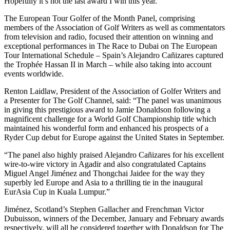
Hopefully it’s not the last award I win this year.”
The European Tour Golfer of the Month Panel, comprising
members of the Association of Golf Writers as well as commentators
from television and radio, focused their attention on winning and
exceptional performances in The Race to Dubai on The European
Tour International Schedule – Spain’s Alejandro Cañizares captured
the Trophée Hassan II in March – while also taking into account
events worldwide.
Renton Laidlaw, President of the Association of Golfer Writers and
a Presenter for The Golf Channel, said: “The panel was unanimous
in giving this prestigious award to Jamie Donaldson following a
magnificent challenge for a World Golf Championship title which
maintained his wonderful form and enhanced his prospects of a
Ryder Cup debut for Europe against the United States in September.
“The panel also highly praised Alejandro Cañizares for his excellent
wire-to-wire victory in Agadir and also congratulated Captains
Miguel Angel Jiménez and Thongchai Jaidee for the way they
superbly led Europe and Asia to a thrilling tie in the inaugural
EurAsia Cup in Kuala Lumpur.”
Jiménez, Scotland’s Stephen Gallacher and Frenchman Victor
Dubuisson, winners of the December, January and February awards
respectively, will all be considered together with Donaldson for The