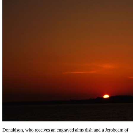
Donaldson, who receives an engraved alms dish and a Jeroboam of