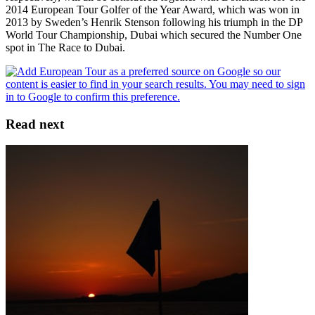
2014 European Tour Golfer of the Year Award, which was won in
2013 by Sweden’s Henrik Stenson following his triumph in the DP
World Tour Championship, Dubai which secured the Number One
spot in The Race to Dubai.
Read next