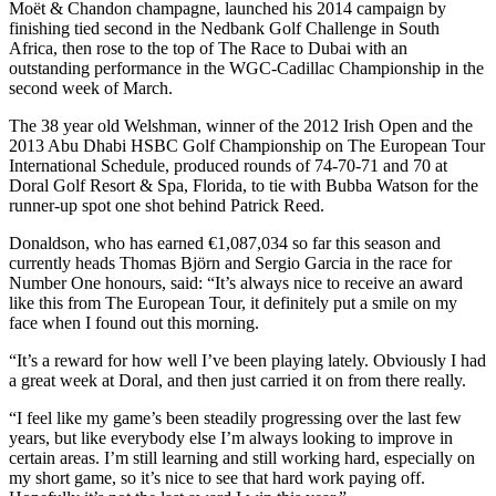
Moët & Chandon champagne, launched his 2014 campaign by
finishing tied second in the Nedbank Golf Challenge in South
Africa, then rose to the top of The Race to Dubai with an
outstanding performance in the WGC-Cadillac Championship in the
second week of March.
The 38 year old Welshman, winner of the 2012 Irish Open and the
2013 Abu Dhabi HSBC Golf Championship on The European Tour
International Schedule, produced rounds of 74-70-71 and 70 at
Doral Golf Resort & Spa, Florida, to tie with Bubba Watson for the
runner-up spot one shot behind Patrick Reed.
Donaldson, who has earned €1,087,034 so far this season and
currently heads Thomas Björn and Sergio Garcia in the race for
Number One honours, said: “It’s always nice to receive an award
like this from The European Tour, it definitely put a smile on my
face when I found out this morning.
“It’s a reward for how well I’ve been playing lately. Obviously I had
a great week at Doral, and then just carried it on from there really.
“I feel like my game’s been steadily progressing over the last few
years, but like everybody else I’m always looking to improve in
certain areas. I’m still learning and still working hard, especially on
my short game, so it’s nice to see that hard work paying off.