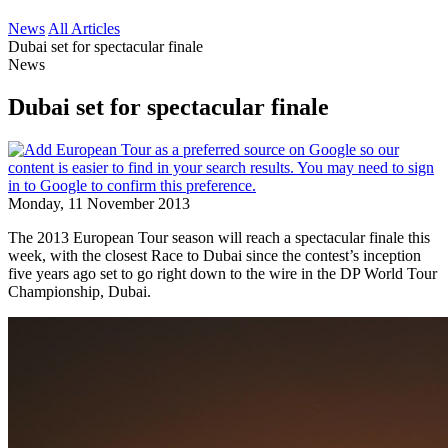
News
All Articles
Dubai set for spectacular finale
News
Dubai set for spectacular finale
Monday, 11 November 2013
The 2013 European Tour season will reach a spectacular finale this
week, with the closest Race to Dubai since the contest’s inception
five years ago set to go right down to the wire in the DP World Tour
Championship, Dubai.