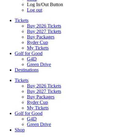
Log In/Out Button
Log out
Tickets
Buy 2026 Tickets
Buy 2027 Tickets
Buy Packages
Ryder Cup
My Tickets
Golf for Good
G4D
Green Drive
Destinations
Tickets
Buy 2026 Tickets
Buy 2027 Tickets
Buy Packages
Ryder Cup
My Tickets
Golf for Good
G4D
Green Drive
Shop