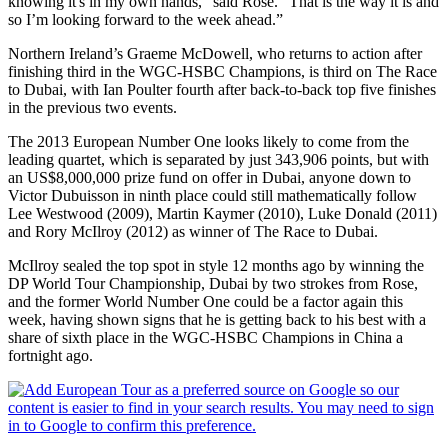
knowing it's in my own hands,” said Rose. “That is the way it is and
so I’m looking forward to the week ahead.”
Northern Ireland’s Graeme McDowell, who returns to action after
finishing third in the WGC-HSBC Champions, is third on The Race
to Dubai, with Ian Poulter fourth after back-to-back top five finishes
in the previous two events.
The 2013 European Number One looks likely to come from the
leading quartet, which is separated by just 343,906 points, but with
an US$8,000,000 prize fund on offer in Dubai, anyone down to
Victor Dubuisson in ninth place could still mathematically follow
Lee Westwood (2009), Martin Kaymer (2010), Luke Donald (2011)
and Rory McIlroy (2012) as winner of The Race to Dubai.
McIlroy sealed the top spot in style 12 months ago by winning the
DP World Tour Championship, Dubai by two strokes from Rose,
and the former World Number One could be a factor again this
week, having shown signs that he is getting back to his best with a
share of sixth place in the WGC-HSBC Champions in China a
fortnight ago.