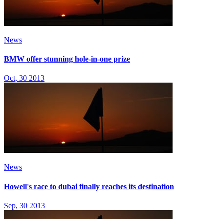
News
BMW offer stunning hole-in-one prize
Oct, 30 2013
News
Howell's race to dubai finally reaches its destination
Sep, 30 2013