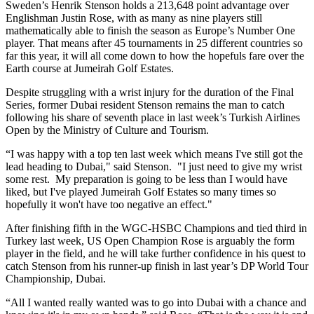
Sweden’s Henrik Stenson holds a 213,648 point advantage over
Englishman Justin Rose, with as many as nine players still
mathematically able to finish the season as Europe’s Number One
player. That means after 45 tournaments in 25 different countries so
far this year, it will all come down to how the hopefuls fare over the
Earth course at Jumeirah Golf Estates.
Despite struggling with a wrist injury for the duration of the Final
Series, former Dubai resident Stenson remains the man to catch
following his share of seventh place in last week’s Turkish Airlines
Open by the Ministry of Culture and Tourism.
“I was happy with a top ten last week which means I've still got the
lead heading to Dubai," said Stenson. "I just need to give my wrist
some rest. My preparation is going to be less than I would have
liked, but I've played Jumeirah Golf Estates so many times so
hopefully it won't have too negative an effect."
After finishing fifth in the WGC-HSBC Champions and tied third in
Turkey last week, US Open Champion Rose is arguably the form
player in the field, and he will take further confidence in his quest to
catch Stenson from his runner-up finish in last year’s DP World Tour
Championship, Dubai.
“All I wanted really wanted was to go into Dubai with a chance and