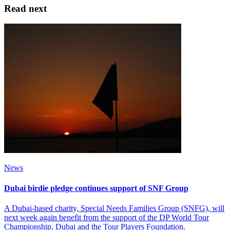
Read next
News
Dubai birdie pledge continues support of SNF Group
A Dubai-based charity, Special Needs Families Group (SNFG), will
next week again benefit from the support of the DP World Tour
Championship, Dubai and the Tour Players Foundation.