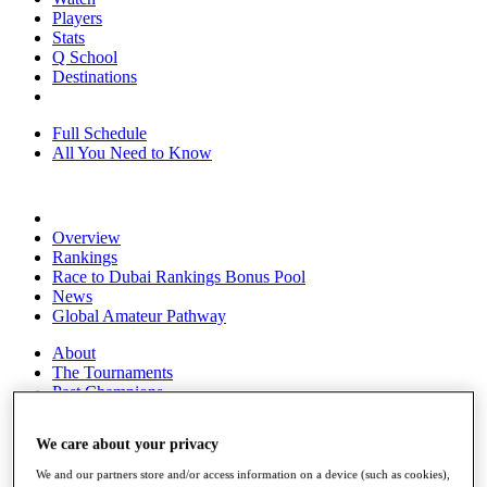
Players
Stats
Q School
Destinations
Full Schedule
All You Need to Know
Overview
Rankings
Race to Dubai Rankings Bonus Pool
News
Global Amateur Pathway
About
The Tournaments
Past Champions
News
We care about your privacy
Overview
Articles
We and our partners store and/or access information on a device (such as cookies),