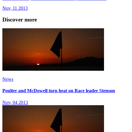
Nov, 11 2013
Discover more
News
Poulter and McDowell turn heat on Race leader Stenson
Nov, 04 2013