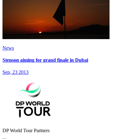
News
Stenson aiming for grand finale in Dubai
Sep, 23 2013
DP World Tour Partners