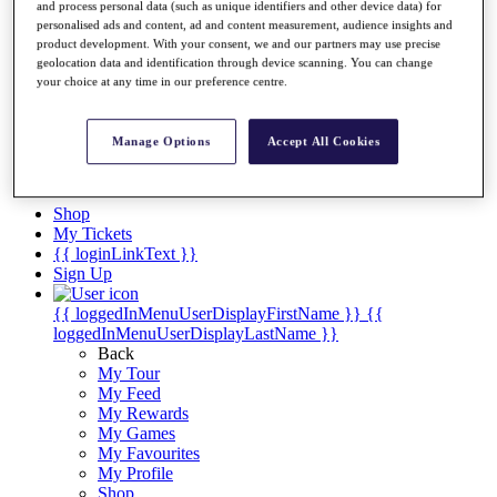
Videos
and process personal data (such as unique identifiers and other device data) for
personalised ads and content, ad and content measurement, audience insights and
Discover Players
product development. With your consent, we and our partners may use precise
Exemption Categories
geolocation data and identification through device scanning. You can change
your choice at any time in our preference centre.
Stats
Facts & Figures
Records & Achievements
Manage Options
Accept All Cookies
Career Money List
Non-Member R2D Points List
Shop
My Tickets
{{ loginLinkText }}
Sign Up
{{ loggedInMenuUserDisplayFirstName }}
{{
loggedInMenuUserDisplayLastName }}
Back
My Tour
My Feed
My Rewards
My Games
My Favourites
My Profile
Shop