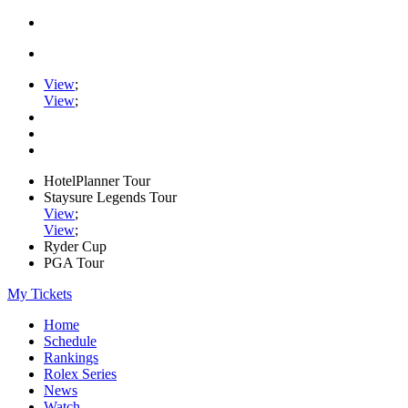
View
;
View
;
HotelPlanner Tour
Staysure Legends Tour
View
;
View
;
Ryder Cup
PGA Tour
My Tickets
Home
Schedule
Rankings
Rolex Series
News
Watch