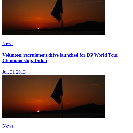
News
Volunteer recruitment drive launched for DP World Tour
Championship, Dubai
Jul, 31 2013
News