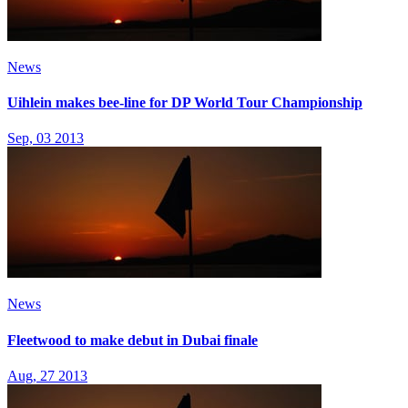
News
Uihlein makes bee-line for DP World Tour Championship
Sep, 03 2013
News
Fleetwood to make debut in Dubai finale
Aug, 27 2013