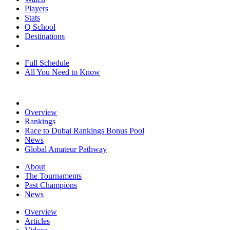
Players
Stats
Q School
Destinations
Full Schedule
All You Need to Know
Overview
Rankings
Race to Dubai Rankings Bonus Pool
News
Global Amateur Pathway
About
The Tournaments
Past Champions
News
Overview
Articles