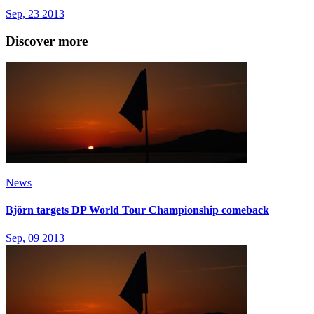
Sep, 23 2013
Discover more
News
Björn targets DP World Tour Championship comeback
Sep, 09 2013