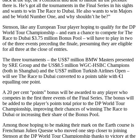
there is. He’s got all the tournaments in the Final Series in his sights
and wants to win The Race to Dubai. He also wants to win Majors
and be World Number One, and why shouldn’t he be?”
Stenson, like any European Tour player hoping to qualify for the DP
World Tour Championship – and earn a chance to compete for The
Race to Dubai $3.75 million Bonus Pool – will have to play in two
of the three events preceding the finale, presuming they are eligible
for all three at the close of entries.
The three tournaments – the US$7 million BMW Masters presented
by SRE Group and the US$8.5 million WGC-HSBC Champions
(both in Shanghai) and the US$7 million Turkish Airlines Open –
will see The Race to Dubai converted to a points table with €1
equalling one point.
A 20 per cent “points” bonus will be awarded to any player who
competes in the first three events of the Final Series. The bonus will
be added to the player’s points total prior to the DP World Tour
Championship, improving their chances of winning The Race to
Dubai or increasing their share of the Bonus Pool.
Among those hoping to be making their mark on the Earth course is
Frenchman Julien Quesne who moved one step closer to joining
Stenson at the DP World Tour Championship thanks to victory at the