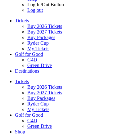
Log In/Out Button
Log out
Tickets
Buy 2026 Tickets
Buy 2027 Tickets
Buy Packages
Ryder Cup
My Tickets
Golf for Good
G4D
Green Drive
Destinations
Tickets
Buy 2026 Tickets
Buy 2027 Tickets
Buy Packages
Ryder Cup
My Tickets
Golf for Good
G4D
Green Drive
Shop