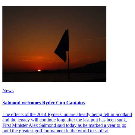
News
Salmond welcomes Ryder Cup Captains
The effects of the 2014 Ryder Cup are already being felt in Scotland
and the legacy will continue long after the last putt has been sunk,
First Minister Alex Salmond said today as he marked a year to go
until the greatest golf tournament in the world tees off at