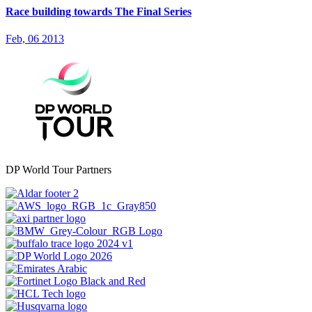
Race building towards The Final Series
Feb, 06 2013
DP World Tour Partners