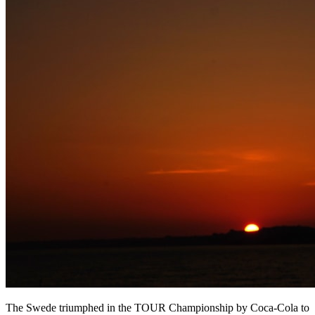
The Swede triumphed in the TOUR Championship by Coca-Cola to