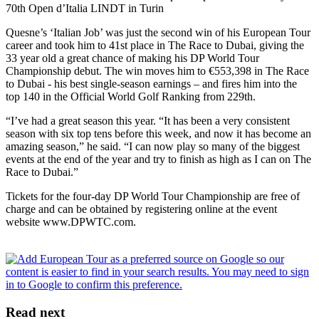
70th Open d’Italia LINDT in Turin
Quesne’s ‘Italian Job’ was just the second win of his European Tour
career and took him to 41st place in The Race to Dubai, giving the
33 year old a great chance of making his DP World Tour
Championship debut. The win moves him to €553,398 in The Race
to Dubai - his best single-season earnings – and fires him into the
top 140 in the Official World Golf Ranking from 229th.
“I’ve had a great season this year. “It has been a very consistent
season with six top tens before this week, and now it has become an
amazing season,” he said. “I can now play so many of the biggest
events at the end of the year and try to finish as high as I can on The
Race to Dubai.”
Tickets for the four-day DP World Tour Championship are free of
charge and can be obtained by registering online at the event
website www.DPWTC.com.
Read next