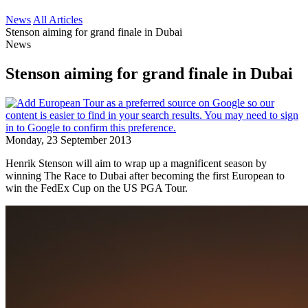
News
All Articles
Stenson aiming for grand finale in Dubai
News
Stenson aiming for grand finale in Dubai
Monday, 23 September 2013
Henrik Stenson will aim to wrap up a magnificent season by
winning The Race to Dubai after becoming the first European to
win the FedEx Cup on the US PGA Tour.