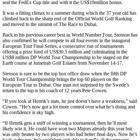
seal the FedEx Cup title and with it the US$10million bonus.
It was a fitting climax to a summer during which the 37 year old has
climbed back to the sharp end of the Official World Golf Ranking
and moved to the summit of The Race to Dubai.
Back to his previous career best as World Number Four, Stenson has
also confirmed he will compete in all four events in the inaugural
European Tour Final Series, a consecutive run of tournaments
offering a prize fund of US$30.5 million and culminating in the
US$8 million DP World Tour Championship to be staged on the
Earth course at Jumeirah Golf Estates from November 14-17.
Stenson is sure to be the top box office draw when the fifth DP
World Tour Championship brings the top 60 players on the
European Tour to Dubai. One man not surprised by the Swede’s
return to the top is his coach of 12 years Pete Cowen.
“If you look at Henrik’s stats, he just doesn’t have a weakness,” said
Cowen. “He’s now got a lot more control over what he’s doing and
his confidence is sky high.
“If Henrik gets a sniff of winning a tournament, then he’ll most
likely win it. He could have won two Majors already this year but
was only beaten by two players who had better final days. Now he’s
back at the top, he’s confident and able to handle all the pressure