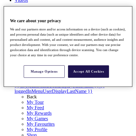
Videos
Discover Players
Exemption Categories
We care about your privacy
Stats
We and our partners store and/or access information on a device (such as cookies),
Facts & Figures
and process personal data (such as unique identifiers and other device data) for
Records & Achievements
personalised ads and content, ad and content measurement, audience insights and
Career Money List
product development. With your consent, we and our partners may use precise
Non-Member R2D Points List
geolocation data and identification through device scanning. You can change
your choice at any time in our preference centre.
Shop
My Tickets
{{ loginLinkText }}
Manage Options
Accept All Cookies
Sign Up
{{ loggedInMenuUserDisplayFirstName }}
{{
loggedInMenuUserDisplayLastName }}
Back
My Tour
My Feed
My Rewards
My Games
My Favourites
My Profile
Shop