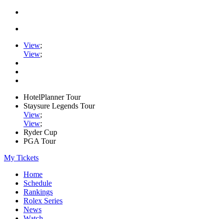
View
;
View
;
HotelPlanner Tour
Staysure Legends Tour
View
;
View
;
Ryder Cup
PGA Tour
My Tickets
Home
Schedule
Rankings
Rolex Series
News
Watch