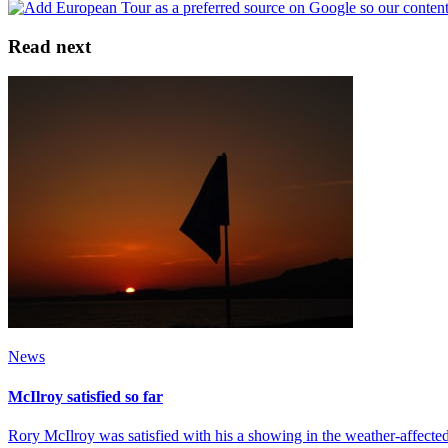
Read next
News
McIlroy satisfied so far
Rory McIlroy was satisfied with his a showing in the weather-affecte