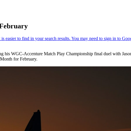
 February
ng his WGC-Accenture Match Play Championship final duel with Jason D
 Month for February.