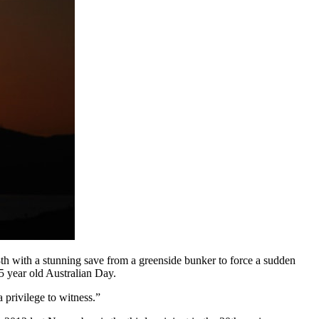
 with a stunning save from a greenside bunker to force a sudden
25 year old Australian Day.
 privilege to witness.”