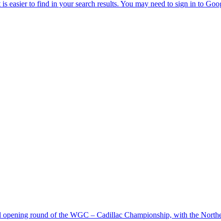
d opening round of the WGC – Cadillac Championship, with the Northern