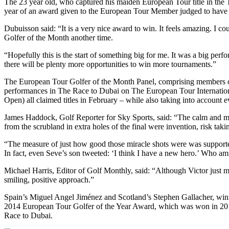
The 23 year old, who captured his maiden European Tour title in the T
year of an award given to the European Tour Member judged to have 
Dubuisson said: “It is a very nice award to win. It feels amazing. I c
Golfer of the Month another time.
“Hopefully this is the start of something big for me. It was a big perf
there will be plenty more opportunities to win more tournaments.”
The European Tour Golfer of the Month Panel, comprising members of t
performances in The Race to Dubai on The European Tour Internati
Open) all claimed titles in February – while also taking into account 
James Haddock, Golf Reporter for Sky Sports, said: “The calm and me
from the scrubland in extra holes of the final were invention, risk taki
“The measure of just how good those miracle shots were was supported
In fact, even Seve’s son tweeted: ‘I think I have a new hero.’ Who am
Michael Harris, Editor of Golf Monthly, said: “Although Victor just m
smiling, positive approach.”
Spain’s Miguel Angel Jiménez and Scotland’s Stephen Gallacher, winn
2014 European Tour Golfer of the Year Award, which was won in 20
Race to Dubai.