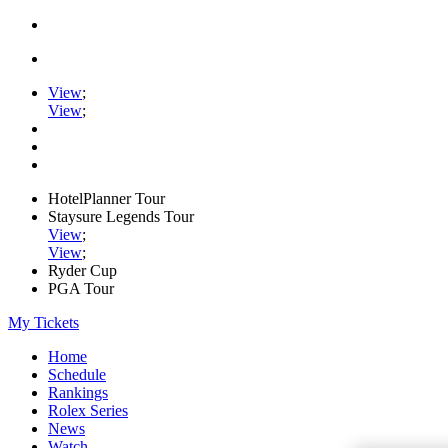
View
;
View
;
HotelPlanner Tour
Staysure Legends Tour
View
;
View
;
Ryder Cup
PGA Tour
My Tickets
Home
Schedule
Rankings
Rolex Series
News
Watch