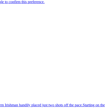
 Irishman handily placed just two shots off the pace.Starting on the