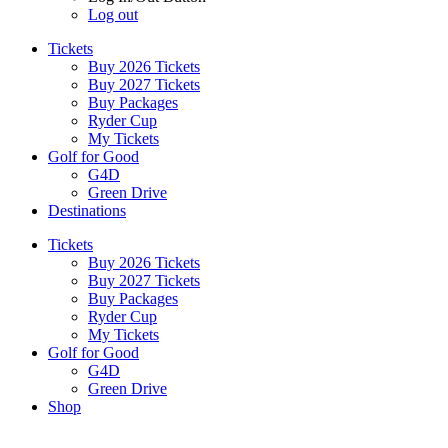
Log out
Tickets
Buy 2026 Tickets
Buy 2027 Tickets
Buy Packages
Ryder Cup
My Tickets
Golf for Good
G4D
Green Drive
Destinations
Tickets
Buy 2026 Tickets
Buy 2027 Tickets
Buy Packages
Ryder Cup
My Tickets
Golf for Good
G4D
Green Drive
Shop