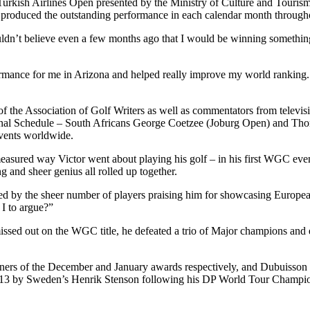
urkish Airlines Open presented by the Ministry of Culture and Tourism 
produced the outstanding performance in each calendar month througho
ouldn’t believe even a few months ago that I would be winning something 
ormance for me in Arizona and helped really improve my world ranking. I’
he Association of Golf Writers as well as commentators from televisio
onal Schedule – South Africans George Coetzee (Joburg Open) and Th
events worldwide.
asured way Victor went about playing his golf – in his first WGC eve
ng and sheer genius all rolled up together.
 by the sheer number of players praising him for showcasing European 
 I to argue?”
issed out on the WGC title, he defeated a trio of Major champions and en
ers of the December and January awards respectively, and Dubuisson w
13 by Sweden’s Henrik Stenson following his DP World Tour Champio