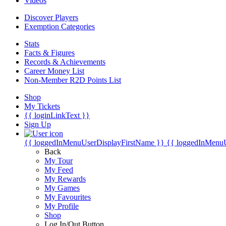
Videos
Discover Players
Exemption Categories
Stats
Facts & Figures
Records & Achievements
Career Money List
Non-Member R2D Points List
Shop
My Tickets
{{ loginLinkText }}
Sign Up
{{ loggedInMenuUserDisplayFirstName }}
{{ loggedInMenu
Back
My Tour
My Feed
My Rewards
My Games
My Favourites
My Profile
Shop
Log In/Out Button