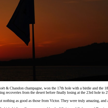
ët & Chandon champagne, won the 17th hole with a birdie and the 18th
ing recoveries from the desert before finally losing at the 23rd hole to 
but nothing as good as those from Victor. They were truly amazing, and a