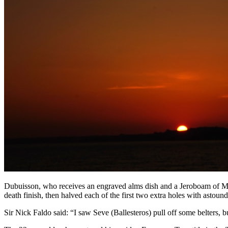
Dubuisson, who receives an engraved alms dish and a Jeroboam of Mo
death finish, then halved each of the first two extra holes with astound
Sir Nick Faldo said: “I saw Seve (Ballesteros) pull off some belters, 