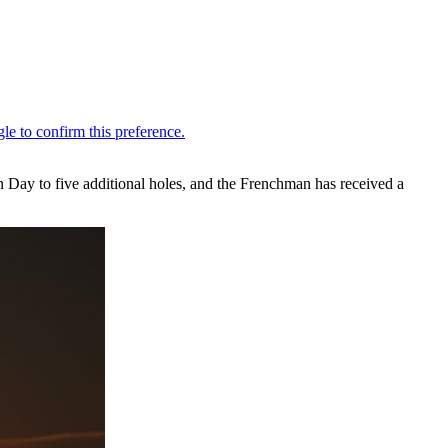
ay to five additional holes, and the Frenchman has received a