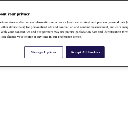
bout your privacy
rtners store and/or access information on a device (such as cookies), and process personal data (
nd other device data) for personalised ads and content, ad and content measurement, audience insi
With your consent, we and our partners may use precise geolocation data and identification thr
 can change your choice at any time in our preference centre.
Manage Options
Accept All Cookies