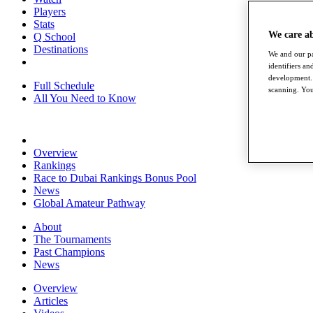
Players
Stats
We care a
Q School
Destinations
We and our pa
identifiers a
development. 
Full Schedule
scanning. You
All You Need to Know
Overview
Rankings
Race to Dubai Rankings Bonus Pool
News
Global Amateur Pathway
About
The Tournaments
Past Champions
News
Overview
Articles