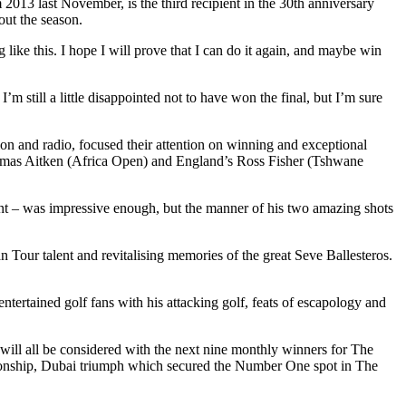
2013 last November, is the third recipient in the 30th anniversary
ut the season.
like this. I hope I will prove that I can do it again, and maybe win
m still a little disappointed not to have won the final, but I’m sure
n and radio, focused their attention on winning and exceptional
omas Aitken (Africa Open) and England’s Ross Fisher (Tshwane
nt – was impressive enough, but the manner of his two amazing shots
Tour talent and revitalising memories of the great Seve Ballesteros.
tertained golf fans with his attacking golf, feats of escapology and
ill all be considered with the next nine monthly winners for The
nship, Dubai triumph which secured the Number One spot in The