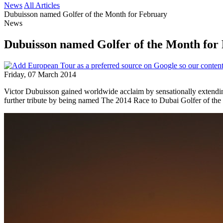
News
All Articles
Dubuisson named Golfer of the Month for February
News
Dubuisson named Golfer of the Month for
Friday, 07 March 2014
Victor Dubuisson gained worldwide acclaim by sensationally extendi
further tribute by being named The 2014 Race to Dubai Golfer of the