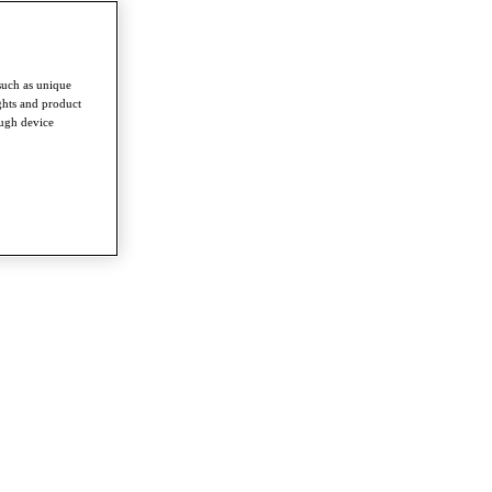
such as unique
ghts and product
ough device