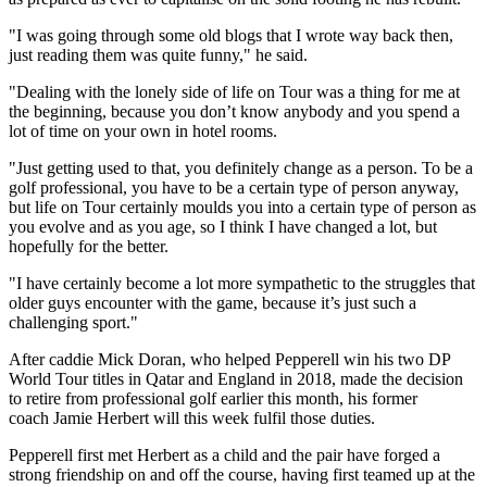
"I was going through some old blogs that I wrote way back then,
just reading them was quite funny," he said.
"Dealing with the lonely side of life on Tour was a thing for me at
the beginning, because you don’t know anybody and you spend a
lot of time on your own in hotel rooms.
"Just getting used to that, you definitely change as a person. To be a
golf professional, you have to be a certain type of person anyway,
but life on Tour certainly moulds you into a certain type of person as
you evolve and as you age, so I think I have changed a lot, but
hopefully for the better.
"I have certainly become a lot more sympathetic to the struggles that
older guys encounter with the game, because it’s just such a
challenging sport."
After caddie Mick Doran, who helped Pepperell win his two DP
World Tour titles in Qatar and England in 2018, made the decision
to retire from professional golf earlier this month, his former
coach Jamie Herbert will this week fulfil those duties.
Pepperell first met Herbert as a child and the pair have forged a
strong friendship on and off the course, having first teamed up at the