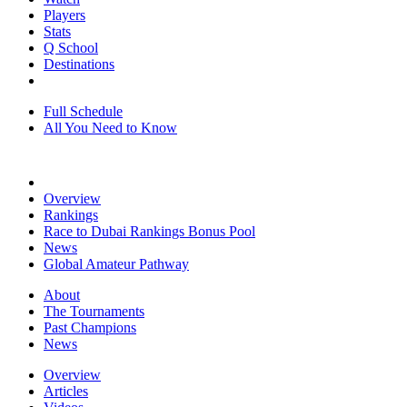
Players
Stats
Q School
Destinations
Full Schedule
All You Need to Know
Overview
Rankings
Race to Dubai Rankings Bonus Pool
News
Global Amateur Pathway
About
The Tournaments
Past Champions
News
Overview
Articles