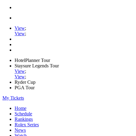
View
;
View
;
HotelPlanner Tour
Staysure Legends Tour
View
;
View
;
Ryder Cup
PGA Tour
My Tickets
Home
Schedule
Rankings
Rolex Series
News
Watch