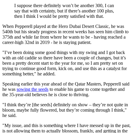
I suppose there definitely won’t be another 300, I can
say that with certainty, but if there’s another 100 plus,
then I think I would be pretty satisfied with that.
When Pepperell played at the Hero Dubai Desert Classic, he was
540th but his steady progress in recent weeks has seen him climb to
375th and while far from where he wants to be - having reached a
career-high 32nd in 2019 - he is staying patient.
"I’ve been doing some good things with my swing and I got back
with an old caddie so there have been a couple of changes, but it’s
been a pretty decent start to the year for me, so I am pretty set on
trying to continue good form, kick on, and use this as a catalyst for
something better," he added.
Speaking earlier this year ahead of the Qatar Masters, Pepperell said
he was
sowing the seeds
to enable his game to come together and
the 35-year-old believes he is close to thriving.
"I think they’re [the seeds] definitely on show – they’re not quite in
bloom, maybe fully flowered, but they’re coming through I think,"
he said.
"My issue, and this is something where I have messed up in the past,
is not allowing them to actually blossom, frankly, and getting in the