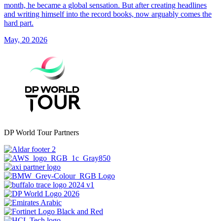
month, he became a global sensation. But after creating headlines
and writing himself into the record books, now arguably comes the
hard part.
May, 20 2026
DP World Tour Partners