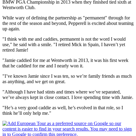
BMW PGA Championship in 2013 when they finished tied sixth at
Wentworth Club.
While wary of defining the partnership as "permanent" through for
the rest of the season and beyond, Pepperell is excited about teaming
up again.
"I think with me and caddies, permanent is not the word I would
use," he said with a smile. "I retired Mick in Spain, I haven’t yet
retired Jamie!
"Jamie caddied for me at Wentworth in 2013, it was his first week
that he caddied for me and I nearly won it.
"I’ve known Jamie since I was ten, so we’re family friends as much
as anything, and we get on great.
"Although I have had stints and times where we’ve separated,
we’ve always kept in close contact. I love spending time with Jamie.
"He’s a very good caddie as well, he’s evolved in that role, so I
think he’ll only help me."