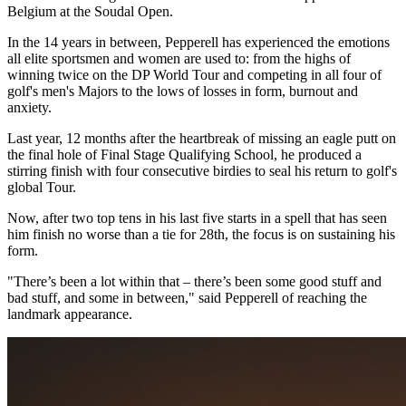
Belgium at the Soudal Open.
In the 14 years in between, Pepperell has experienced the emotions
all elite sportsmen and women are used to: from the highs of
winning twice on the DP World Tour and competing in all four of
golf's men's Majors to the lows of losses in form, burnout and
anxiety.
Last year, 12 months after the heartbreak of missing an eagle putt on
the final hole of Final Stage Qualifying School, he produced a
stirring finish with four consecutive birdies to seal his return to golf's
global Tour.
Now, after two top tens in his last five starts in a spell that has seen
him finish no worse than a tie for 28th, the focus is on sustaining his
form.
"There’s been a lot within that – there’s been some good stuff and
bad stuff, and some in between," said Pepperell of reaching the
landmark appearance.