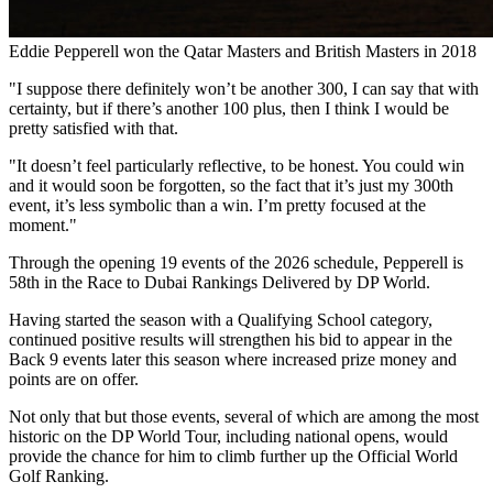
Eddie Pepperell won the Qatar Masters and British Masters in 2018
"I suppose there definitely won’t be another 300, I can say that with
certainty, but if there’s another 100 plus, then I think I would be
pretty satisfied with that.
"It doesn’t feel particularly reflective, to be honest. You could win
and it would soon be forgotten, so the fact that it’s just my 300th
event, it’s less symbolic than a win. I’m pretty focused at the
moment."
Through the opening 19 events of the 2026 schedule, Pepperell is
58th in the Race to Dubai Rankings Delivered by DP World.
Having started the season with a Qualifying School category,
continued positive results will strengthen his bid to appear in the
Back 9 events later this season where increased prize money and
points are on offer.
Not only that but those events, several of which are among the most
historic on the DP World Tour, including national opens, would
provide the chance for him to climb further up the Official World
Golf Ranking.