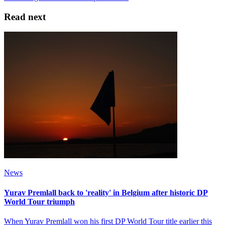
Read next
News
Yurav Premlall back to 'reality' in Belgium after historic DP
World Tour triumph
When Yurav Premlall won his first DP World Tour title earlier this