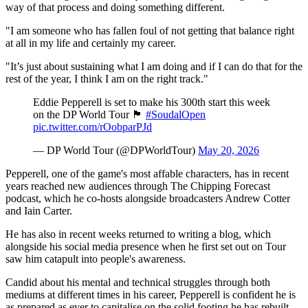
way of that process and doing something different.
"I am someone who has fallen foul of not getting that balance right
at all in my life and certainly my career.
"It’s just about sustaining what I am doing and if I can do that for the
rest of the year, I think I am on the right track."
Eddie Pepperell is set to make his 300th start this week
on the DP World Tour 🏴󠁧󠁢󠁥󠁮󠁧󠁿
#SoudalOpen
pic.twitter.com/rOobparPJd
— DP World Tour (@DPWorldTour)
May 20, 2026
Pepperell, one of the game's most affable characters, has in recent
years reached new audiences through The Chipping Forecast
podcast, which he co-hosts alongside broadcasters Andrew Cotter
and Iain Carter.
He has also in recent weeks returned to writing a blog, which
alongside his social media presence when he first set out on Tour
saw him catapult into people's awareness.
Candid about his mental and technical struggles through both
mediums at different times in his career, Pepperell is confident he is
as prepared as ever to capitalise on the solid footing he has rebuilt.