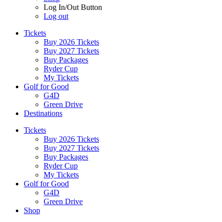
Log In/Out Button
Log out
Tickets
Buy 2026 Tickets
Buy 2027 Tickets
Buy Packages
Ryder Cup
My Tickets
Golf for Good
G4D
Green Drive
Destinations
Tickets
Buy 2026 Tickets
Buy 2027 Tickets
Buy Packages
Ryder Cup
My Tickets
Golf for Good
G4D
Green Drive
Shop