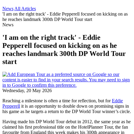
News
All Articles
'I am on the right track' - Eddie Pepperell focused on kicking on as
he reaches landmark 300th DP World Tour start
News
'I am on the right track' - Eddie
Pepperell focused on kicking on as he
reaches landmark 300th DP World Tour
start
Wednesday, 20 May 2026
Reaching a milestone is often a time for reflection, but for
Eddie
Pepperell
it is an opportunity to double down on promising signs in
his game as he targets a return to the DP World Tour winner’s circle.
Having made his DP World Tour debut in 2012, the same year as he
claimed his first professional title on the HotelPlanner Tour, the fan
favourite from England this week makes his 300th appearance in