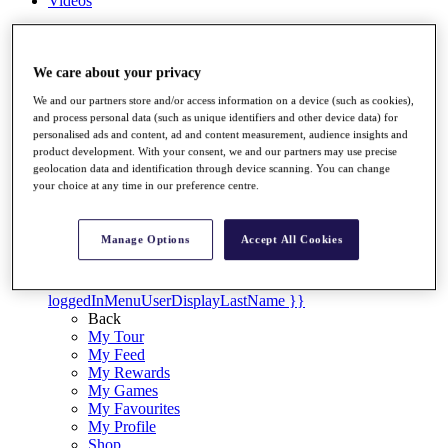
Videos
Discover Players
Exemption Categories
We care about your privacy
Stats
We and our partners store and/or access information on a device (such as cookies),
Facts & Figures
and process personal data (such as unique identifiers and other device data) for
Records & Achievements
personalised ads and content, ad and content measurement, audience insights and
Career Money List
product development. With your consent, we and our partners may use precise
Non-Member R2D Points List
geolocation data and identification through device scanning. You can change
your choice at any time in our preference centre.
Shop
My Tickets
{{ loginLinkText }}
Manage Options
Accept All Cookies
Sign Up
{{ loggedInMenuUserDisplayFirstName }}
{{
loggedInMenuUserDisplayLastName }}
Back
My Tour
My Feed
My Rewards
My Games
My Favourites
My Profile
Shop