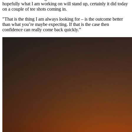
hopefully what I am working on will stand up, certainly it did today
on a couple of tee shots coming in.
"That is the thing I am always looking for – is the outcome better
than what you’re maybe expecting. If that is the case then
confidence can really come back quickly.”