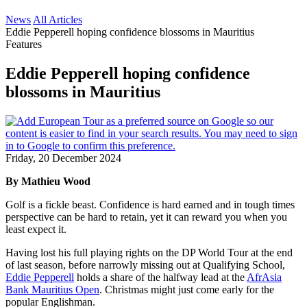
News
All Articles
Eddie Pepperell hoping confidence blossoms in Mauritius
Features
Eddie Pepperell hoping confidence
blossoms in Mauritius
Friday, 20 December 2024
By Mathieu Wood
Golf is a fickle beast. Confidence is hard earned and in tough times
perspective can be hard to retain, yet it can reward you when you
least expect it.
Having lost his full playing rights on the DP World Tour at the end
of last season, before narrowly missing out at Qualifying School,
Eddie Pepperell
holds a share of the halfway lead at the
AfrAsia
Bank Mauritius Open
. Christmas might just come early for the
popular Englishman.