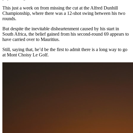
This just a week on from missing the cut at the Alfred Dunhill
Championship, where there was a 12-shot swing between his two
rounds.
But despite the inevitable disheartenment caused by his start in
South Africa, the belief gained from his second-round 69 appears to
have carried over to Mauritius.
Still, saying that, he’d be the first to admit there is a long way to go
at Mont Choisy Le Golf.