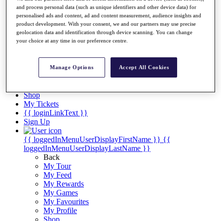
Videos
and process personal data (such as unique identifiers and other device data) for
personalised ads and content, ad and content measurement, audience insights and
Discover Players
product development. With your consent, we and our partners may use precise
Exemption Categories
geolocation data and identification through device scanning. You can change
your choice at any time in our preference centre.
Stats
Facts & Figures
Records & Achievements
Manage Options
Accept All Cookies
Career Money List
Non-Member R2D Points List
Shop
My Tickets
{{ loginLinkText }}
Sign Up
{{ loggedInMenuUserDisplayFirstName }}
{{
loggedInMenuUserDisplayLastName }}
Back
My Tour
My Feed
My Rewards
My Games
My Favourites
My Profile
Shop