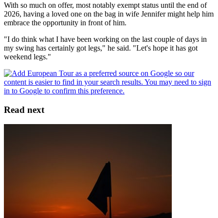
With so much on offer, most notably exempt status until the end of
2026, having a loved one on the bag in wife Jennifer might help him
embrace the opportunity in front of him.
"I do think what I have been working on the last couple of days in
my swing has certainly got legs," he said. "Let's hope it has got
weekend legs."
Read next