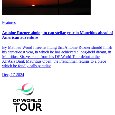
Features
Antoine Rozner aiming to cap stellar year in Mauritius ahead of
American adventure
By Mathieu Wood It seems fitting that Antoine Rozner should finish
his career-best year, in which he has achieved a long-held dream, in
Mauritius. Six years on from his DP World Tour debut at the
AfrAsia Bank Mauritius Open, the Frenchman returns to a place
which he fondly calls paradise
Dec, 17 2024