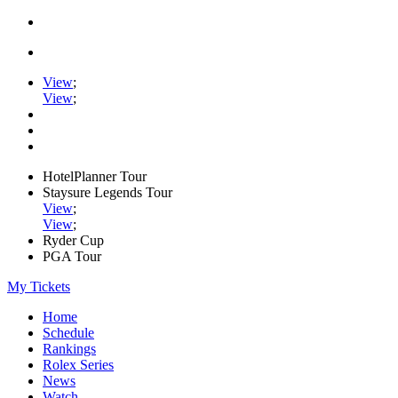
View
;
View
;
HotelPlanner Tour
Staysure Legends Tour
View
;
View
;
Ryder Cup
PGA Tour
My Tickets
Home
Schedule
Rankings
Rolex Series
News
Watch