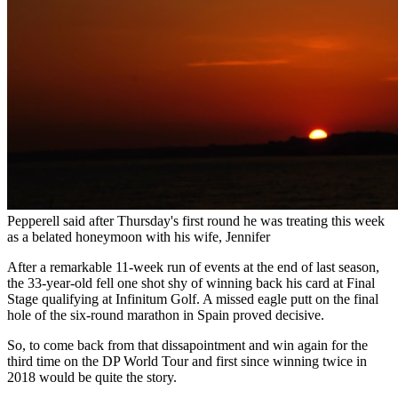
Pepperell said after Thursday's first round he was treating this week
as a belated honeymoon with his wife, Jennifer
After a remarkable 11-week run of events at the end of last season,
the 33-year-old fell one shot shy of winning back his card at Final
Stage qualifying at Infinitum Golf. A missed eagle putt on the final
hole of the six-round marathon in Spain proved decisive.
So, to come back from that dissapointment and win again for the
third time on the DP World Tour and first since winning twice in
2018 would be quite the story.