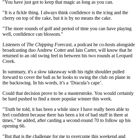
"You have just got to keep that magic as long as you can.
"It is a fickle thing. I always think confidence is the icing and the
cherry on top of the cake, but it is by no means the cake.
"The more rounds of golf and period of time you can have playing
well, confidence can blossom."
Listeners of
The Chipping Forecast
, a podcast he co-hosts alongside
broadcasting duo Andrew Cotter and Iain Carter, will know that he
returned to an old swing feel in between his two rounds at Leopard
Creek.
In summary, it's a slow takeaway with his right shoulder pulled
forward to cover the ball as he looks to swing the club on plane in
the backswing. In his words, it’s a ‘Dracula’s cape’.
Could that decision prove to be a masterstroke. You would certainly
be hard pushed to find a more popular winner this week.
"Truth be told, it has been a while since I have really been able to
feel confident because there has been a lot of bad stuff in there at
times," he added, after carding a second-round 70 to follow up his
opening 66.
"But that is the challenge for me to overcome this weekend and