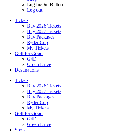
Log In/Out Button
Log out
Tickets
Buy 2026 Tickets
Buy 2027 Tickets
Buy Packages
Ryder Cup
My Tickets
Golf for Good
G4D
Green Drive
Destinations
Tickets
Buy 2026 Tickets
Buy 2027 Tickets
Buy Packages
Ryder Cup
My Tickets
Golf for Good
G4D
Green Drive
Shop