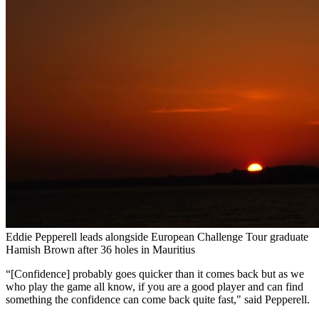
Eddie Pepperell leads alongside European Challenge Tour graduate
Hamish Brown after 36 holes in Mauritius
“[Confidence] probably goes quicker than it comes back but as we
who play the game all know, if you are a good player and can find
something the confidence can come back quite fast," said Pepperell.