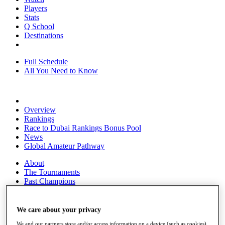
Players
Stats
Q School
Destinations
Full Schedule
All You Need to Know
Overview
Rankings
Race to Dubai Rankings Bonus Pool
News
Global Amateur Pathway
About
The Tournaments
Past Champions
News
Overview
We care about your privacy
Articles
We and our partners store and/or access information on a device (such as cookies),