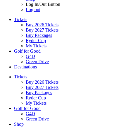
Log In/Out Button
Log out
Tickets
Buy 2026 Tickets
Buy 2027 Tickets
Buy Packages
Ryder Cup
My Tickets
Golf for Good
G4D
Green Drive
Destinations
Tickets
Buy 2026 Tickets
Buy 2027 Tickets
Buy Packages
Ryder Cup
My Tickets
Golf for Good
G4D
Green Drive
Shop