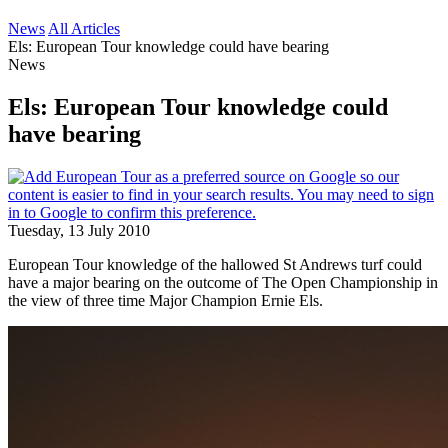
News
All Articles
Els: European Tour knowledge could have bearing
News
Els: European Tour knowledge could
have bearing
Tuesday, 13 July 2010
European Tour knowledge of the hallowed St Andrews turf could
have a major bearing on the outcome of The Open Championship in
the view of three time Major Champion Ernie Els.