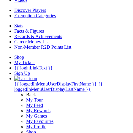
Videos
Discover Players
Exemption Categories
Stats
Facts & Figures
Records & Achievements
Career Money List
Non-Member R2D Points List
Shop
My Tickets
{{ loginLinkText }}
Sign Up
{{ loggedInMenuUserDisplayFirstName }}
{{
loggedInMenuUserDisplayLastName }}
Back
My Tour
My Feed
My Rewards
My Games
My Favourites
My Profile
Shop