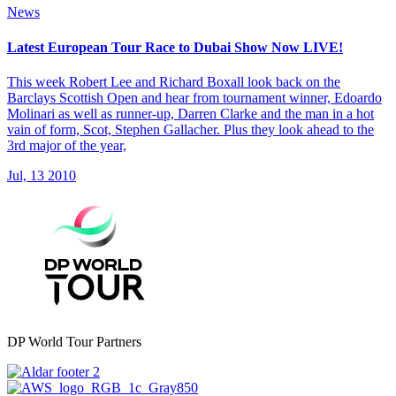
News
Latest European Tour Race to Dubai Show Now LIVE!
This week Robert Lee and Richard Boxall look back on the
Barclays Scottish Open and hear from tournament winner, Edoardo
Molinari as well as runner-up, Darren Clarke and the man in a hot
vain of form, Scot, Stephen Gallacher. Plus they look ahead to the
3rd major of the year,
Jul, 13 2010
DP World Tour Partners