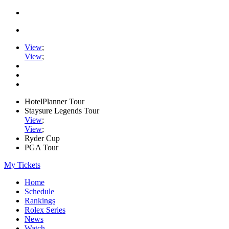
View
;
View
;
HotelPlanner Tour
Staysure Legends Tour
View
;
View
;
Ryder Cup
PGA Tour
My Tickets
Home
Schedule
Rankings
Rolex Series
News
Watch