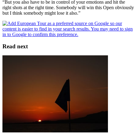
“But you also have to be in control of your emotions and hit the
right shots at the right time. Somebody will win this Open obviously
but I think somebody might lose it also.”
Read next