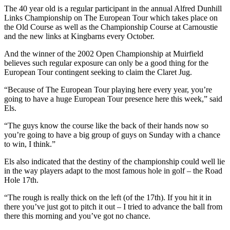
The 40 year old is a regular participant in the annual Alfred Dunhill
Links Championship on The European Tour which takes place on
the Old Course as well as the Championship Course at Carnoustie
and the new links at Kingbarns every October.
And the winner of the 2002 Open Championship at Muirfield
believes such regular exposure can only be a good thing for the
European Tour contingent seeking to claim the Claret Jug.
“Because of The European Tour playing here every year, you’re
going to have a huge European Tour presence here this week,” said
Els.
“The guys know the course like the back of their hands now so
you’re going to have a big group of guys on Sunday with a chance
to win, I think.”
Els also indicated that the destiny of the championship could well lie
in the way players adapt to the most famous hole in golf – the Road
Hole 17th.
“The rough is really thick on the left (of the 17th). If you hit it in
there you’ve just got to pitch it out – I tried to advance the ball from
there this morning and you’ve got no chance.