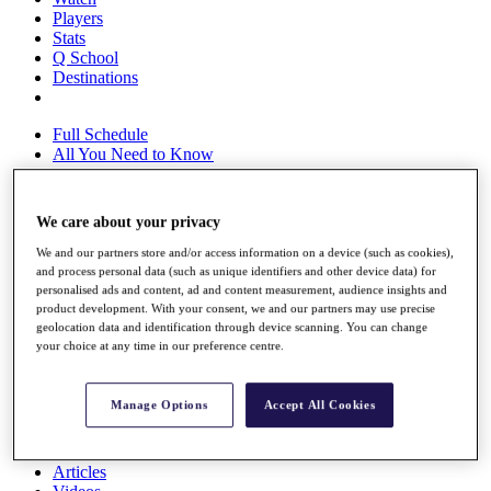
Players
Stats
Q School
Destinations
Full Schedule
All You Need to Know
We care about your privacy
Overview
We and our partners store and/or access information on a device (such as cookies),
Rankings
and process personal data (such as unique identifiers and other device data) for
Race to Dubai Rankings Bonus Pool
personalised ads and content, ad and content measurement, audience insights and
News
product development. With your consent, we and our partners may use precise
Global Amateur Pathway
geolocation data and identification through device scanning. You can change
your choice at any time in our preference centre.
About
The Tournaments
Past Champions
Manage Options
Accept All Cookies
News
Overview
Articles