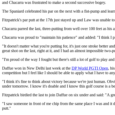
and Chacarra was frustrated to make a second successive bogey.
The Spaniard celebrated his par on the next with a fist-pump and learne
Fitzpatrick's par putt at the 17th just stayed up and Law was unable to 
Chacarra parred the last, three-putting from well over 100 feet as his 
Chacarra was proud to "maintain his patience" and added: "I think I pla
"It doesn't matter what you're putting for, it's just one stroke better
great shot on the last, right at it, and I had an almost impossible two-pu
"I'm proud of the way I fought but there's still a lot of golf to play 
Daffue won in New Delhi last week at the
DP World PGTI Open
, hi
competition but I feel like I should be able to apply what I have to any
"I think it's fine to think about victory because we're just human. Obv
under tomorrow. I know it's doable and I know this golf course is a beas
Fitzpatrick birdied the last to join Daffue on six under and said: "A 
"I saw someone in front of me chip from the same place I was and it did
putt."