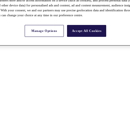
rtners store and/or access information on a device (such as cookies), and process personal data (
nd other device data) for personalised ads and content, ad and content measurement, audience insi
With your consent, we and our partners may use precise geolocation data and identification thr
 can change your choice at any time in our preference centre.
Manage Options
Accept All Cookies