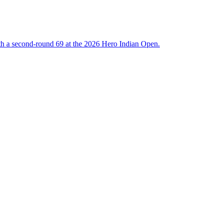
ith a second-round 69 at the 2026 Hero Indian Open.