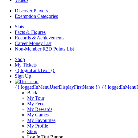
Videos
Discover Players
Exemption Categories
Stats
Facts & Figures
Records & Achievements
Career Money List
Non-Member R2D Points List
Shop
My Tickets
{{ loginLinkText }}
Sign Up
{{ loggedInMenuUserDisplayFirstName }}
{{ loggedInMenu
Back
My Tour
My Feed
My Rewards
My Games
My Favourites
My Profile
Shop
Log In/Out Button