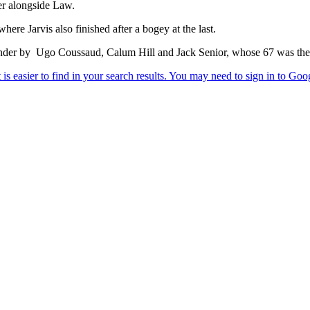
der alongside Law.
re Jarvis also finished after a bogey at the last.
nder by Ugo Coussaud, Calum Hill and Jack Senior, whose 67 was the r