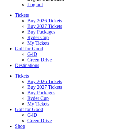
Log out
Tickets
Buy 2026 Tickets
Buy 2027 Tickets
Buy Packages
Ryder Cup
My Tickets
Golf for Good
G4D
Green Drive
Destinations
Tickets
Buy 2026 Tickets
Buy 2027 Tickets
Buy Packages
Ryder Cup
My Tickets
Golf for Good
G4D
Green Drive
Shop