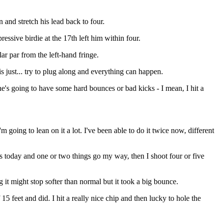
 and stretch his lead back to four.
ressive birdie at the 17th left him within four.
ar par from the left-hand fringe.
s just... try to plug along and everything can happen.
one's going to have some hard bounces or bad kicks - I mean, I hit a
 going to lean on it a lot. I've been able to do it twice now, different
 as today and one or two things go my way, then I shoot four or five
 it might stop softer than normal but it took a big bounce.
5 feet and did. I hit a really nice chip and then lucky to hole the