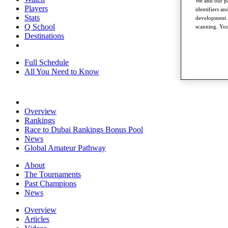
We and our pa
Players
identifiers a
Stats
development. 
Q School
scanning. You
Destinations
Full Schedule
All You Need to Know
Overview
Rankings
Race to Dubai Rankings Bonus Pool
News
Global Amateur Pathway
About
The Tournaments
Past Champions
News
Overview
Articles