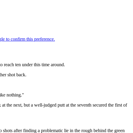
o reach ten under this time around.
her shot back.
ike nothing."
at the next, but a well-judged putt at the seventh secured the first of
.
 shots after finding a problematic lie in the rough behind the green