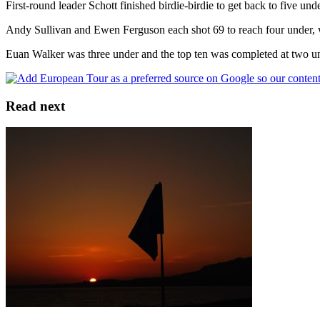
First-round leader Schott finished birdie-birdie to get back to five un
Andy Sullivan and Ewen Ferguson each shot 69 to reach four under, whe
Euan Walker was three under and the top ten was completed at two u
Read next