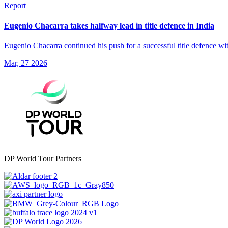
Report
Eugenio Chacarra takes halfway lead in title defence in India
Eugenio Chacarra continued his push for a successful title defence w
Mar, 27 2026
DP World Tour Partners