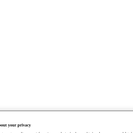
bout your privacy