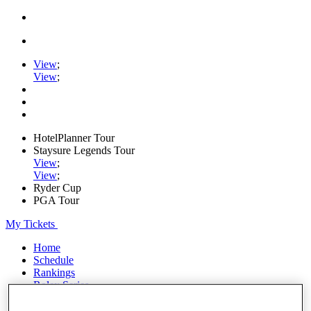
View
;
View
;
HotelPlanner Tour
Staysure Legends Tour
View
;
View
;
Ryder Cup
PGA Tour
My Tickets
Home
Schedule
Rankings
Rolex Series
News
Watch