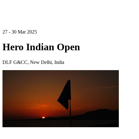
27 - 30 Mar 2025
Hero Indian Open
DLF G&CC, New Delhi, India