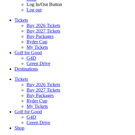
Log In/Out Button
Log out
Tickets
Buy 2026 Tickets
Buy 2027 Tickets
Buy Packages
Ryder Cup
My Tickets
Golf for Good
G4D
Green Drive
Destinations
Tickets
Buy 2026 Tickets
Buy 2027 Tickets
Buy Packages
Ryder Cup
My Tickets
Golf for Good
G4D
Green Drive
Shop