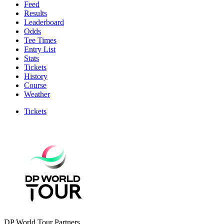
Feed
Results
Leaderboard
Odds
Tee Times
Entry List
Stats
Tickets
History
Course
Weather
Tickets
DP World Tour Partners