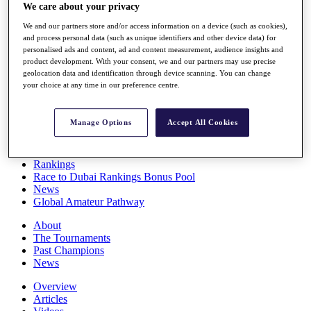
We care about your privacy
Players
Stats
We and our partners store and/or access information on a device (such as cookies),
Q School
and process personal data (such as unique identifiers and other device data) for
Destinations
personalised ads and content, ad and content measurement, audience insights and
product development. With your consent, we and our partners may use precise
geolocation data and identification through device scanning. You can change
Full Schedule
your choice at any time in our preference centre.
All You Need to Know
Manage Options
Accept All Cookies
Overview
Rankings
Race to Dubai Rankings Bonus Pool
News
Global Amateur Pathway
About
The Tournaments
Past Champions
News
Overview
Articles