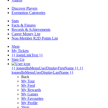
Videos
Discover Players
Exemption Categories
Stats
Facts & Figures
Records & Achievements
Career Money List
Non-Member R2D Points List
Shop
My Tickets
{{ loginLinkText }}
Sign Up
{{ loggedInMenuUserDisplayFirstName }}
{{
loggedInMenuUserDisplayLastName }}
Back
My Tour
My Feed
My Rewards
My Games
My Favourites
My Profile
Shop