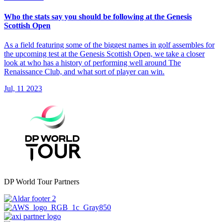
Who the stats say you should be following at the Genesis
Scottish Open
As a field featuring some of the biggest names in golf assembles for
the upcoming test at the Genesis Scottish Open, we take a closer
look at who has a history of performing well around The
Renaissance Club, and what sort of player can win.
Jul, 11 2023
DP World Tour Partners