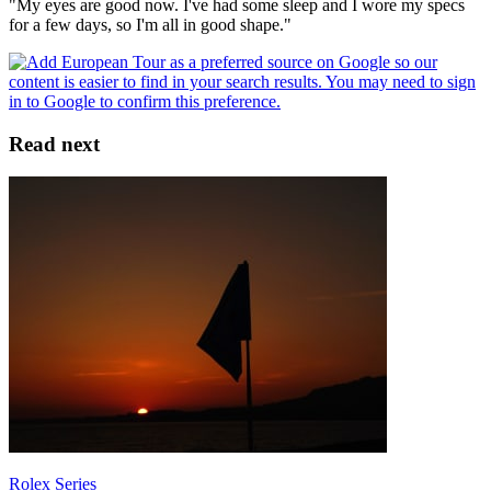
"My eyes are good now. I've had some sleep and I wore my specs
for a few days, so I'm all in good shape."
Read next
Rolex Series