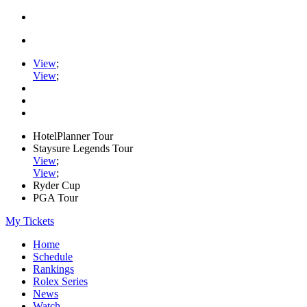
View
;
View
;
HotelPlanner Tour
Staysure Legends Tour
View
;
View
;
Ryder Cup
PGA Tour
My Tickets
Home
Schedule
Rankings
Rolex Series
News
Watch