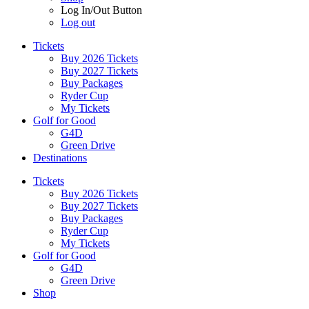
Log In/Out Button
Log out
Tickets
Buy 2026 Tickets
Buy 2027 Tickets
Buy Packages
Ryder Cup
My Tickets
Golf for Good
G4D
Green Drive
Destinations
Tickets
Buy 2026 Tickets
Buy 2027 Tickets
Buy Packages
Ryder Cup
My Tickets
Golf for Good
G4D
Green Drive
Shop