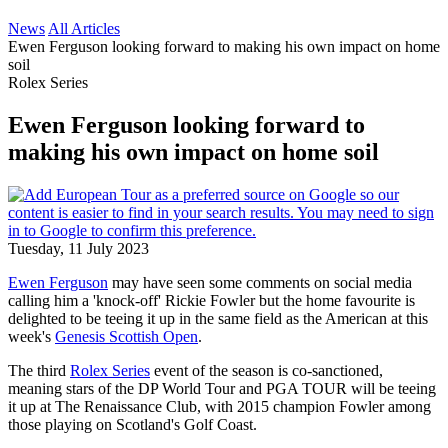
News
All Articles
Ewen Ferguson looking forward to making his own impact on home
soil
Rolex Series
Ewen Ferguson looking forward to
making his own impact on home soil
Tuesday, 11 July 2023
Ewen Ferguson
may have seen some comments on social media
calling him a 'knock-off' Rickie Fowler but the home favourite is
delighted to be teeing it up in the same field as the American at this
week's
Genesis Scottish Open
.
The third
Rolex Series
event of the season is co-sanctioned,
meaning stars of the DP World Tour and PGA TOUR will be teeing
it up at The Renaissance Club, with 2015 champion Fowler among
those playing on Scotland's Golf Coast.