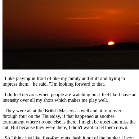
"I like playing in front of like my family and stuff and trying to
impress them," he said. "I'm looking forward to that.
"I do feel nervous when people are watching but I feel like I have an
intensity over all my shots which makes me play well.
"They were all at the British Masters as well and at four over
through four on the Thursday, if that happened at another
tournament where no one else is there, I might be upset and miss the
cut. But because they were there, I didn't want to let them down.
"So I think just like, five-foot putts, bash it out of the bunker, if you