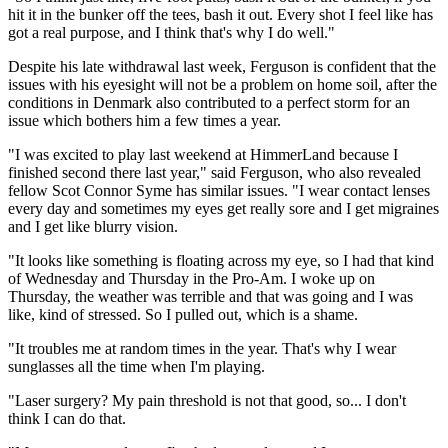
hit it in the bunker off the tees, bash it out. Every shot I feel like has
got a real purpose, and I think that's why I do well."
Despite his late withdrawal last week, Ferguson is confident that the
issues with his eyesight will not be a problem on home soil, after the
conditions in Denmark also contributed to a perfect storm for an
issue which bothers him a few times a year.
"I was excited to play last weekend at HimmerLand because I
finished second there last year," said Ferguson, who also revealed
fellow Scot Connor Syme has similar issues. "I wear contact lenses
every day and sometimes my eyes get really sore and I get migraines
and I get like blurry vision.
"It looks like something is floating across my eye, so I had that kind
of Wednesday and Thursday in the Pro-Am. I woke up on
Thursday, the weather was terrible and that was going and I was
like, kind of stressed. So I pulled out, which is a shame.
"It troubles me at random times in the year. That's why I wear
sunglasses all the time when I'm playing.
"Laser surgery? My pain threshold is not that good, so... I don't
think I can do that.