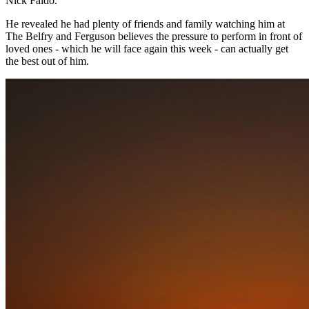
Nick Faldo.
He revealed he had plenty of friends and family watching him at
The Belfry and Ferguson believes the pressure to perform in front of
loved ones - which he will face again this week - can actually get
the best out of him.