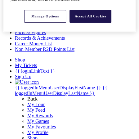
Videos
Discover Players
Exemption Categories
Manage Options
Accept All Cookies
Stats
Facts & Figures
Records & Achievements
Career Money List
Non-Member R2D Points List
Shop
My Tickets
{{ loginLinkText }}
Sign Up
{{ loggedInMenuUserDisplayFirstName }}
{{
loggedInMenuUserDisplayLastName }}
Back
My Tour
My Feed
My Rewards
My Games
My Favourites
My Profile
Shop