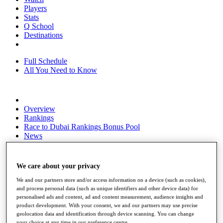
Players
Stats
Q School
Destinations
Full Schedule
All You Need to Know
Overview
Rankings
Race to Dubai Rankings Bonus Pool
News
Global Amateur Pathway
About
We care about your privacy
The Tournaments
Past Champions
We and our partners store and/or access information on a device (such as cookies),
News
and process personal data (such as unique identifiers and other device data) for
personalised ads and content, ad and content measurement, audience insights and
Overview
product development. With your consent, we and our partners may use precise
Articles
geolocation data and identification through device scanning. You can change
your choice at any time in our preference centre.