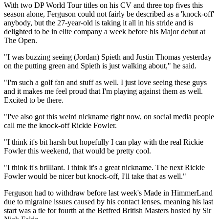
With two DP World Tour titles on his CV and three top fives this
season alone, Ferguson could not fairly be described as a 'knock-off'
anybody, but the 27-year-old is taking it all in his stride and is
delighted to be in elite company a week before his Major debut at
The Open.
"I was buzzing seeing (Jordan) Spieth and Justin Thomas yesterday
on the putting green and Spieth is just walking about," he said.
"I'm such a golf fan and stuff as well. I just love seeing these guys
and it makes me feel proud that I'm playing against them as well.
Excited to be there.
"I've also got this weird nickname right now, on social media people
call me the knock-off Rickie Fowler.
"I think it's bit harsh but hopefully I can play with the real Rickie
Fowler this weekend, that would be pretty cool.
"I think it's brilliant. I think it's a great nickname. The next Rickie
Fowler would be nicer but knock-off, I'll take that as well."
Ferguson had to withdraw before last week's Made in HimmerLand
due to migraine issues caused by his contact lenses, meaning his last
start was a tie for fourth at the Betfred British Masters hosted by Sir