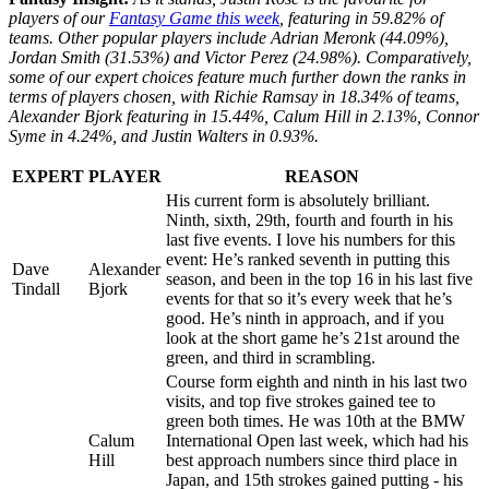
players of our
Fantasy Game this week
, featuring in 59.82% of
teams. Other popular players include Adrian Meronk (44.09%),
Jordan Smith (31.53%) and Victor Perez (24.98%). Comparatively,
some of our expert choices feature much further down the ranks in
terms of players chosen, with Richie Ramsay in 18.34% of teams,
Alexander Bjork featuring in 15.44%, Calum Hill in 2.13%, Connor
Syme in 4.24%, and Justin Walters in 0.93%.
EXPERT
PLAYER
REASON
His current form is absolutely brilliant.
Ninth, sixth, 29th, fourth and fourth in his
last five events. I love his numbers for this
event: He’s ranked seventh in putting this
Dave
Alexander
season, and been in the top 16 in his last five
Tindall
Bjork
events for that so it’s every week that he’s
good. He’s ninth in approach, and if you
look at the short game he’s 21st around the
green, and third in scrambling.
Course form eighth and ninth in his last two
visits, and top five strokes gained tee to
green both times. He was 10th at the BMW
Calum
International Open last week, which had his
Hill
best approach numbers since third place in
Japan, and 15th strokes gained putting - his