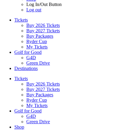
Log In/Out Button
Log out
Tickets
Buy 2026 Tickets
Buy 2027 Tickets
Buy Packages
Ryder Cup
My Tickets
Golf for Good
G4D
Green Drive
Destinations
Tickets
Buy 2026 Tickets
Buy 2027 Tickets
Buy Packages
Ryder Cup
My Tickets
Golf for Good
G4D
Green Drive
Shop