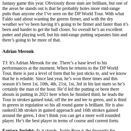
fantasy game this year. Obviously those stats are brilliant, but one of
the areas he stands out is that he probably holes more mid-range
putts than anyone else I’ve seen on the DP World Tour. With what
Faldo said about wanting the greens firmer, and with the dry
weather we’ve been having it’s going to be firmer and faster than it’s
been and harder to get the ball closer. So overall he’s an excellent
putter and playing well, but his mid-range putting separates him and
there’s going to be more of that.
Adrian Meronk
TJ: It's Adrian Meronk for me. There’s a base level to his
performances at the moment. When he returns to the DP World
Tour, there is just a level of form that he just sticks to, and we know
that he is reliable. Since last year, he’s won three times and this
season it’s been 1st, 10th, 4th, 21st, 1st, 3rd in his last starts so he’s
certainly the man of the hour. He’d led the putting or been there
abouts in putting in 2021 here when he finished third, he leads the
Tour in strokes gained total, off the tee and tee to green, and is third
in greens in regulation so his all round game is brilliant. He is also
ranked13th strokes in gained approach and 16th strokes gained
around the green, I don’t think you can get a more well rounded
player. He’s the best player in terms of course and current form.
Fantasy Insight:
As it stands, Justin Rose is the favourite for