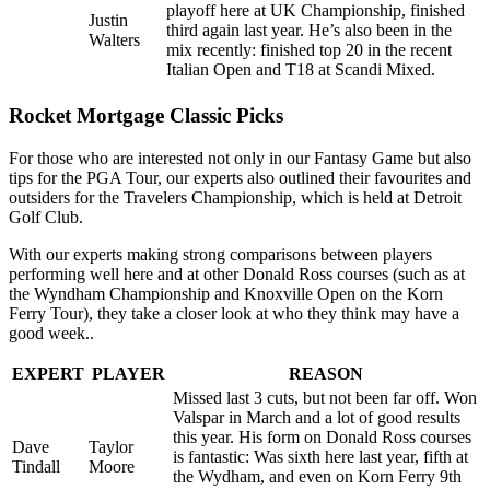
playoff here at UK Championship, finished
Justin
third again last year. He’s also been in the
Walters
mix recently: finished top 20 in the recent
Italian Open and T18 at Scandi Mixed.
Rocket Mortgage Classic Picks
For those who are interested not only in our Fantasy Game but also
tips for the PGA Tour, our experts also outlined their favourites and
outsiders for the Travelers Championship, which is held at Detroit
Golf Club.
With our experts making strong comparisons between players
performing well here and at other Donald Ross courses (such as at
the Wyndham Championship and Knoxville Open on the Korn
Ferry Tour), they take a closer look at who they think may have a
good week..
EXPERT
PLAYER
REASON
Missed last 3 cuts, but not been far off. Won
Valspar in March and a lot of good results
this year. His form on Donald Ross courses
Dave
Taylor
is fantastic: Was sixth here last year, fifth at
Tindall
Moore
the Wydham, and even on Korn Ferry 9th