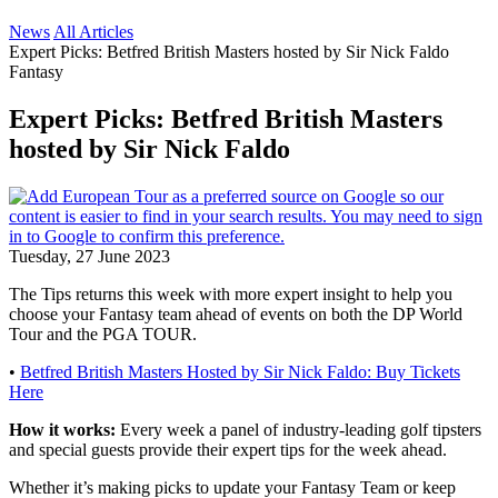
News
All Articles
Expert Picks: Betfred British Masters hosted by Sir Nick Faldo
Fantasy
Expert Picks: Betfred British Masters
hosted by Sir Nick Faldo
Tuesday, 27 June 2023
The Tips returns this week with more expert insight to help you
choose your Fantasy team ahead of events on both the DP World
Tour and the PGA TOUR.
•
Betfred British Masters Hosted by Sir Nick Faldo: Buy Tickets
Here
How it works:
Every week a panel of industry-leading golf tipsters
and special guests provide their expert tips for the week ahead.
Whether it’s making picks to update your Fantasy Team or keep