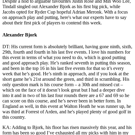
Despite a nod to arguable favourites Justin Rose and Min Woo Lee,
Tindall singled out Alexander Bjork as his first big pick, while
Jacobs opted for Ryder Cup hopeful Adrian Meronk. With a focus
on approach play and putting, here's what our experts have to say
about their first pick of players to contend this week.
Alexander Bjork
DT: His current form is absolutely brilliant, having gone ninth, sixth,
29th, fourth and fourth in his last five events. I love his numbers for
this event in terms of what you need to do, which is good putting
and good approach play. He’s ranked seventh in putting this season,
and been in the top 16 in his last five events for that so it’s every
week that he’s good. He’s ninth in approach, and if you look at the
short game he’s 21st around the green, and third in scrambling. His
only question mark is his course form – a 30th and missed cut –
which on the face of it doesn’t look great but I had a deeper dive
into it and in two of his last four rounds there are a 67 and 69 so he
can score on this course, and he’s never been in better form. In
England as well, in this event at Walton Heath he was runner up, he
was third at Forrest of Arden, and he's played plenty of good golf in
this country.
KA: Adding to Bjork, his floor has risen massively this year, and his
form has been so good I’ve exhausted all my picks with him in my