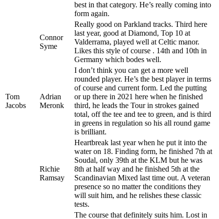
best in that category. He’s really coming into
form again.
Really good on Parkland tracks. Third here
last year, good at Diamond, Top 10 at
Connor
Valderrama, played well at Celtic manor.
Syme
Likes this style of course . 14th and 10th in
Germany which bodes well.
I don’t think you can get a more well
rounded player. He’s the best player in terms
of course and current form. Led the putting
Tom
Adrian
or up there in 2021 here when he finished
Jacobs
Meronk
third, he leads the Tour in strokes gained
total, off the tee and tee to green, and is third
in greens in regulation so his all round game
is brilliant.
Heartbreak last year when he put it into the
water on 18. Finding form, he finished 7th at
Soudal, only 39th at the KLM but he was
Richie
8th at half way and he finished 5th at the
Ramsay
Scandinavian Mixed last time out. A veteran
presence so no matter the conditions they
will suit him, and he relishes these classic
tests.
The course that definitely suits him. Lost in