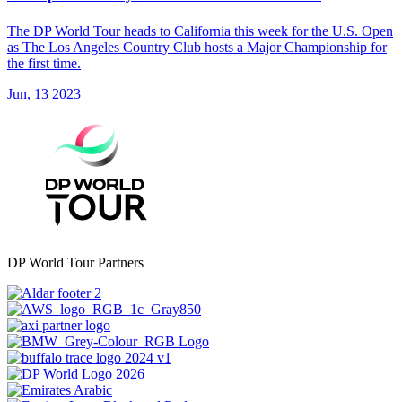
The DP World Tour heads to California this week for the U.S. Open
as The Los Angeles Country Club hosts a Major Championship for
the first time.
Jun, 13 2023
DP World Tour Partners