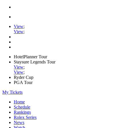
View
;
View
;
HotelPlanner Tour
Staysure Legends Tour
View
;
View
;
Ryder Cup
PGA Tour
My Tickets
Home
Schedule
Rankings
Rolex Series
News
Watch