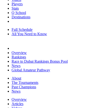
Players
Stats
Q School
Destinations
Full Schedule
All You Need to Know
Overview
Rankings
Race to Dubai Rankings Bonus Pool
News
Global Amateur Pathway
About
The Tournaments
Past Champions
News
Overview
Articles