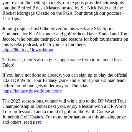
your eye on the betting markets, our experts provide their insights
into the Betfred British Masters hosted by Sir Nick Faldo and the
Rocket Mortgage Classic on the PGA Tour through our podcast -
The Tips.
Joining regular host Ollie Silverton this week are Sky Sports
Commentator Kit Alexander and golf writers Dave Tindall and Tom
Jacobs, who outline their picks and reasons for both tournaments on
this weeks podcast, which you can find here:
https://linktr.ee/dpworldtour
.
This week, there's also a guest appearance from tournament host
Faldo!
If you have not done so already, you can sign up to play the official
2023 DP World Tour Fantasy game and submit your six-man team
before round one gets under way on Thursday:
https://fantasy.dpworldtour.com/
The 2023 season-long winner will win a trip to the DP World Tour
Championship in Dubai next year, enjoy a lesson with a DP World
Tour professional and a round of golf on the Earth Course at
Jumeirah Golf Estates. For more information on this amazing prize
and others, read
here