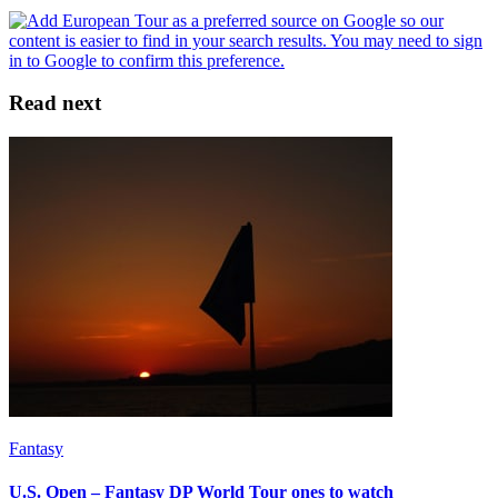
Read next
Fantasy
U.S. Open – Fantasy DP World Tour ones to watch