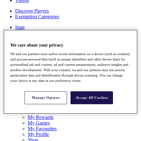
Videos
Discover Players
Exemption Categories
Stats
Facts & Figures
Records & Achievements
Career Money List
We care about your privacy
Non-Member R2D Points List
We and our partners store and/or access information on a device (such as cookies),
and process personal data (such as unique identifiers and other device data) for
Shop
personalised ads and content, ad and content measurement, audience insights and
My Tickets
product development. With your consent, we and our partners may use precise
{{ loginLinkText }}
geolocation data and identification through device scanning. You can change
Sign Up
your choice at any time in our preference centre.
{{ loggedInMenuUserDisplayFirstName }}
{{
loggedInMenuUserDisplayLastName }}
Manage Options
Accept All Cookies
Back
My Tour
My Feed
My Rewards
My Games
My Favourites
My Profile
Shop