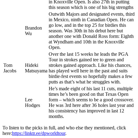
in Knoxville Open. Is also 27th in putting
this season which is one of his big strengths
Outwith Majors and designated events, third
in Mexico, ninth in Canadian Open. He can
go low, and in the top 25 for birdies this
Brandon
season. Was 30th in his debut here but
Wu
another one with Donald Ross form: Eighth
at Wyndham and 10th in the Knoxville
Open.
Over the last 15 weeks he leads the PGA
Tour in strokes gained tee to green and
Tom
Hideki
strokes gained approach. Like his chances,
Jacobs
Matsuyama
has played well here in the past and suits
birdie-fest events so hopefully makes a few
putts as that’s what he struggles with.
He’s made eight of his last 11 cuts, multiple
times he’s been good on that Texas Open
Lee
form – which seems to be a good crossover.
Hodges
He was 3rd here after 36 holes last year and
his consistency has improved in last 12
months.
To listen to the picks in full, and who else they mentioned, click
here:
https://linktr.ee/dpworldtour
.