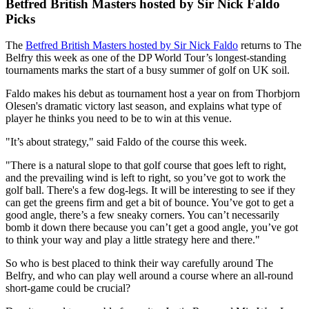
Betfred British Masters hosted by Sir Nick Faldo
Picks
The
Betfred British Masters hosted by Sir Nick Faldo
returns to The
Belfry this week as one of the DP World Tour’s longest-standing
tournaments marks the start of a busy summer of golf on UK soil.
Faldo makes his debut as tournament host a year on from Thorbjorn
Olesen's dramatic victory last season, and explains what type of
player he thinks you need to be to win at this venue.
"It’s about strategy," said Faldo of the course this week.
"There is a natural slope to that golf course that goes left to right,
and the prevailing wind is left to right, so you’ve got to work the
golf ball. There's a few dog-legs. It will be interesting to see if they
can get the greens firm and get a bit of bounce. You’ve got to get a
good angle, there’s a few sneaky corners. You can’t necessarily
bomb it down there because you can’t get a good angle, you’ve got
to think your way and play a little strategy here and there."
So who is best placed to think their way carefully around The
Belfry, and who can play well around a course where an all-round
short-game could be crucial?