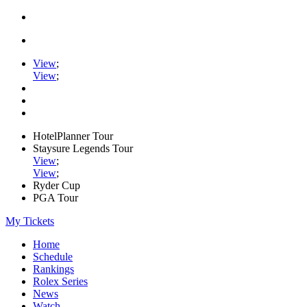
View
;
View
;
HotelPlanner Tour
Staysure Legends Tour
View
;
View
;
Ryder Cup
PGA Tour
My Tickets
Home
Schedule
Rankings
Rolex Series
News
Watch