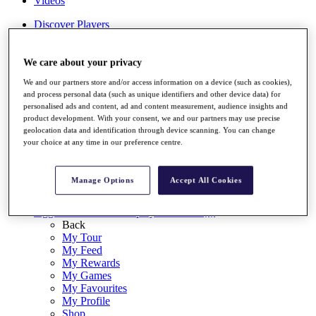
Videos
Discover Players
Exemption Categories
Stats
We care about your privacy
Facts & Figures
We and our partners store and/or access information on a device (such as cookies),
Records & Achievements
and process personal data (such as unique identifiers and other device data) for
Career Money List
personalised ads and content, ad and content measurement, audience insights and
Non-Member R2D Points List
product development. With your consent, we and our partners may use precise
geolocation data and identification through device scanning. You can change
Shop
your choice at any time in our preference centre.
My Tickets
{{ loginLinkText }}
Sign Up
Manage Options
Accept All Cookies
{{ loggedInMenuUserDisplayFirstName }}
{{
loggedInMenuUserDisplayLastName }}
Back
My Tour
My Feed
My Rewards
My Games
My Favourites
My Profile
Shop