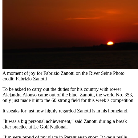
A moment of joy for Fabrizio Zanotti on the River Seine Photo
credit: Fabrizio Zanotti
To be asked to carry out the duties for his country with rower
Alejandra Alonso came out of the blue. Zanotti, the world No. 353,
only just made it into the 60-strong field for this week’s competition.
It speaks for just how highly regarded Zanotti is in his homeland.
“It was a big personal achievement,” said Zanotti during a break
after practice at Le Golf National.
“I’m very proud of my place in Paraguayan sport. It was a really