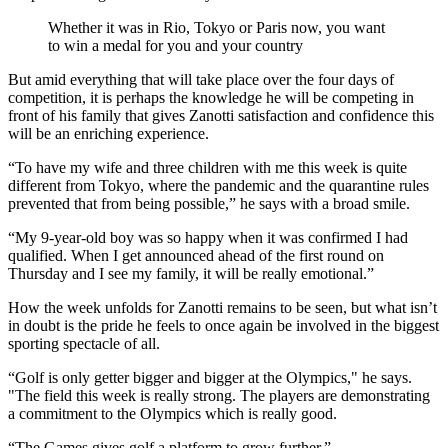
Whether it was in Rio, Tokyo or Paris now, you want
to win a medal for you and your country
But amid everything that will take place over the four days of
competition, it is perhaps the knowledge he will be competing in
front of his family that gives Zanotti satisfaction and confidence this
will be an enriching experience.
“To have my wife and three children with me this week is quite
different from Tokyo, where the pandemic and the quarantine rules
prevented that from being possible,” he says with a broad smile.
“My 9-year-old boy was so happy when it was confirmed I had
qualified. When I get announced ahead of the first round on
Thursday and I see my family, it will be really emotional.”
How the week unfolds for Zanotti remains to be seen, but what isn’t
in doubt is the pride he feels to once again be involved in the biggest
sporting spectacle of all.
“Golf is only getter bigger and bigger at the Olympics," he says.
"The field this week is really strong. The players are demonstrating
a commitment to the Olympics which is really good.
“The Games gives golf a platform to grow further.”