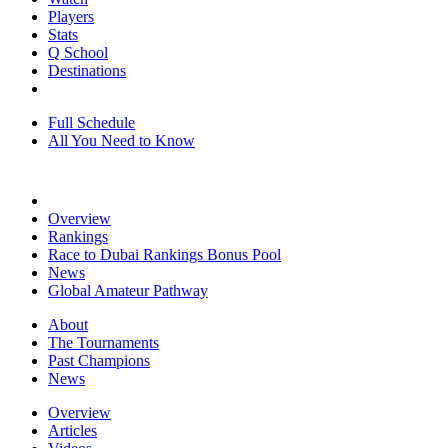
Players
Stats
Q School
Destinations
Full Schedule
All You Need to Know
Overview
Rankings
Race to Dubai Rankings Bonus Pool
News
Global Amateur Pathway
About
The Tournaments
Past Champions
News
Overview
Articles