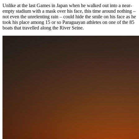
Unlike at the last Games in Japan when he walked out into a near-
empty stadium with a mask over his face, this time around nothing –
not even the unrelenting rain – could hide the smile on his face as he
took his place among 15 or so Paraguayan athletes on one of the 85
boats that travelled along the River Seine.