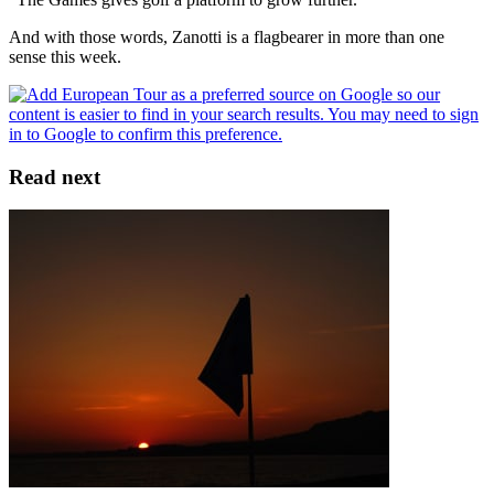
And with those words, Zanotti is a flagbearer in more than one
sense this week.
Read next