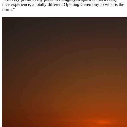
nice experience, a totally different Opening Ceremony to what is the
norm.”