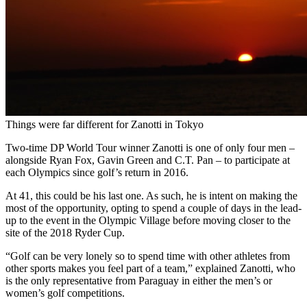
Things were far different for Zanotti in Tokyo
Two-time DP World Tour winner Zanotti is one of only four men –
alongside Ryan Fox, Gavin Green and C.T. Pan – to participate at
each Olympics since golf’s return in 2016.
At 41, this could be his last one. As such, he is intent on making the
most of the opportunity, opting to spend a couple of days in the lead-
up to the event in the Olympic Village before moving closer to the
site of the 2018 Ryder Cup.
“Golf can be very lonely so to spend time with other athletes from
other sports makes you feel part of a team,” explained Zanotti, who
is the only representative from Paraguay in either the men’s or
women’s golf competitions.