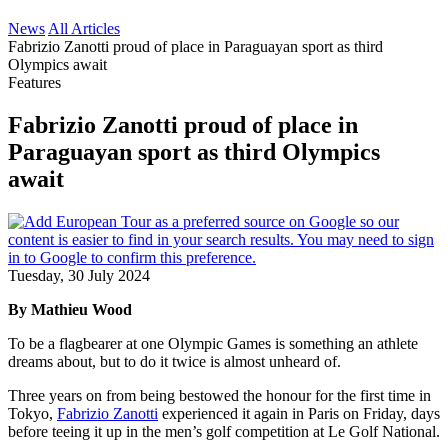
News
All Articles
Fabrizio Zanotti proud of place in Paraguayan sport as third
Olympics await
Features
Fabrizio Zanotti proud of place in
Paraguayan sport as third Olympics
await
Tuesday, 30 July 2024
By Mathieu Wood
To be a flagbearer at one Olympic Games is something an athlete
dreams about, but to do it twice is almost unheard of.
Three years on from being bestowed the honour for the first time in
Tokyo,
Fabrizio Zanotti
experienced it again in Paris on Friday, days
before teeing it up in the men’s golf competition at Le Golf National.