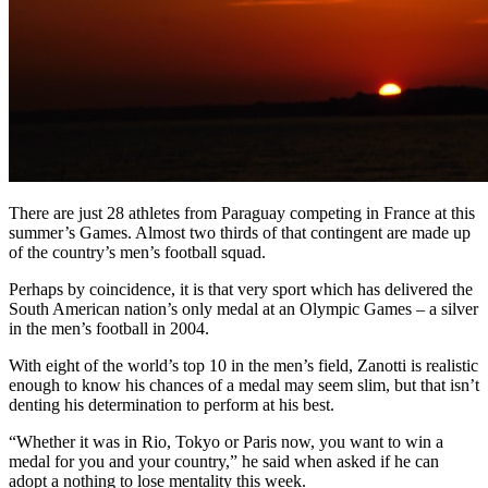
There are just 28 athletes from Paraguay competing in France at this
summer’s Games. Almost two thirds of that contingent are made up
of the country’s men’s football squad.
Perhaps by coincidence, it is that very sport which has delivered the
South American nation’s only medal at an Olympic Games – a silver
in the men’s football in 2004.
With eight of the world’s top 10 in the men’s field, Zanotti is realistic
enough to know his chances of a medal may seem slim, but that isn’t
denting his determination to perform at his best.
“Whether it was in Rio, Tokyo or Paris now, you want to win a
medal for you and your country,” he said when asked if he can
adopt a nothing to lose mentality this week.