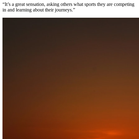
“It’s a great sensation, asking others what sports they are competing
in and learning about their journeys.”