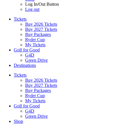
Log In/Out Button
Log out
Tickets
Buy 2026 Tickets
Buy 2027 Tickets
Buy Packages
Ryder Cup
My Tickets
Golf for Good
G4D
Green Drive
Destinations
Tickets
Buy 2026 Tickets
Buy 2027 Tickets
Buy Packages
Ryder Cup
My Tickets
Golf for Good
G4D
Green Drive
Shop