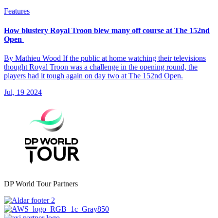
Features
How blustery Royal Troon blew many off course at The 152nd
Open
By Mathieu Wood If the public at home watching their televisions
thought Royal Troon was a challenge in the opening round, the
players had it tough again on day two at The 152nd Open.
Jul, 19 2024
DP World Tour Partners