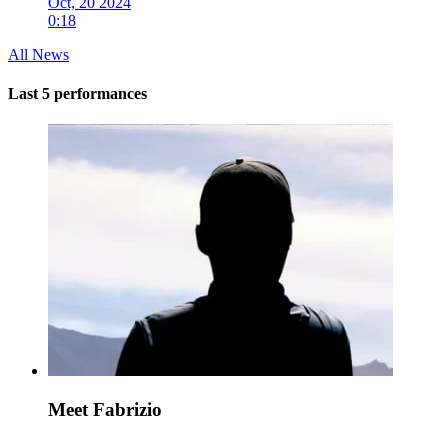
Oct, 20 2024
0:18
All News
Last 5 performances
Meet Fabrizio