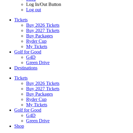
Log In/Out Button
Log out
Tickets
Buy 2026 Tickets
Buy 2027 Tickets
Buy Packages
Ryder Cup
My Tickets
Golf for Good
G4D
Green Drive
Destinations
Tickets
Buy 2026 Tickets
Buy 2027 Tickets
Buy Packages
Ryder Cup
My Tickets
Golf for Good
G4D
Green Drive
Shop