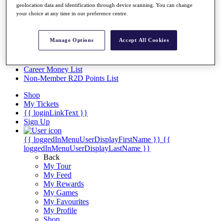
Videos
geolocation data and identification through device scanning. You can change
your choice at any time in our preference centre.
Discover Players
Exemption Categories
Manage Options
Accept All Cookies
Stats
Facts & Figures
Records & Achievements
Career Money List
Non-Member R2D Points List
Shop
My Tickets
{{ loginLinkText }}
Sign Up
{{ loggedInMenuUserDisplayFirstName }}
{{
loggedInMenuUserDisplayLastName }}
Back
My Tour
My Feed
My Rewards
My Games
My Favourites
My Profile
Shop