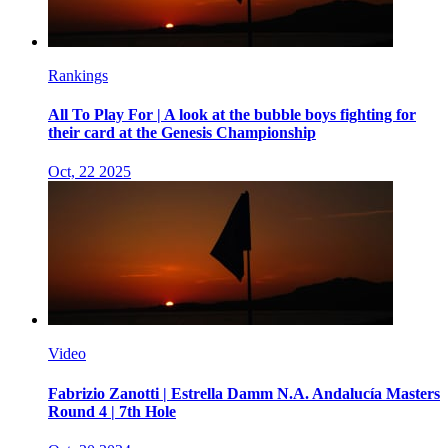
Rankings
All To Play For | A look at the bubble boys fighting for
their card at the Genesis Championship
Oct, 22 2025
Video
Fabrizio Zanotti | Estrella Damm N.A. Andalucía Masters
Round 4 | 7th Hole