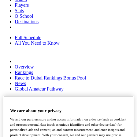
Players
Stats
Q School
Destinations
Full Schedule
All You Need to Know
Overview
Rankings
Race to Dubai Rankings Bonus Pool
News
Global Amateur Pathway
About
The Tournaments
Past Champions
We care about your privacy
News
We and our partners store and/or access information on a device (such as cookies),
and process personal data (such as unique identifiers and other device data) for
Overview
personalised ads and content, ad and content measurement, audience insights and
Articles
product development. With your consent, we and our partners may use precise