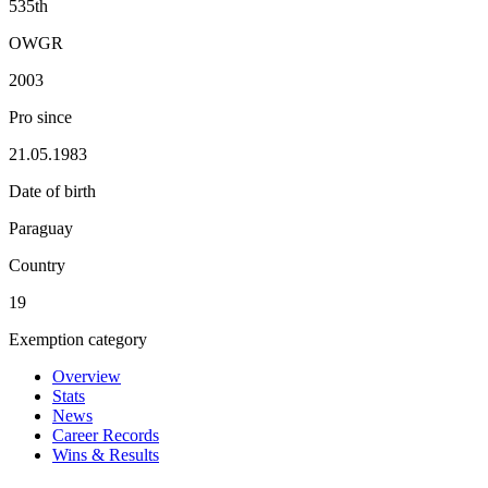
535th
OWGR
2003
Pro since
21.05.1983
Date of birth
Paraguay
Country
19
Exemption category
Overview
Stats
News
Career Records
Wins & Results