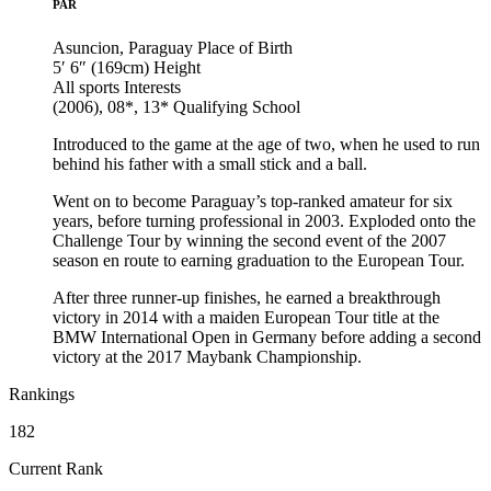
PAR
Asuncion, Paraguay
Place of Birth
5′ 6″ (169cm)
Height
All sports
Interests
(2006), 08*, 13*
Qualifying School
Introduced to the game at the age of two, when he used to run
behind his father with a small stick and a ball.
Went on to become Paraguay’s top-ranked amateur for six
years, before turning professional in 2003. Exploded onto the
Challenge Tour by winning the second event of the 2007
season en route to earning graduation to the European Tour.
After three runner-up finishes, he earned a breakthrough
victory in 2014 with a maiden European Tour title at the
BMW International Open in Germany before adding a second
victory at the 2017 Maybank Championship.
Rankings
182
Current Rank