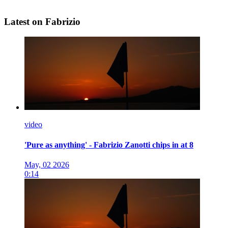
Latest on Fabrizio
video
'Pure as anything' - Fabrizio Zanotti chips in at 8
May, 02 2026
0:14