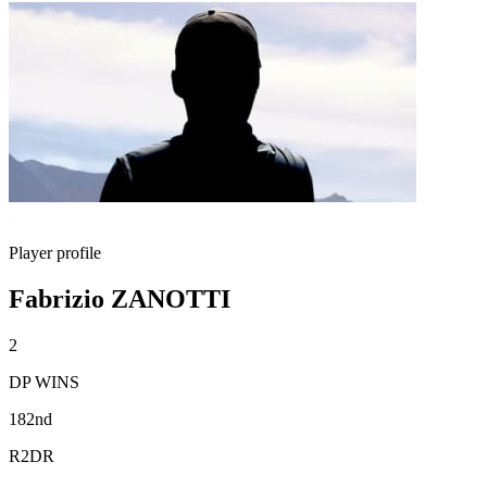
Player profile
Fabrizio ZANOTTI
2
DP WINS
182nd
R2DR