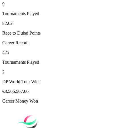
9
Tournaments Played
82.62
Race to Dubai Points
Career Record
425
Tournaments Played
2
DP World Tour Wins
€8,566,567.66
Career Money Won