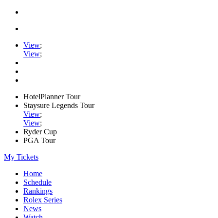
View
;
View
;
HotelPlanner Tour
Staysure Legends Tour
View
;
View
;
Ryder Cup
PGA Tour
My Tickets
Home
Schedule
Rankings
Rolex Series
News
Watch