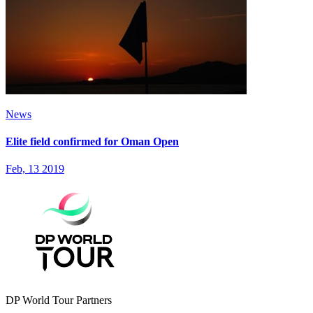
News
Elite field confirmed for Oman Open
Feb, 13 2019
DP World Tour Partners