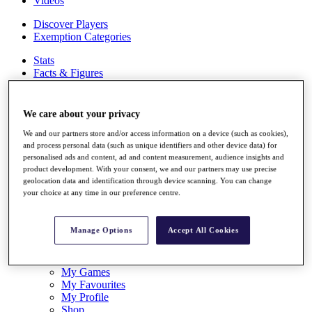
Videos
Discover Players
Exemption Categories
Stats
Facts & Figures
Records & Achievements
Career Money List
Non-Member R2D Points List
We care about your privacy
Shop
We and our partners store and/or access information on a device (such as cookies),
My Tickets
and process personal data (such as unique identifiers and other device data) for
personalised ads and content, ad and content measurement, audience insights and
{{ loginLinkText }}
product development. With your consent, we and our partners may use precise
Sign Up
geolocation data and identification through device scanning. You can change
your choice at any time in our preference centre.
{{ loggedInMenuUserDisplayFirstName }}
{{
loggedInMenuUserDisplayLastName }}
Back
Manage Options
Accept All Cookies
My Tour
My Feed
My Rewards
My Games
My Favourites
My Profile
Shop