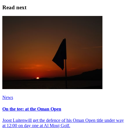
Read next
News
On the tee: at the Oman Open
Joost Luitenwill get the defence of his Oman Open title under way
at 12:00 on day one at Al Mouj Golf.