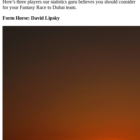
Here’s three players our statistics guru believes you should consider
for your Fantasy Race to Dubai team.
Form Horse: David Lipsky