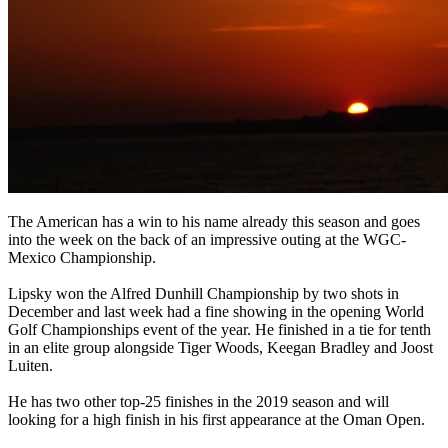
The American has a win to his name already this season and goes
into the week on the back of an impressive outing at the WGC-
Mexico Championship.
Lipsky won the Alfred Dunhill Championship by two shots in
December and last week had a fine showing in the opening World
Golf Championships event of the year. He finished in a tie for tenth
in an elite group alongside Tiger Woods, Keegan Bradley and Joost
Luiten.
He has two other top-25 finishes in the 2019 season and will
looking for a high finish in his first appearance at the Oman Open.