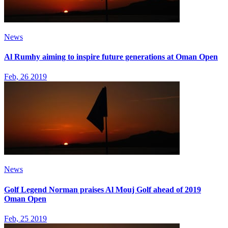
News
Al Rumhy aiming to inspire future generations at Oman Open
Feb, 26 2019
News
Golf Legend Norman praises Al Mouj Golf ahead of 2019
Oman Open
Feb, 25 2019