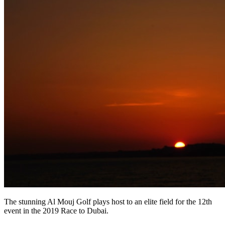
The stunning Al Mouj Golf plays host to an elite field for the 12th
event in the 2019 Race to Dubai.