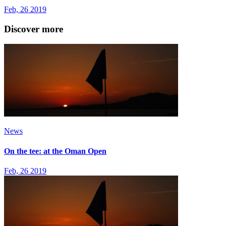
Feb, 26 2019
Discover more
News
On the tee: at the Oman Open
Feb, 26 2019