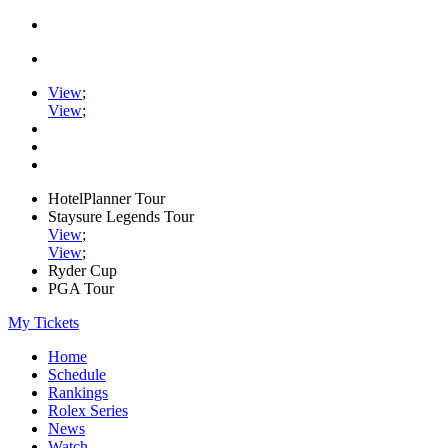
View
;
View
;
HotelPlanner Tour
Staysure Legends Tour
View
;
View
;
Ryder Cup
PGA Tour
My Tickets
Home
Schedule
Rankings
Rolex Series
News
Watch