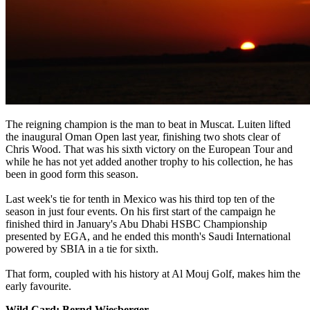
The reigning champion is the man to beat in Muscat. Luiten lifted
the inaugural Oman Open last year, finishing two shots clear of
Chris Wood. That was his sixth victory on the European Tour and
while he has not yet added another trophy to his collection, he has
been in good form this season.
Last week's tie for tenth in Mexico was his third top ten of the
season in just four events. On his first start of the campaign he
finished third in January's Abu Dhabi HSBC Championship
presented by EGA, and he ended this month's Saudi International
powered by SBIA in a tie for sixth.
That form, coupled with his history at Al Mouj Golf, makes him the
early favourite.
Wild Card: Bernd Wiesberger