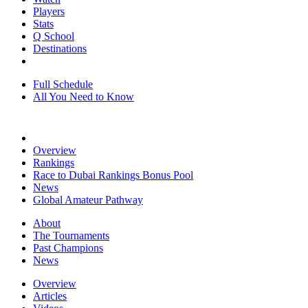
Players
Stats
Q School
Destinations
Full Schedule
All You Need to Know
Overview
Rankings
Race to Dubai Rankings Bonus Pool
News
Global Amateur Pathway
About
The Tournaments
Past Champions
News
Overview
Articles