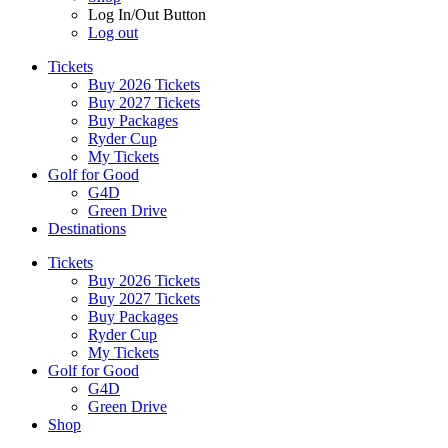
Log In/Out Button
Log out
Tickets
Buy 2026 Tickets
Buy 2027 Tickets
Buy Packages
Ryder Cup
My Tickets
Golf for Good
G4D
Green Drive
Destinations
Tickets
Buy 2026 Tickets
Buy 2027 Tickets
Buy Packages
Ryder Cup
My Tickets
Golf for Good
G4D
Green Drive
Shop