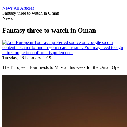
News
All Articles
Fantasy three to watch in Oman
News
Fantasy three to watch in Oman
Tuesday, 26 February 2019
The European Tour heads to Muscat this week for the Oman Open.