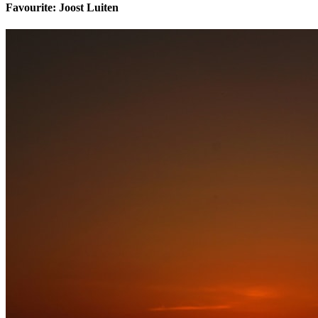
Favourite: Joost Luiten