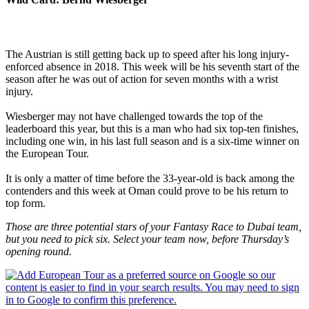
The Austrian is still getting back up to speed after his long injury-
enforced absence in 2018. This week will be his seventh start of the
season after he was out of action for seven months with a wrist
injury.
Wiesberger may not have challenged towards the top of the
leaderboard this year, but this is a man who had six top-ten finishes,
including one win, in his last full season and is a six-time winner on
the European Tour.
It is only a matter of time before the 33-year-old is back among the
contenders and this week at Oman could prove to be his return to
top form.
Those are three potential stars of your Fantasy Race to Dubai team,
but you need to pick six. Select your team now, before Thursday’s
opening round.