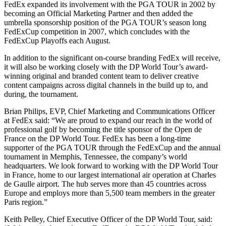
FedEx expanded its involvement with the PGA TOUR in 2002 by
becoming an Official Marketing Partner and then added the
umbrella sponsorship position of the PGA TOUR’s season long
FedExCup competition in 2007, which concludes with the
FedExCup Playoffs each August.
In addition to the significant on-course branding FedEx will receive,
it will also be working closely with the DP World Tour’s award-
winning original and branded content team to deliver creative
content campaigns across digital channels in the build up to, and
during, the tournament.
Brian Philips, EVP, Chief Marketing and Communications Officer
at FedEx said: “We are proud to expand our reach in the world of
professional golf by becoming the title sponsor of the Open de
France on the DP World Tour. FedEx has been a long-time
supporter of the PGA TOUR through the FedExCup and the annual
tournament in Memphis, Tennessee, the company’s world
headquarters. We look forward to working with the DP World Tour
in France, home to our largest international air operation at Charles
de Gaulle airport. The hub serves more than 45 countries across
Europe and employs more than 5,500 team members in the greater
Paris region.”
Keith Pelley, Chief Executive Officer of the DP World Tour, said: