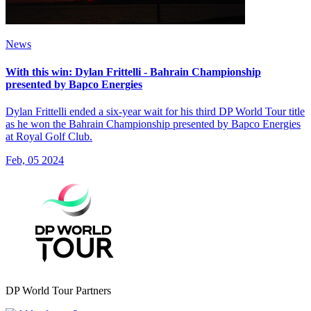
News
With this win: Dylan Frittelli - Bahrain Championship
presented by Bapco Energies
Dylan Frittelli ended a six-year wait for his third DP World Tour title
as he won the Bahrain Championship presented by Bapco Energies
at Royal Golf Club.
Feb, 05 2024
DP World Tour Partners