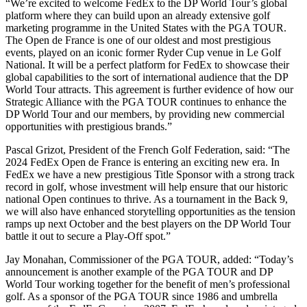
“We’re excited to welcome FedEx to the DP World Tour’s global
platform where they can build upon an already extensive golf
marketing programme in the United States with the PGA TOUR.
The Open de France is one of our oldest and most prestigious
events, played on an iconic former Ryder Cup venue in Le Golf
National. It will be a perfect platform for FedEx to showcase their
global capabilities to the sort of international audience that the DP
World Tour attracts. This agreement is further evidence of how our
Strategic Alliance with the PGA TOUR continues to enhance the
DP World Tour and our members, by providing new commercial
opportunities with prestigious brands.”
Pascal Grizot, President of the French Golf Federation, said: “The
2024 FedEx Open de France is entering an exciting new era. In
FedEx we have a new prestigious Title Sponsor with a strong track
record in golf, whose investment will help ensure that our historic
national Open continues to thrive. As a tournament in the Back 9,
we will also have enhanced storytelling opportunities as the tension
ramps up next October and the best players on the DP World Tour
battle it out to secure a Play-Off spot.”
Jay Monahan, Commissioner of the PGA TOUR, added: “Today’s
announcement is another example of the PGA TOUR and DP
World Tour working together for the benefit of men’s professional
golf. As a sponsor of the PGA TOUR since 1986 and umbrella