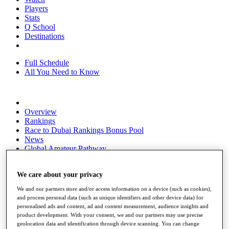
Players
Stats
Q School
Destinations
Full Schedule
All You Need to Know
Overview
Rankings
Race to Dubai Rankings Bonus Pool
News
Global Amateur Pathway
About
The Tournaments
We care about your privacy
Past Champions
We and our partners store and/or access information on a device (such as cookies),
News
and process personal data (such as unique identifiers and other device data) for
personalised ads and content, ad and content measurement, audience insights and
Overview
product development. With your consent, we and our partners may use precise
Articles
geolocation data and identification through device scanning. You can change