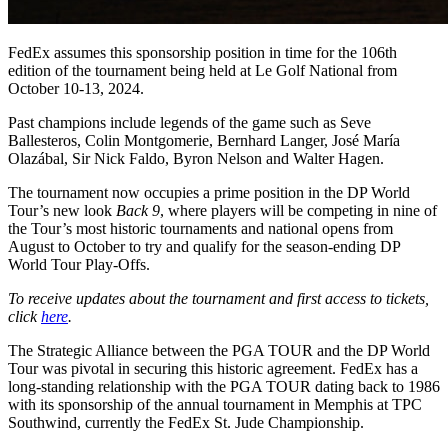
FedEx assumes this sponsorship position in time for the 106th
edition of the tournament being held at Le Golf National from
October 10-13, 2024.
Past champions include legends of the game such as Seve
Ballesteros, Colin Montgomerie, Bernhard Langer, José María
Olazábal, Sir Nick Faldo, Byron Nelson and Walter Hagen.
The tournament now occupies a prime position in the DP World
Tour’s new look
Back 9
, where players will be competing in nine of
the Tour’s most historic tournaments and national opens from
August to October to try and qualify for the season-ending DP
World Tour Play-Offs.
To receive updates about the tournament and first access to tickets,
click
here
.
The Strategic Alliance between the PGA TOUR and the DP World
Tour was pivotal in securing this historic agreement. FedEx has a
long-standing relationship with the PGA TOUR dating back to 1986
with its sponsorship of the annual tournament in Memphis at TPC
Southwind, currently the FedEx St. Jude Championship.