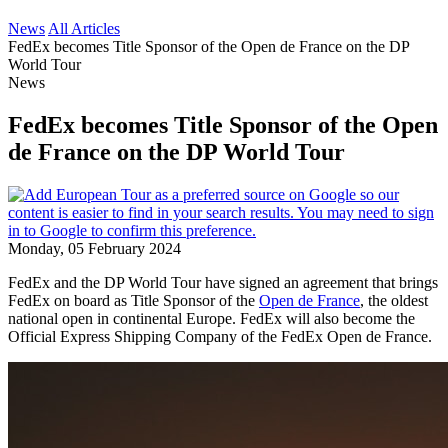
News
All Articles
FedEx becomes Title Sponsor of the Open de France on the DP
World Tour
News
FedEx becomes Title Sponsor of the Open
de France on the DP World Tour
Monday, 05 February 2024
FedEx and the DP World Tour have signed an agreement that brings
FedEx on board as Title Sponsor of the
Open de France
, the oldest
national open in continental Europe. FedEx will also become the
Official Express Shipping Company of the FedEx Open de France.