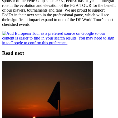
sponsor of the FedExCup since 2007, FedEx has played an integral
role in the evolution and elevation of the PGA TOUR for the benefit
of our players, tournaments and fans. We are proud to support
FedEx in their next step in the professional game, which will see
their significant impact expand to one of the DP World Tour’s most
cherished events.”
Read next