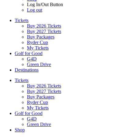
Log In/Out Button
Log out
Tickets
Buy 2026 Tickets
Buy 2027 Tickets
Buy Packages
Ryder Cup
My Tickets
Golf for Good
G4D
Green Drive
Destinations
Tickets
Buy 2026 Tickets
Buy 2027 Tickets
Buy Packages
Ryder Cup
My Tickets
Golf for Good
G4D
Green Drive
Shop