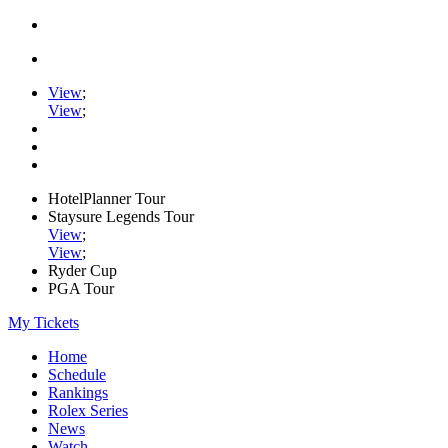
View
;
View
;
HotelPlanner Tour
Staysure Legends Tour
View
;
View
;
Ryder Cup
PGA Tour
My Tickets
Home
Schedule
Rankings
Rolex Series
News
Watch