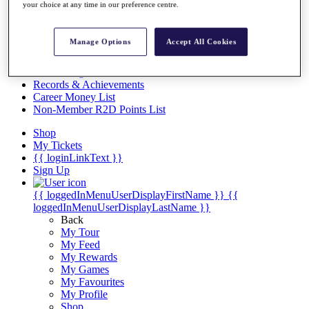
Videos
your choice at any time in our preference centre.
Discover Players
Exemption Categories
Manage Options
Accept All Cookies
Stats
Facts & Figures
Records & Achievements
Career Money List
Non-Member R2D Points List
Shop
My Tickets
{{ loginLinkText }}
Sign Up
{{ loggedInMenuUserDisplayFirstName }}
{{
loggedInMenuUserDisplayLastName }}
Back
My Tour
My Feed
My Rewards
My Games
My Favourites
My Profile
Shop